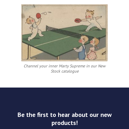
Channel your inner Marty Supreme in our New
Stock catalogue
Be the first to hear about our new
products!