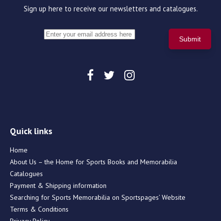
Sign up here to receive our newsletters and catalogues.
Quick links
Home
About Us – the Home for Sports Books and Memorabilia
Catalogues
Payment & Shipping information
Searching for Sports Memorabilia on Sportspages’ Website
Terms & Conditions
Privacy Policy