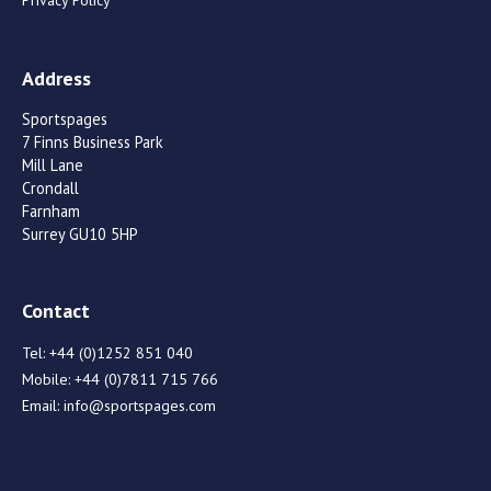
Address
Sportspages
7 Finns Business Park
Mill Lane
Crondall
Farnham
Surrey GU10 5HP
Contact
Tel:
+44 (0)1252 851 040
Mobile:
+44 (0)7811 715 766
Email:
info@sportspages.com