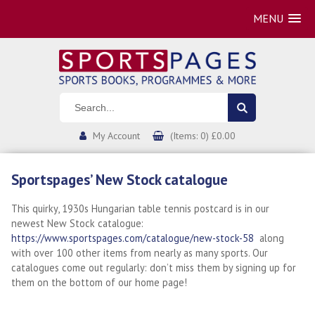
MENU
My Account
(Items: 0) £0.00
Sportspages’ New Stock catalogue
This quirky, 1930s Hungarian table tennis postcard is in our
newest New Stock catalogue:
https://www.sportspages.com/catalogue/new-stock-58
along
with over 100 other items from nearly as many sports. Our
catalogues come out regularly: don’t miss them by signing up for
them on the bottom of our home page!