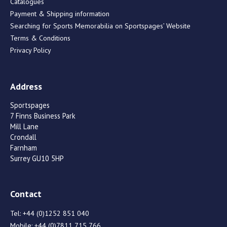
Catalogues
Payment & Shipping information
Searching for Sports Memorabilia on Sportspages’ Website
Terms & Conditions
Privacy Policy
Address
Sportspages
7 Finns Business Park
Mill Lane
Crondall
Farnham
Surrey GU10 5HP
Contact
Tel:
+44 (0)1252 851 040
Mobile:
+44 (0)7811 715 766