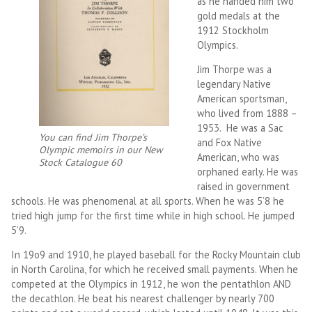
as he handed him two
gold medals at the
1912 Stockholm
Olympics.
Jim Thorpe was a
legendary Native
American sportsman,
who lived from 1888 –
1953. He was a Sac
You can find Jim Thorpe’s
and Fox Native
Olympic memoirs in our New
American, who was
Stock Catalogue 60
orphaned early. He was
raised in government
schools. He was phenomenal at all sports. When he was 5’8 he
tried high jump for the first time while in high school. He jumped
5’9.
In 19o9 and 1910, he played baseball for the Rocky Mountain club
in North Carolina, for which he received small payments. When he
competed at the Olympics in 1912, he won the pentathlon AND
the decathlon. He beat his nearest challenger by nearly 700