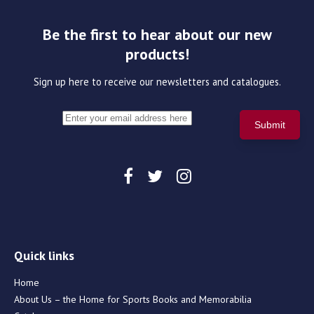
Be the first to hear about our new
products!
Sign up here to receive our newsletters and catalogues.
Quick links
Home
About Us – the Home for Sports Books and Memorabilia