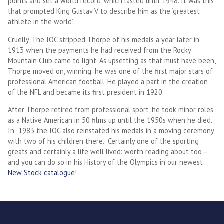
points and set a world record, which lasted until 1948. It was this
that prompted King Gustav V to describe him as the ‘greatest
athlete in the world’.
Cruelly, The IOC stripped Thorpe of his medals a year later in
1913 when the payments he had received from the Rocky
Mountain Club came to light. As upsetting as that must have been,
Thorpe moved on, winning: he was one of the first major stars of
professional American football. He played a part in the creation
of the NFL and became its first president in 1920.
After Thorpe retired from professional sport, he took minor roles
as a Native American in 50 films up until the 1950s when he died.
In 1983 the IOC also reinstated his medals in a moving ceremony
with two of his children there. Certainly one of the sporting
greats and certainly a life well lived: worth reading about too –
and you can do so in his History of the Olympics in our newest
New Stock catalogue!