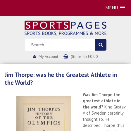
MENU
My Account
(Items: 0) £0.00
Jim Thorpe: was he the Greatest Athlete in
the World?
Was Jim Thorpe the
greatest athlete in
the world?
King Gustav
V of Sweden certainly
thought so. He
described Thorpe thus