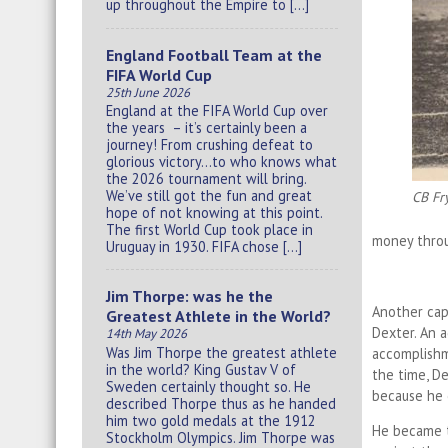
up throughout the Empire to […]
England Football Team at the
FIFA World Cup
25th June 2026
England at the FIFA World Cup over
the years – it’s certainly been a
journey! From crushing defeat to
glorious victory…to who knows what
the 2026 tournament will bring.
We’ve still got the fun and great
CB Fr
hope of not knowing at this point.
The first World Cup took place in
money throug
Uruguay in 1930. FIFA chose […]
Jim Thorpe: was he the
Another cap
Greatest Athlete in the World?
Dexter. An 
14th May 2026
Was Jim Thorpe the greatest athlete
accomplishm
in the world? King Gustav V of
the time, D
Sweden certainly thought so. He
because he 
described Thorpe thus as he handed
him two gold medals at the 1912
He became t
Stockholm Olympics. Jim Thorpe was