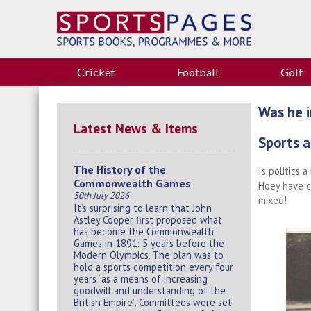
Cricket
Football
Golf
Was he i
Latest News & Items
Sports a
The History of the
Is politics 
Commonwealth Games
Hoey have c
30th July 2026
mixed!
It’s surprising to learn that John
Astley Cooper first proposed what
has become the Commonwealth
Games in 1891: 5 years before the
Modern Olympics. The plan was to
hold a sports competition every four
years “as a means of increasing
goodwill and understanding of the
British Empire”. Committees were set