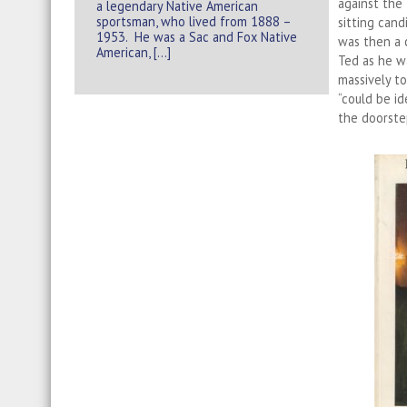
against the
a legendary Native American
sportsman, who lived from 1888 –
sitting cand
1953. He was a Sac and Fox Native
was then a c
American, […]
Ted as he wa
massively t
“could be id
the doorste