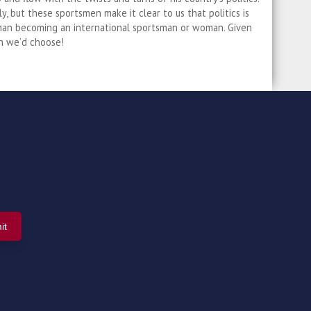
ly, but these sportsmen make it clear to us that politics is
than becoming an international sportsman or woman. Given
h we’d choose!