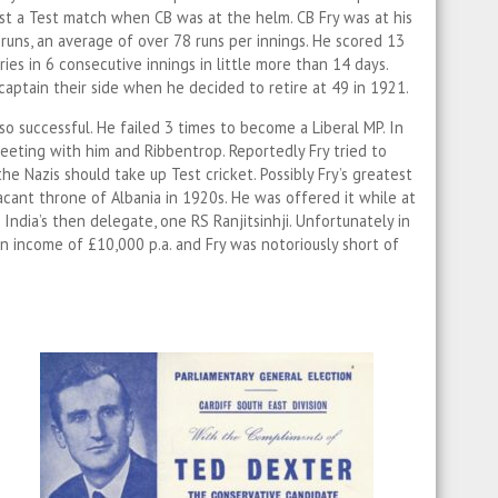
st a Test match when CB was at the helm. CB Fry was at his
runs, an average of over 78 runs per innings. He scored 13
ies in 6 consecutive innings in little more than 14 days.
 captain their side when he decided to retire at 49 in 1921.
 so successful. He failed 3 times to become a Liberal MP. In
eeting with him and Ribbentrop. Reportedly Fry tried to
e Nazis should take up Test cricket. Possibly Fry’s greatest
acant throne of Albania in 1920s. He was offered it while at
India’s then delegate, one RS Ranjitsinhji. Unfortunately in
n income of £10,000 p.a. and Fry was notoriously short of