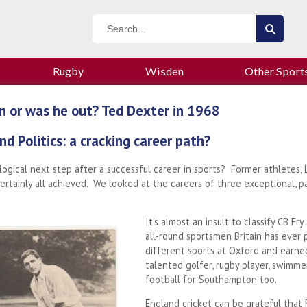
Rugby
Wisden
Other Sport
n or was he out? Ted Dexter in 1968
nd Politics: a cracking career path?
a logical next step after a successful career in sports? Former athletes,
ertainly all achieved. We looked at the careers of three exceptional, p
It’s almost an insult to classify CB F
all-round sportsmen Britain has ever p
different sports at Oxford and earned
talented golfer, rugby player, swimmer
football for Southampton too.
England cricket can be grateful that F