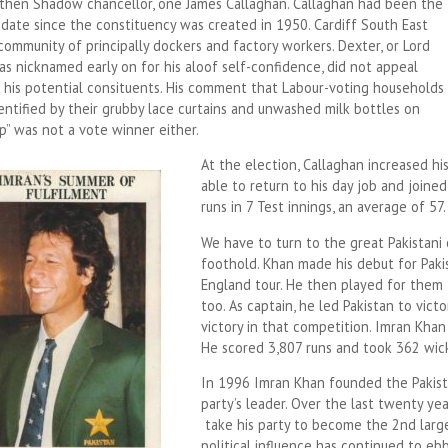
 then Shadow chancellor, one James Callaghan. Callaghan had been the
idate since the constituency was created in 1950. Cardiff South East
ommunity of principally dockers and factory workers. Dexter, or Lord
s nicknamed early on for his aloof self-confidence, did not appeal
o his potential consituents. His comment that Labour-voting households
entified by their grubby lace curtains and unwashed milk bottles on
p” was not a vote winner either.
At the election, Callaghan increased hi
able to return to his day job and joined
runs in 7 Test innings, an average of 57.
We have to turn to the great Pakistani 
foothold. Khan made his debut for Pak
England tour. He then played for them 
too. As captain, he led Pakistan to victo
victory in that competition. Imran Khan 
He scored 3,807 runs and took 362 wicke
In 1996 Imran Khan founded the Pakist
party’s leader. Over the last twenty ye
take his party to become the 2nd large
political influence has continued to ebb