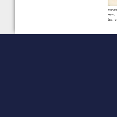
Imran
most s
turne