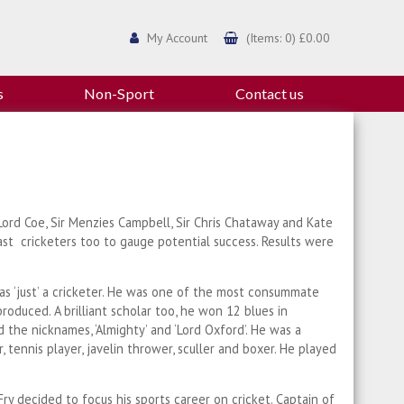
My Account
(Items: 0) £0.00
s
Non-Sport
Contact us
 Lord Coe, Sir Menzies Campbell, Sir Chris Chataway and Kate
ast cricketers too to gauge potential success. Results were
ry as ‘just’ a cricketer. He was one of the most consummate
roduced. A brilliant scholar too, he won 12 blues in
 the nicknames, ‘Almighty’ and ‘Lord Oxford’. He was a
, tennis player, javelin thrower, sculler and boxer. He played
ry decided to focus his sports career on cricket. Captain of