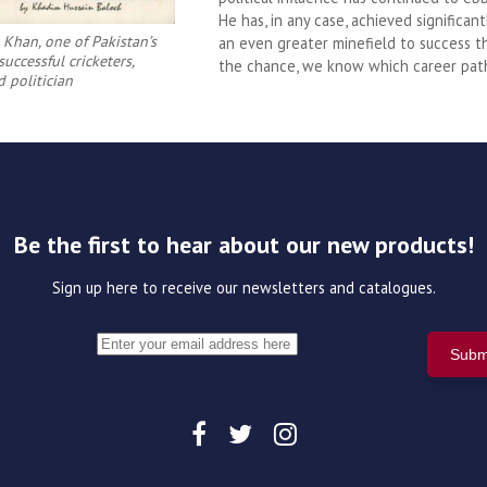
He has, in any case, achieved significant
 Khan, one of Pakistan’s
an even greater minefield to success 
uccessful cricketers,
the chance, we know which career pat
d politician
Be the first to hear about our new products!
Sign up here to receive our newsletters and catalogues.