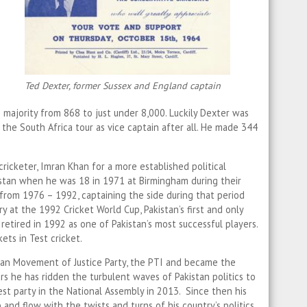
Ted Dexter, former Sussex and England captain
s majority from 868 to just under 8,000. Luckily Dexter was
 the South Africa tour as vice captain after all. He made 344
cricketer, Imran Khan for a more established political
istan when he was 18 in 1971 at Birmingham during their
from 1976 – 1992, captaining the side during that period
ry at the 1992 Cricket World Cup, Pakistan’s first and only
retired in 1992 as one of Pakistan’s most successful players.
ts in Test cricket.
an Movement of Justice Party, the PTI and became the
ars he has ridden the turbulent waves of Pakistan politics to
st party in the National Assembly in 2013. Since then his
 and flow with the twists and turns of his country’s politics.