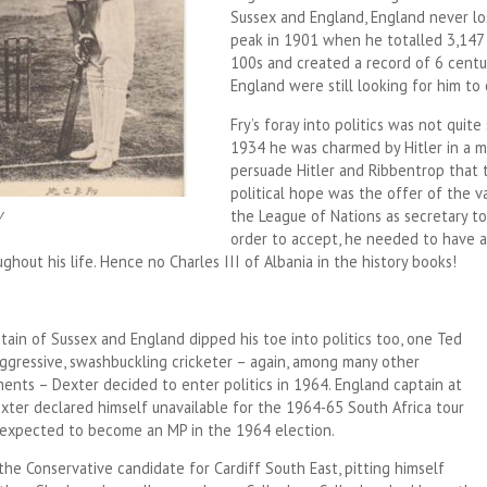
Sussex and England, England never lo
peak in 1901 when he totalled 3,147 
100s and created a record of 6 centur
England were still looking for him to
Fry’s foray into politics was not quite
1934 he was charmed by Hitler in a m
persuade Hitler and Ribbentrop that th
political hope was the offer of the v
y
the League of Nations as secretary to 
order to accept, he needed to have a
hout his life. Hence no Charles III of Albania in the history books!
tain of Sussex and England dipped his toe into politics too, one Ted
aggressive, swashbuckling cricketer – again, among many other
ents – Dexter decided to enter politics in 1964. England captain at
exter declared himself unavailable for the 1964-65 South Africa tour
expected to become an MP in the 1964 election.
he Conservative candidate for Cardiff South East, pitting himself