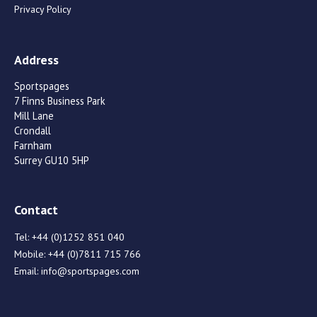
Privacy Policy
Address
Sportspages
7 Finns Business Park
Mill Lane
Crondall
Farnham
Surrey GU10 5HP
Contact
Tel:
+44 (0)1252 851 040
Mobile:
+44 (0)7811 715 766
Email:
info@sportspages.com