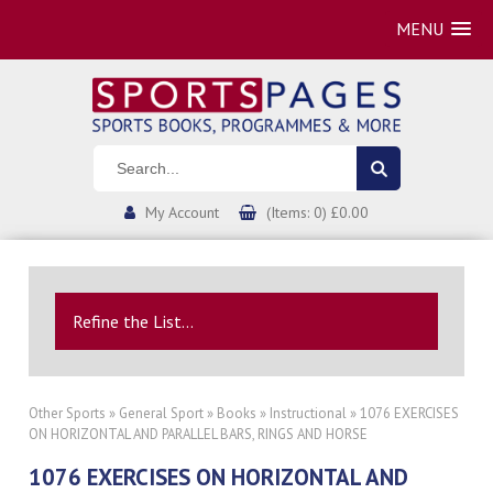
MENU
My Account
(Items: 0) £0.00
Refine the List...
Other Sports
»
General Sport
»
Books
»
Instructional
» 1076 EXERCISES
ON HORIZONTAL AND PARALLEL BARS, RINGS AND HORSE
1076 EXERCISES ON HORIZONTAL AND