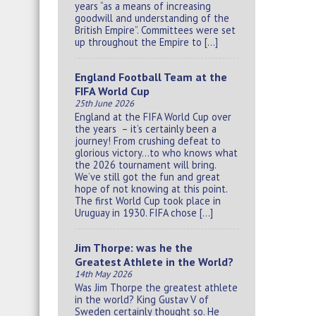
years “as a means of increasing
goodwill and understanding of the
British Empire”. Committees were set
up throughout the Empire to […]
England Football Team at the
FIFA World Cup
25th June 2026
England at the FIFA World Cup over
the years – it’s certainly been a
journey! From crushing defeat to
glorious victory…to who knows what
the 2026 tournament will bring.
We’ve still got the fun and great
hope of not knowing at this point.
The first World Cup took place in
Uruguay in 1930. FIFA chose […]
Jim Thorpe: was he the
Greatest Athlete in the World?
14th May 2026
Was Jim Thorpe the greatest athlete
in the world? King Gustav V of
Sweden certainly thought so. He