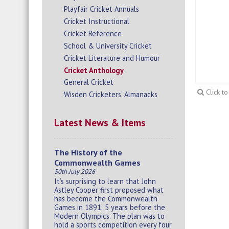
Playfair Cricket Annuals
Cricket Instructional
Cricket Reference
School & University Cricket
Cricket Literature and Humour
Cricket Anthology
General Cricket
Click t
Wisden Cricketers' Almanacks
Latest News & Items
The History of the
Commonwealth Games
30th July 2026
It’s surprising to learn that John
Astley Cooper first proposed what
has become the Commonwealth
Games in 1891: 5 years before the
Modern Olympics. The plan was to
hold a sports competition every four