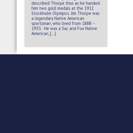
described Thorpe thus as he handed
him two gold medals at the 1912
Stockholm Olympics. Jim Thorpe was
a legendary Native American
sportsman, who lived from 1888 –
1953. He was a Sac and Fox Native
American, […]