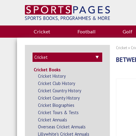
Cricket
Football
Golf
Cricket
»
Cr
BETWEE
Cricket Books
Cricket History
Cricket Club History
Cricket Country History
Cricket County History
Cricket Biographies
Cricket Tours & Tests
Cricket Annuals
Overseas Cricket Annuals
Lillywhite's Cricket Annuals