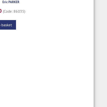
Eric PARKER
00
(Code: 86035)
o basket