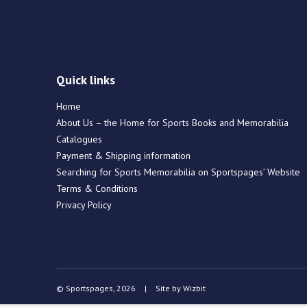
Quick links
Home
About Us – the Home for Sports Books and Memorabilia
Catalogues
Payment & Shipping information
Searching for Sports Memorabilia on Sportspages’ Website
Terms & Conditions
Privacy Policy
© Sportspages, 2026
|
Site by
Wizbit