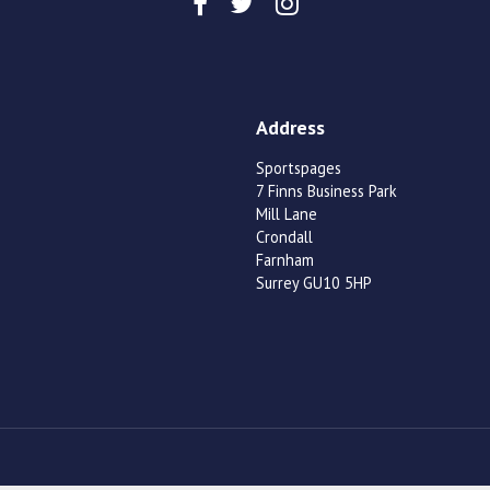
Address
Sportspages
7 Finns Business Park
Mill Lane
Crondall
Farnham
Surrey GU10 5HP