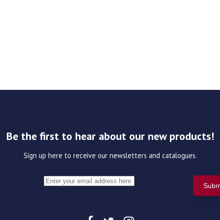
Be the first to hear about our new products!
Sign up here to receive our newsletters and catalogues.