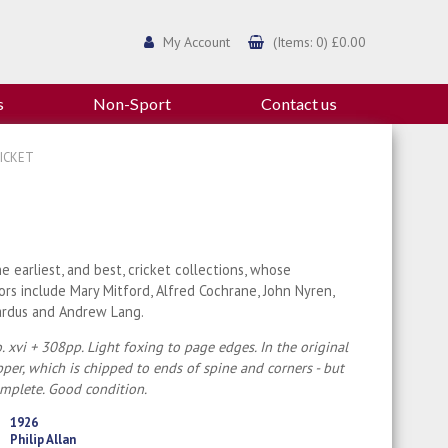
My Account
(Items: 0) £0.00
s
Non-Sport
Contact us
ICKET
e earliest, and best, cricket collections, whose
ors include Mary Mitford, Alfred Cochrane, John Nyren,
ardus and Andrew Lang.
. xvi + 308pp. Light foxing to page edges. In the original
per, which is chipped to ends of spine and corners - but
omplete. Good condition.
1926
Philip Allan