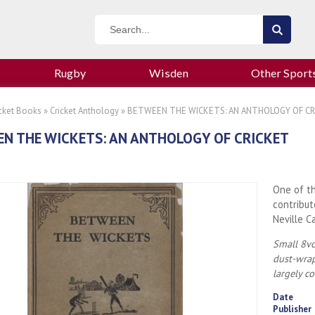
Rugby
Wisden
Other Sport
icket Books
»
Cricket Anthology
» BETWEEN THE WICKETS: AN ANTHOLOGY OF CR
N THE WICKETS: AN ANTHOLOGY OF CRICKET
One of th
contribut
Neville C
Small 8vo
dust-wrap
largely c
Date
Publisher