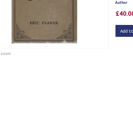
Author
£40.
Add t
o zoom