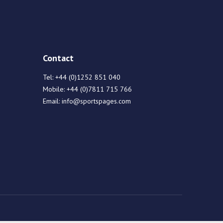
Contact
Tel:
+44 (0)1252 851 040
Mobile:
+44 (0)7811 715 766
Email:
info@sportspages.com