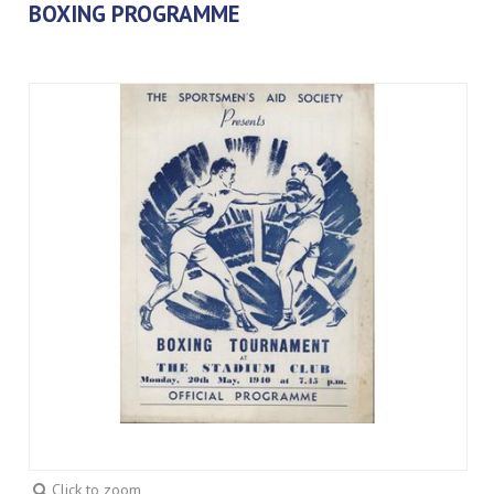
BOXING PROGRAMME
Click to zoom