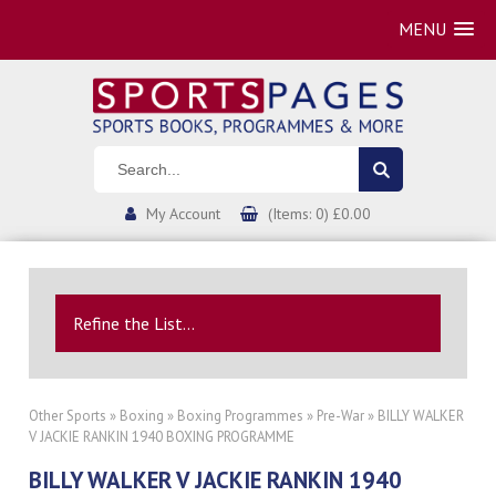
MENU
My Account
(Items: 0) £0.00
Refine the List...
Other Sports
»
Boxing
»
Boxing Programmes
»
Pre-War
» BILLY WALKER
V JACKIE RANKIN 1940 BOXING PROGRAMME
BILLY WALKER V JACKIE RANKIN 1940