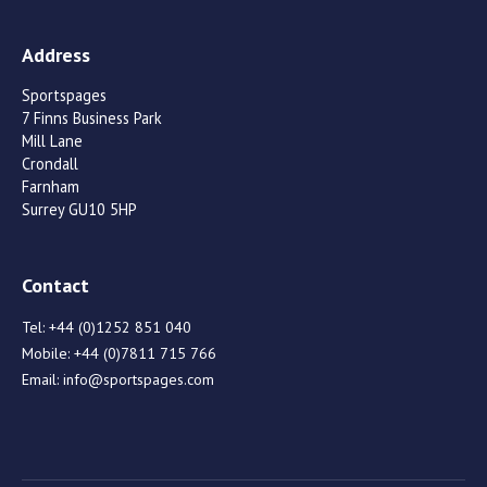
Address
Sportspages
7 Finns Business Park
Mill Lane
Crondall
Farnham
Surrey GU10 5HP
Contact
Tel:
+44 (0)1252 851 040
Mobile:
+44 (0)7811 715 766
Email:
info@sportspages.com