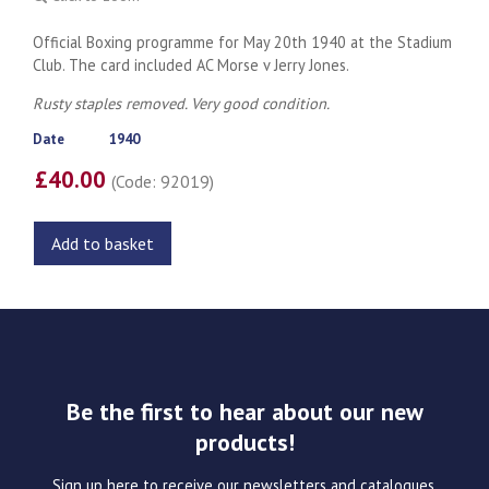
Official Boxing programme for May 20th 1940 at the Stadium
Club. The card included AC Morse v Jerry Jones.
Rusty staples removed. Very good condition.
Date
1940
£40.00
(Code: 92019)
Add to basket
Be the first to hear about our new
products!
Sign up here to receive our newsletters and catalogues.