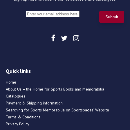
Quick links
Home
About Us – the Home for Sports Books and Memorabilia
Catalogues
Payment & Shipping information
Searching for Sports Memorabilia on Sportspages’ Website
Terms & Conditions
Privacy Policy