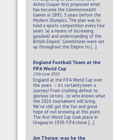
Astley Cooper first proposed what
has become the Commonwealth
Games in 1891: 5 years before the
Modern Olympics. The plan was to
hold a sports competition every four
years “as a means of increasing
goodwill and understanding of the
British Empire”. Committees were set
up throughout the Empire to […]
England Football Team at the
FIFA World Cup
25th June 2026
England at the FIFA World Cup over
the years – it’s certainly been a
journey! From crushing defeat to
glorious victory…to who knows what
the 2026 tournament will bring.
We’ve still got the fun and great
hope of not knowing at this point.
The first World Cup took place in
Uruguay in 1930. FIFA chose […]
Jim Thorpe: was he the