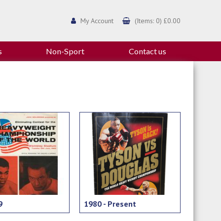
My Account
(Items: 0) £0.00
s
Non-Sport
Contact us
9
1980 - Present