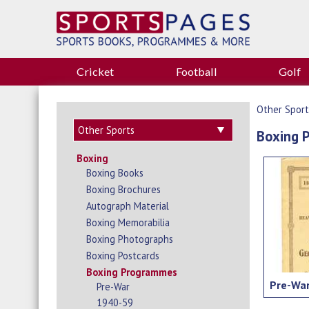
Cricket
Football
Golf
Other Sport
Boxing 
Boxing
Boxing Books
Boxing Brochures
Autograph Material
Boxing Memorabilia
Boxing Photographs
Boxing Postcards
Boxing Programmes
Pre-Wa
Pre-War
1940-59