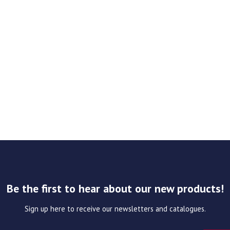
Be the first to hear about our new products!
Sign up here to receive our newsletters and catalogues.