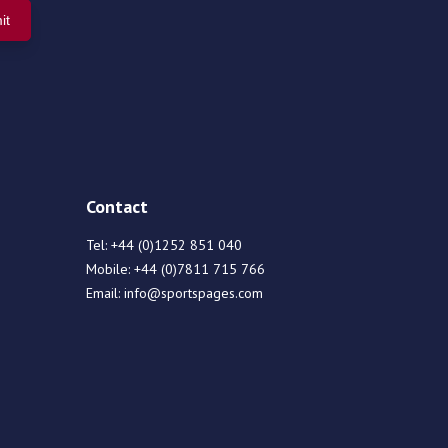
Contact
Tel:
+44 (0)1252 851 040
Mobile:
+44 (0)7811 715 766
Email:
info@sportspages.com