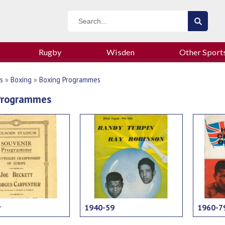
Rugby
Wisden
Other Sport
s
»
Boxing
»
Boxing Programmes
Programmes
r
1940-59
1960-7