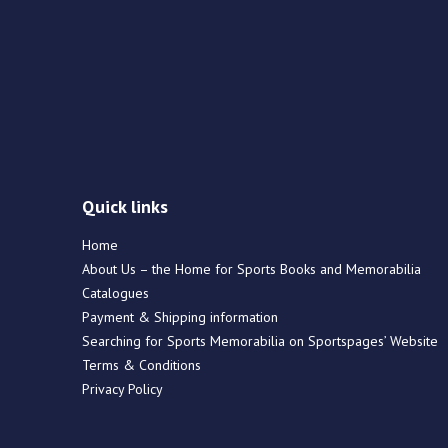
Quick links
Home
About Us – the Home for Sports Books and Memorabilia
Catalogues
Payment & Shipping information
Searching for Sports Memorabilia on Sportspages’ Website
Terms & Conditions
Privacy Policy