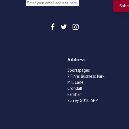
Address
Sportspages
7 Finns Business Park
Mill Lane
Crondall
Farnham
Surrey GU10 5HP