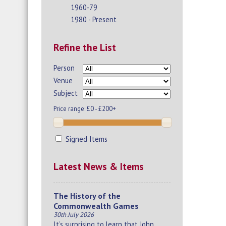
1960-79
1980 - Present
Refine the List
Person
Venue
Subject
Price range:
£0 - £200+
Signed Items
Latest News & Items
The History of the
Commonwealth Games
30th July 2026
It’s surprising to learn that John