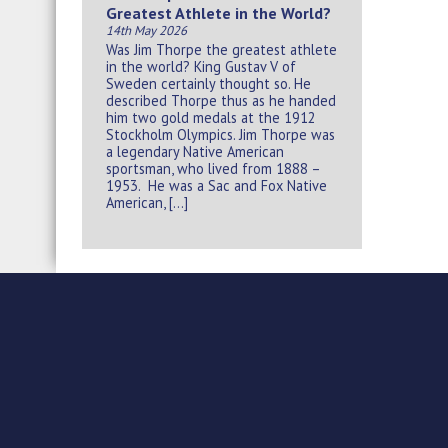
Greatest Athlete in the World?
14th May 2026
Was Jim Thorpe the greatest athlete
in the world? King Gustav V of
Sweden certainly thought so. He
described Thorpe thus as he handed
him two gold medals at the 1912
Stockholm Olympics. Jim Thorpe was
a legendary Native American
sportsman, who lived from 1888 –
1953. He was a Sac and Fox Native
American, […]