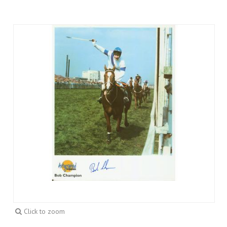
Click to zoom