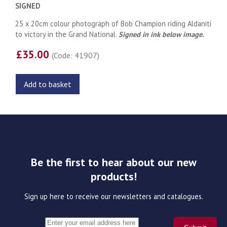
SIGNED
25 x 20cm colour photograph of Bob Champion riding Aldaniti
to victory in the Grand National.
Signed in ink below image.
£35.00
(Code: 41907)
Add to basket
Be the first to hear about our new
products!
Sign up here to receive our newsletters and catalogues.