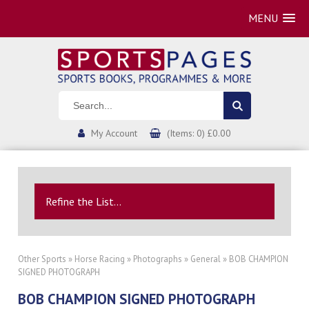
MENU
My Account
(Items: 0) £0.00
Refine the List...
Other Sports
»
Horse Racing
»
Photographs
»
General
» BOB CHAMPION
SIGNED PHOTOGRAPH
BOB CHAMPION SIGNED PHOTOGRAPH