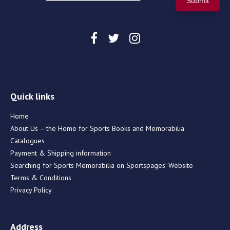
Quick links
Home
About Us – the Home for Sports Books and Memorabilia
Catalogues
Payment & Shipping information
Searching for Sports Memorabilia on Sportspages’ Website
Terms & Conditions
Privacy Policy
Address