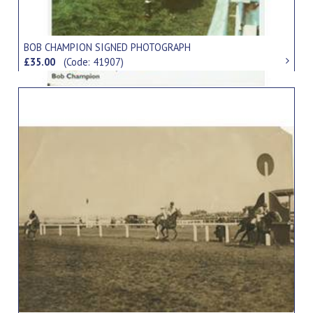
BOB CHAMPION SIGNED PHOTOGRAPH
£35.00
(Code: 41907)