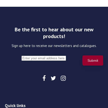
Be the first to hear about our new
products!
Sign up here to receive our newsletters and catalogues.
Quick links