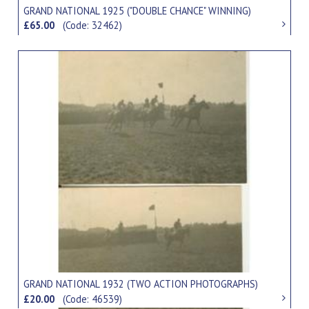
GRAND NATIONAL 1925 ("DOUBLE CHANCE" WINNING)
£65.00
(Code: 32462)
GRAND NATIONAL 1932 (TWO ACTION PHOTOGRAPHS)
£20.00
(Code: 46539)