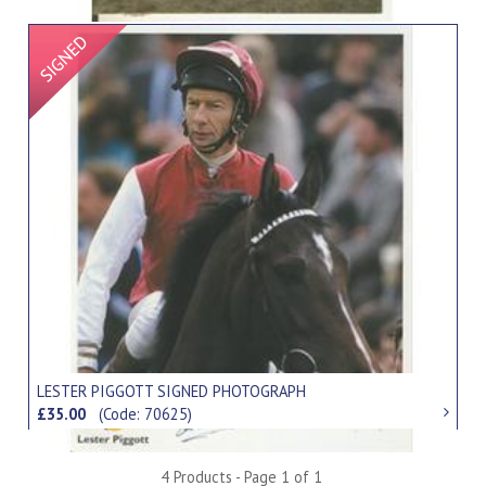
Signed Item
LESTER PIGGOTT SIGNED PHOTOGRAPH
£35.00
(Code: 70625)
4 Products - Page 1 of 1