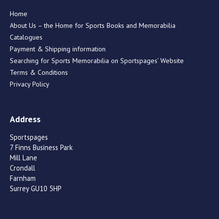
Home
About Us – the Home for Sports Books and Memorabilia
Catalogues
Payment & Shipping information
Searching for Sports Memorabilia on Sportspages’ Website
Terms & Conditions
Privacy Policy
Address
Sportspages
7 Finns Business Park
Mill Lane
Crondall
Farnham
Surrey GU10 5HP