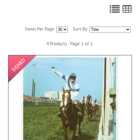
Items Per Page:
Sort By:
4 Products - Page 1 of 1
Signed Item