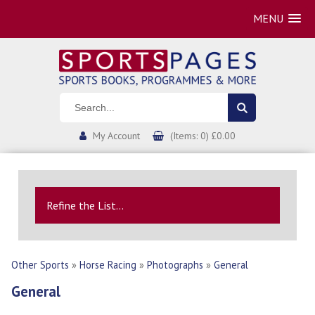
MENU
My Account
(Items: 0) £0.00
Refine the List...
Other Sports
»
Horse Racing
»
Photographs
»
General
General