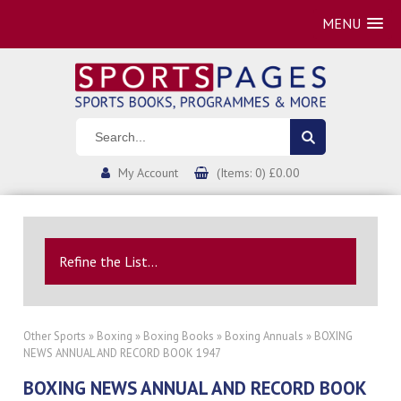
MENU
My Account
(Items: 0) £0.00
Refine the List...
Other Sports
»
Boxing
»
Boxing Books
»
Boxing Annuals
» BOXING
NEWS ANNUAL AND RECORD BOOK 1947
BOXING NEWS ANNUAL AND RECORD BOOK