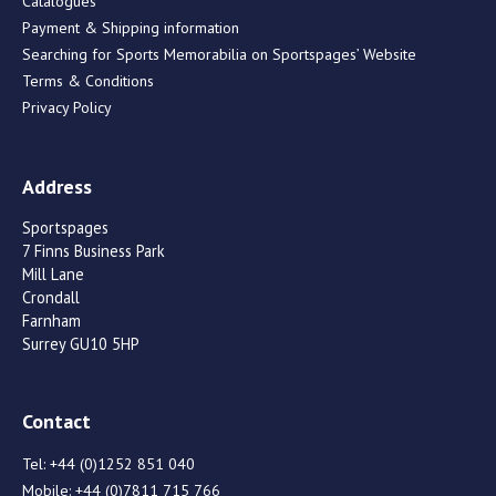
Catalogues
Payment & Shipping information
Searching for Sports Memorabilia on Sportspages’ Website
Terms & Conditions
Privacy Policy
Address
Sportspages
7 Finns Business Park
Mill Lane
Crondall
Farnham
Surrey GU10 5HP
Contact
Tel:
+44 (0)1252 851 040
Mobile:
+44 (0)7811 715 766