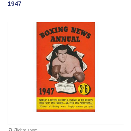
1947
Click to zoom