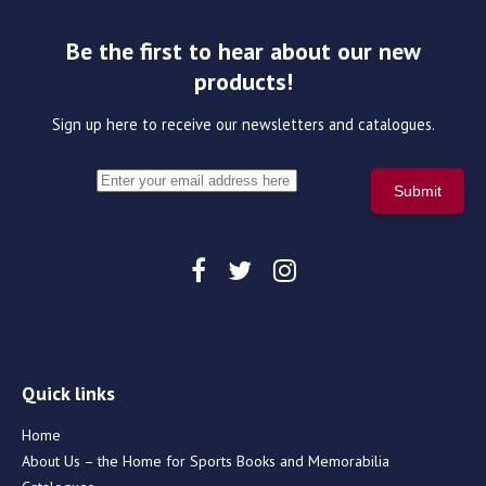
Be the first to hear about our new
products!
Sign up here to receive our newsletters and catalogues.
Quick links
Home
About Us – the Home for Sports Books and Memorabilia