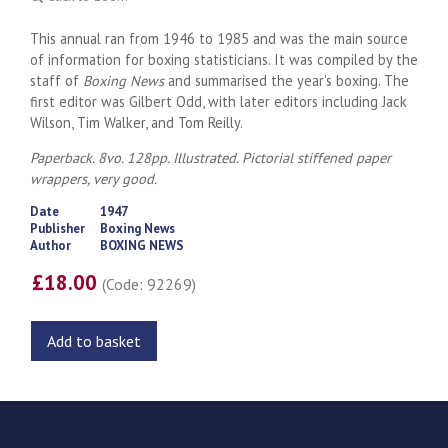
This annual ran from 1946 to 1985 and was the main source
of information for boxing statisticians. It was compiled by the
staff of
Boxing News
and summarised the year's boxing. The
first editor was Gilbert Odd, with later editors including Jack
Wilson, Tim Walker, and Tom Reilly.
Paperback. 8vo. 128pp. Illustrated. Pictorial stiffened paper
wrappers, very good.
Date
1947
Publisher
Boxing News
Author
BOXING NEWS
£18.00
(Code: 92269)
Add to basket