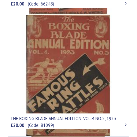
£20.00
(Code: 66248)
THE BOXING BLADE ANNUAL EDITION, VOL.4 NO.5, 1923
£20.00
(Code: 81099)