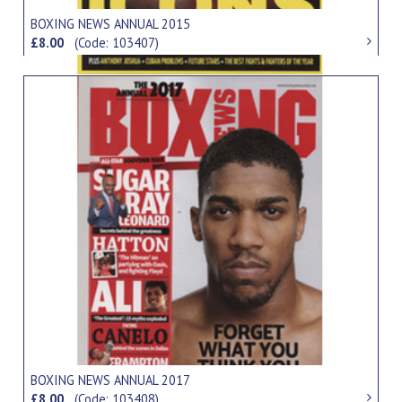
BOXING NEWS ANNUAL 2015
£8.00
(Code: 103407)
BOXING NEWS ANNUAL 2017
£8.00
(Code: 103408)