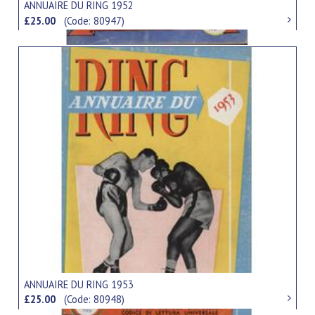
ANNUAIRE DU RING 1952
£25.00
(Code: 80947)
ANNUAIRE DU RING 1953
£25.00
(Code: 80948)