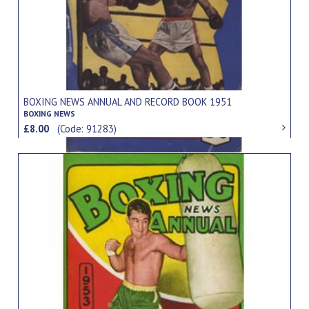
BOXING NEWS ANNUAL AND RECORD BOOK 1951
BOXING NEWS
£8.00
(Code: 91283)