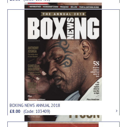
BOXING NEWS ANNUAL 2018
£8.00
(Code: 103409)