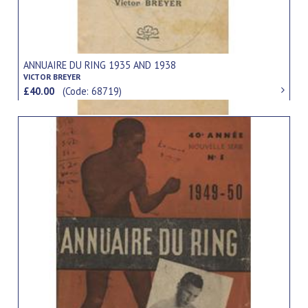
ANNUAIRE DU RING 1935 AND 1938
VICTOR BREYER
£40.00
(Code: 68719)