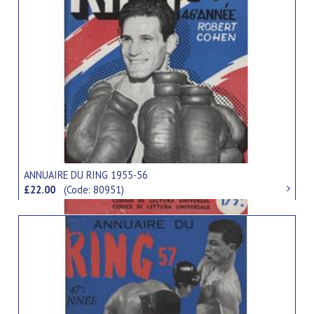
ANNUAIRE DU RING 1955-56
£22.00
(Code: 80951)