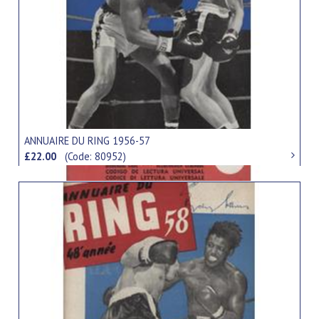
ANNUAIRE DU RING 1956-57
£22.00
(Code: 80952)