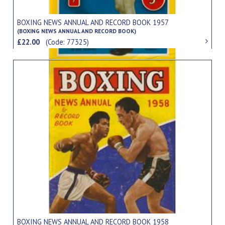
BOXING NEWS ANNUAL AND RECORD BOOK 1957
(BOXING NEWS ANNUAL AND RECORD BOOK)
£22.00
(Code: 77325)
BOXING NEWS ANNUAL AND RECORD BOOK 1958