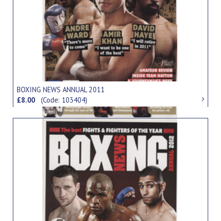
BOXING NEWS ANNUAL 2011
£8.00
(Code: 103404)