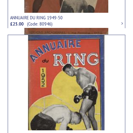
ANNUAIRE DU RING 1949-50
£25.00
(Code: 80946)