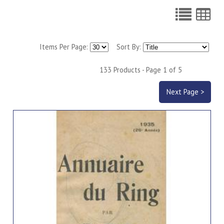
Items Per Page:
Sort By:
133 Products - Page 1 of 5
Next Page >