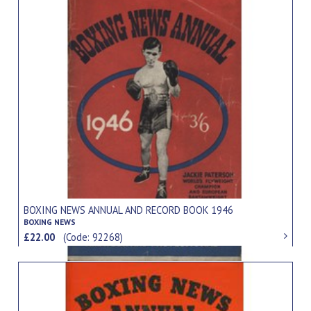
BOXING NEWS ANNUAL AND RECORD BOOK 1946
BOXING NEWS
£22.00
(Code: 92268)