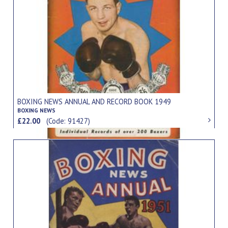
BOXING NEWS ANNUAL AND RECORD BOOK 1949
BOXING NEWS
£22.00
(Code: 91427)