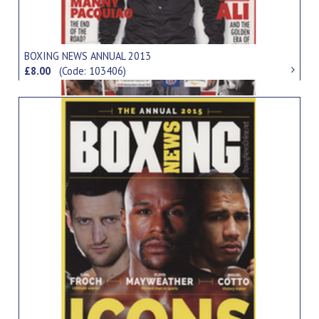
BOXING NEWS ANNUAL 2013
£8.00
(Code: 103406)