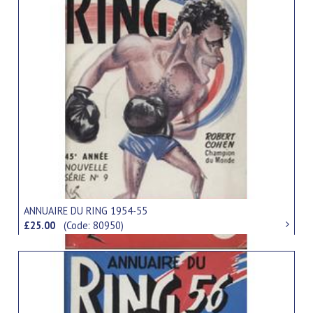
ANNUAIRE DU RING 1954-55
£25.00
(Code: 80950)