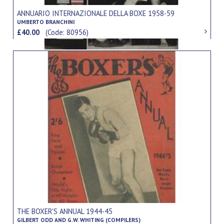
ANNUARIO INTERNAZIONALE DELLA BOXE 1958-59
UMBERTO BRANCHINI
£40.00
(Code: 80956)
THE BOXER'S ANNUAL 1944-45
GILBERT ODD AND G.W. WHITING (COMPILERS)