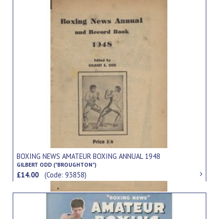
BOXING NEWS AMATEUR BOXING ANNUAL 1948
GILBERT ODD ("BROUGHTON")
£14.00
(Code: 93858)