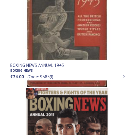
BOXING NEWS ANNUAL 1945
BOXING NEWS
£24.00
(Code: 93859)