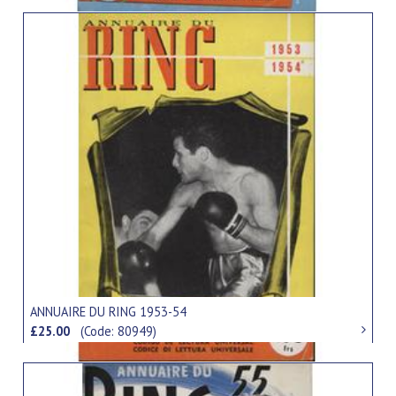
ANNUAIRE DU RING 1953-54
£25.00
(Code: 80949)