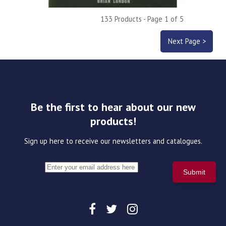
133 Products - Page 1 of 5
Next Page >
Be the first to hear about our new
products!
Sign up here to receive our newsletters and catalogues.