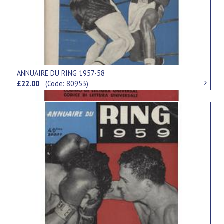
ANNUAIRE DU RING 1957-58
£22.00
(Code: 80953)