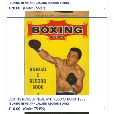
(BOXING NEWS ANNUAL AND RECORD BOOK)
£20.00
(Code: 75597)
BOXING NEWS ANNUAL AND RECORD BOOK 1959
(BOXING NEWS ANNUAL AND RECORD BOOK)
£18.00
(Code: 75459)