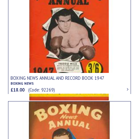
BOXING NEWS ANNUAL AND RECORD BOOK 1947
BOXING NEWS
£18.00
(Code: 92269)