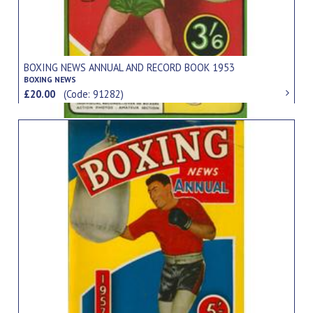
BOXING NEWS ANNUAL AND RECORD BOOK 1953
BOXING NEWS
£20.00
(Code: 91282)