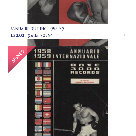
ANNUAIRE DU RING 1958-59
£20.00
(Code: 80954)
Signed Item