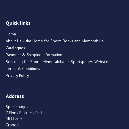
Quick links
Home
About Us – the Home for Sports Books and Memorabilia
Catalogues
Payment & Shipping information
Searching for Sports Memorabilia on Sportspages’ Website
Terms & Conditions
Privacy Policy
Address
Sportspages
7 Finns Business Park
Mill Lane
Crondall