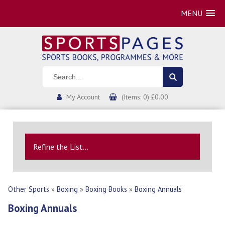
MENU
My Account
(Items: 0) £0.00
Refine the List...
Other Sports
»
Boxing
»
Boxing Books
»
Boxing Annuals
Boxing Annuals