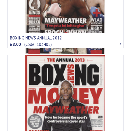
BOXING NEWS ANNUAL 2012
£8.00
(Code: 103405)