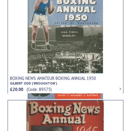
BOXING NEWS AMATEUR BOXING ANNUAL 1950
GILBERT ODD ('BROUGHTON')
£20.00
(Code: 89575)