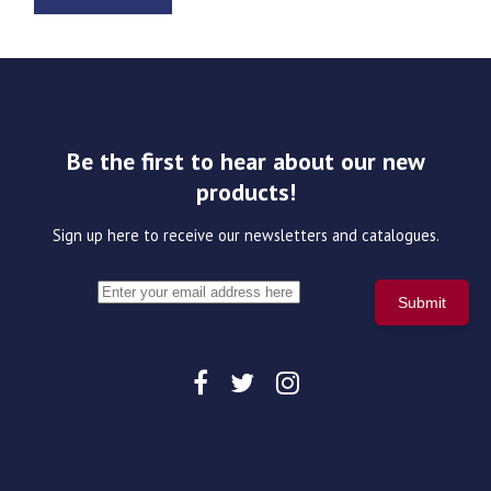
Be the first to hear about our new
products!
Sign up here to receive our newsletters and catalogues.