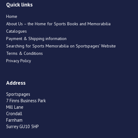
Quick links
Home
About Us – the Home for Sports Books and Memorabilia
Catalogues
Payment & Shipping information
Searching for Sports Memorabilia on Sportspages’ Website
Terms & Conditions
Privacy Policy
Address
Sportspages
7 Finns Business Park
Mill Lane
Crondall
Farnham
Surrey GU10 5HP