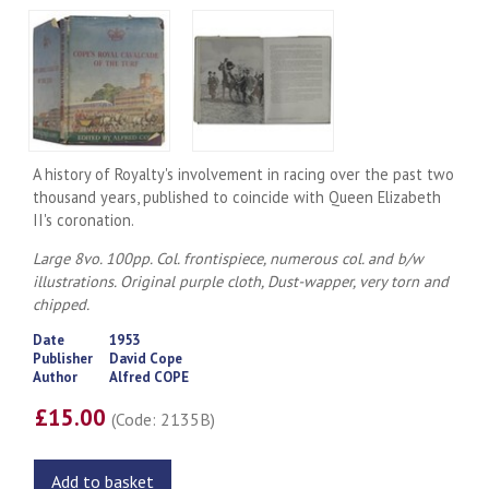
A history of Royalty's involvement in racing over the past two
thousand years, published to coincide with Queen Elizabeth
II's coronation.
Large 8vo. 100pp. Col. frontispiece, numerous col. and b/w
illustrations. Original purple cloth, Dust-wapper, very torn and
chipped.
Date
1953
Publisher
David Cope
Author
Alfred COPE
£15.00
(Code: 2135B)
Add to basket