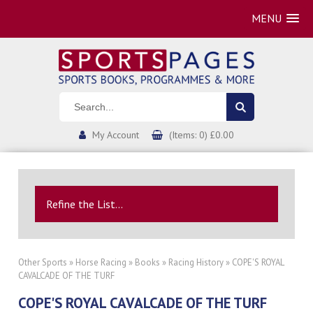
MENU
My Account
(Items: 0) £0.00
Refine the List...
Other Sports
»
Horse Racing
»
Books
»
Racing History
» COPE'S ROYAL
CAVALCADE OF THE TURF
COPE'S ROYAL CAVALCADE OF THE TURF