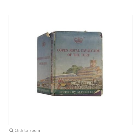
Click to zoom