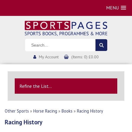
MENU
My Account
(Items: 0) £0.00
Refine the List...
Other Sports
»
Horse Racing
»
Books
»
Racing History
Racing History