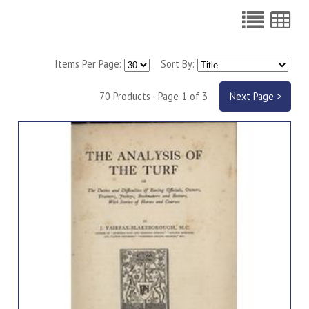
Items Per Page:
Sort By:
70 Products - Page 1 of 3
Next Page >