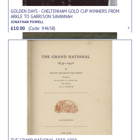
GOLDEN DAYS - CHELTENHAM GOLD CUP WINNERS FROM
ARKLE TO GARRISON SAVANNAH
JONATHAN POWELL
£10.00
(Code: 94658)