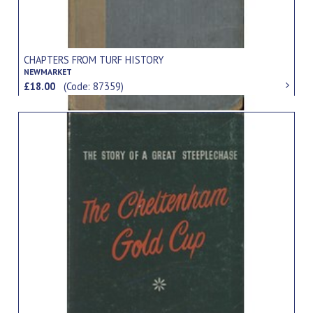
CHAPTERS FROM TURF HISTORY
NEWMARKET
£18.00
(Code: 87359)