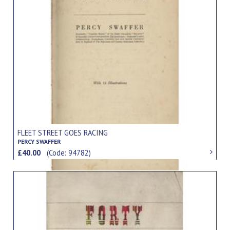
FLEET STREET GOES RACING
PERCY SWAFFER
£40.00
(Code: 94782)