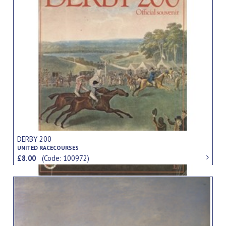
DERBY 200
UNITED RACECOURSES
£8.00
(Code: 100972)