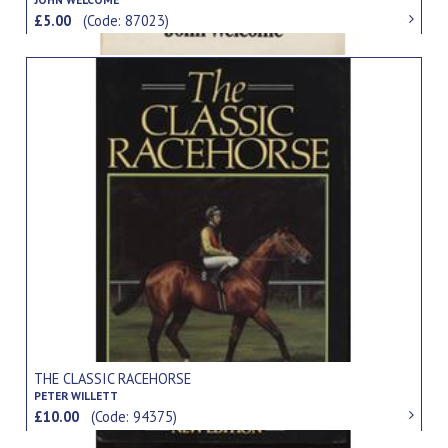
£5.00
(Code: 87023)
THE CLASSIC RACEHORSE
PETER WILLETT
£10.00
(Code: 94375)