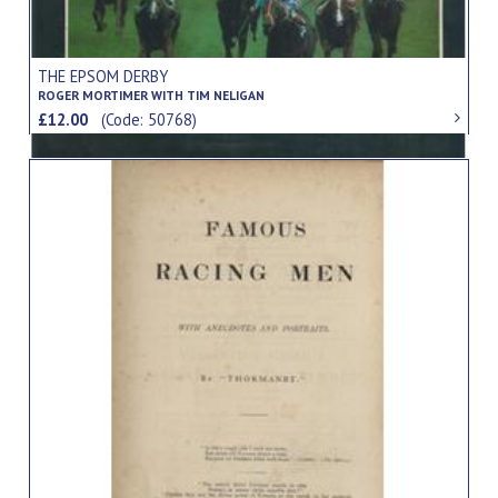
THE EPSOM DERBY
ROGER MORTIMER WITH TIM NELIGAN
£12.00
(Code: 50768)