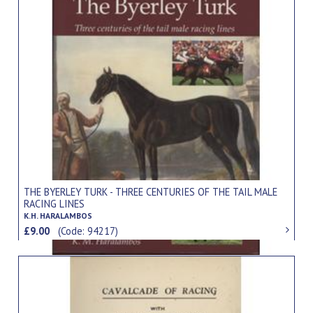
THE BYERLEY TURK - THREE CENTURIES OF THE TAIL MALE
RACING LINES
K.H. HARALAMBOS
£9.00
(Code: 94217)