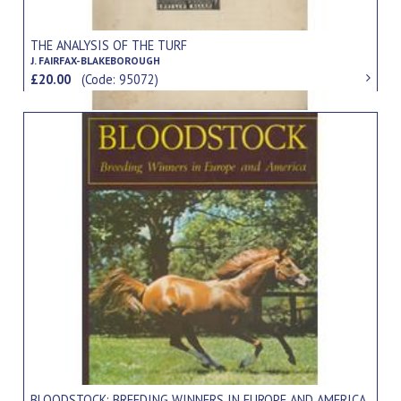
THE ANALYSIS OF THE TURF
J. FAIRFAX-BLAKEBOROUGH
£20.00
(Code: 95072)
BLOODSTOCK: BREEDING WINNERS IN EUROPE AND AMERICA