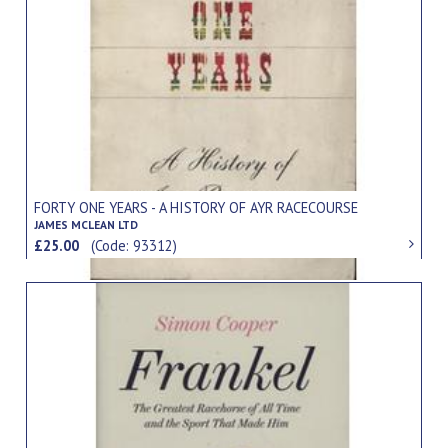
FORTY ONE YEARS - A HISTORY OF AYR RACECOURSE
JAMES MCLEAN LTD
£25.00
(Code: 93312)