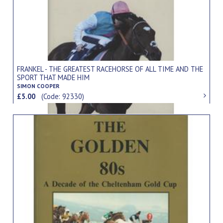
FRANKEL - THE GREATEST RACEHORSE OF ALL TIME AND THE
SPORT THAT MADE HIM
SIMON COOPER
£5.00
(Code: 92330)