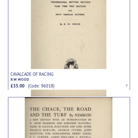
CAVALCADE OF RACING
R.W. WOOD
£55.00
(Code: 96018)