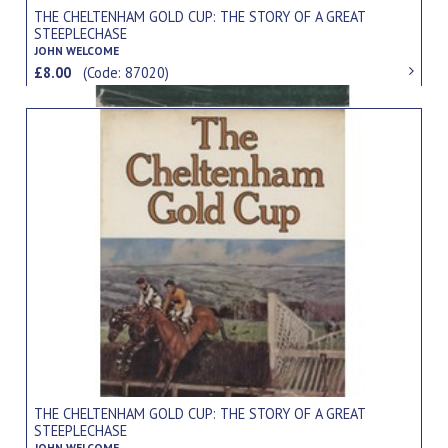
THE CHELTENHAM GOLD CUP: THE STORY OF A GREAT
STEEPLECHASE
JOHN WELCOME
£8.00
(Code: 87020)
THE CHELTENHAM GOLD CUP: THE STORY OF A GREAT
STEEPLECHASE
JOHN WELCOME