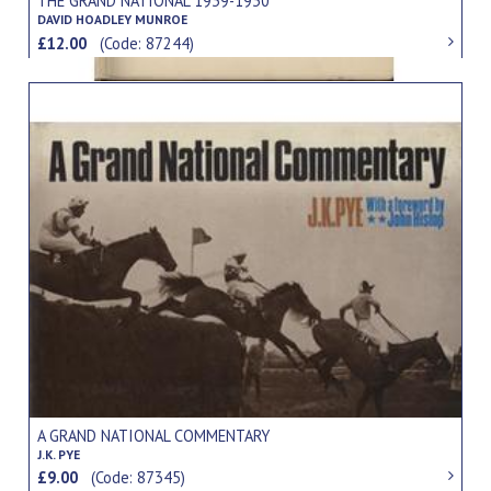
THE GRAND NATIONAL 1939-1930
DAVID HOADLEY MUNROE
£12.00
(Code: 87244)
A GRAND NATIONAL COMMENTARY
J.K. PYE
£9.00
(Code: 87345)