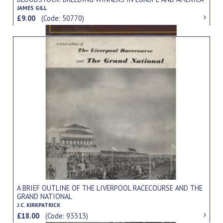
JAMES GILL
£9.00
(Code: 50770)
A BRIEF OUTLINE OF THE LIVERPOOL RACECOURSE AND THE
GRAND NATIONAL
J.C. KIRKPATRICK
£18.00
(Code: 93313)