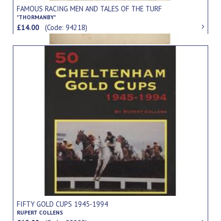
FAMOUS RACING MEN AND TALES OF THE TURF
"THORMANBY"
£14.00
(Code: 94218)
FIFTY GOLD CUPS 1945-1994
RUPERT COLLENS