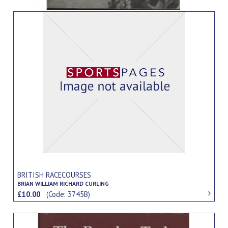
BRITISH RACECOURSES
BRIAN WILLIAM RICHARD CURLING
£10.00
(Code: 3745B)