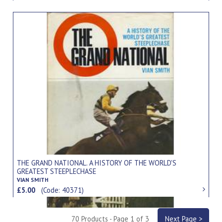
THE GRAND NATIONAL. A HISTORY OF THE WORLD'S
GREATEST STEEPLECHASE
VIAN SMITH
£5.00
(Code: 40371)
70 Products - Page 1 of 3
Next Page >