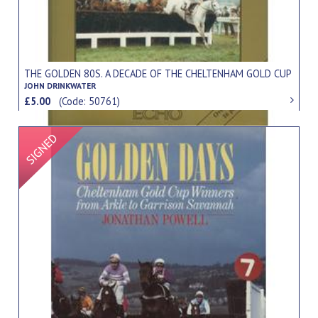
THE GOLDEN 80S. A DECADE OF THE CHELTENHAM GOLD CUP
JOHN DRINKWATER
£5.00
(Code: 50761)
Signed Item