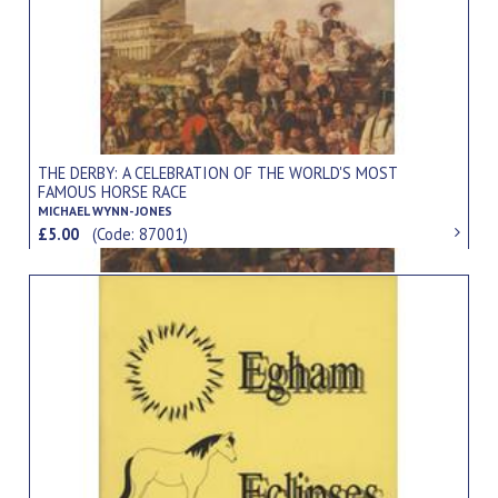
THE DERBY: A CELEBRATION OF THE WORLD'S MOST
FAMOUS HORSE RACE
MICHAEL WYNN-JONES
£5.00
(Code: 87001)