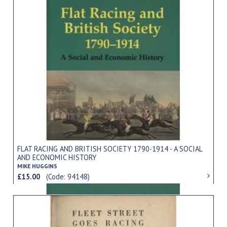
FLAT RACING AND BRITISH SOCIETY 1790-1914 - A SOCIAL
AND ECONOMIC HISTORY
MIKE HUGGINS
£15.00
(Code: 94148)