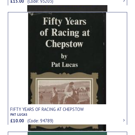
£15.00
(Code: 93203)
FIFTY YEARS OF RACING AT CHEPSTOW
PAT LUCAS
£10.00
(Code: 94789)