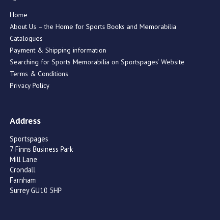
Home
About Us – the Home for Sports Books and Memorabilia
Catalogues
Payment & Shipping information
Searching for Sports Memorabilia on Sportspages’ Website
Terms & Conditions
Privacy Policy
Address
Sportspages
7 Finns Business Park
Mill Lane
Crondall
Farnham
Surrey GU10 5HP