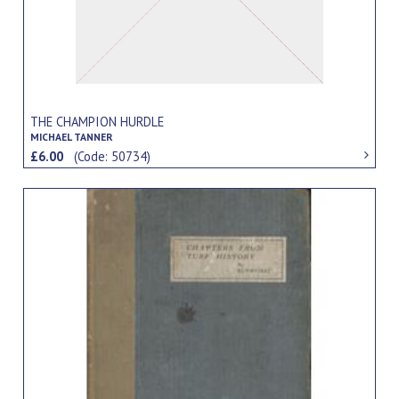
THE CHAMPION HURDLE
MICHAEL TANNER
£6.00
(Code: 50734)