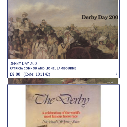
DERBY DAY 200
PATRICIA CONNOR AND LIONEL LAMBOURNE
£8.00
(Code: 101142)