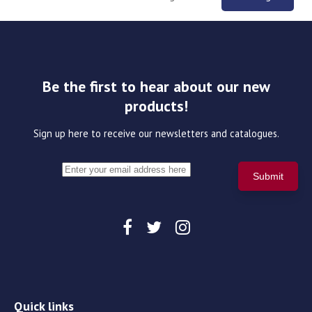
Be the first to hear about our new
products!
Sign up here to receive our newsletters and catalogues.
Quick links