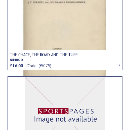
THE CHACE, THE ROAD AND THE TURF
NIMROD
£16.00
(Code: 95075)