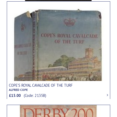
COPE'S ROYAL CAVALCADE OF THE TURF
ALFRED COPE
£15.00
(Code: 2135B)