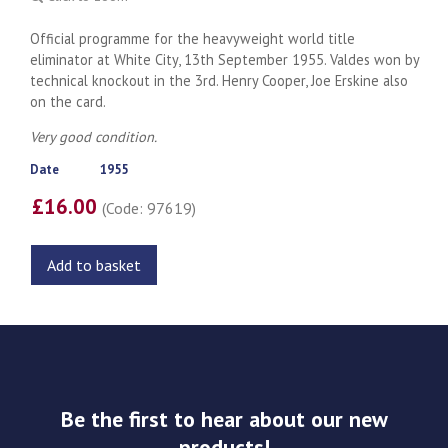
Official programme for the heavyweight world title
eliminator at White City, 13th September 1955. Valdes won by
technical knockout in the 3rd. Henry Cooper, Joe Erskine also
on the card.
Very good condition.
Date
1955
£16.00
(Code: 97619)
Add to basket
Be the first to hear about our new
products!