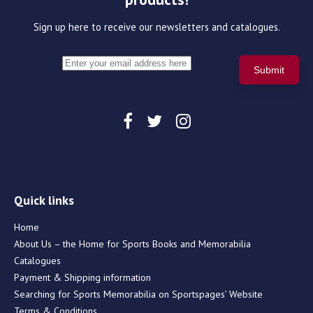
Sign up here to receive our newsletters and catalogues.
Quick links
Home
About Us – the Home for Sports Books and Memorabilia
Catalogues
Payment & Shipping information
Searching for Sports Memorabilia on Sportspages’ Website
Terms & Conditions