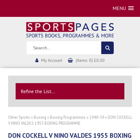
MENU
My Account
(Items: 0) £0.00
Refine the List...
Other Sports
»
Boxing
»
Boxing Programmes
»
1940-59
» DON COCKELL
V NINO VALDES 1955 BOXING PROGRAMME
DON COCKELL V NINO VALDES 1955 BOXING