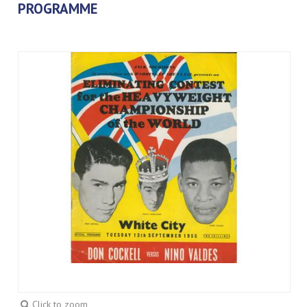
PROGRAMME
Click to zoom