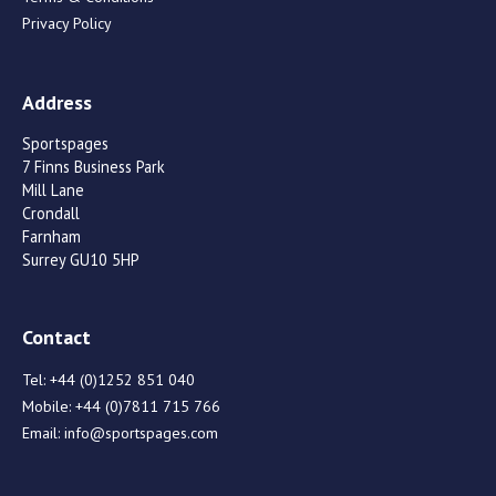
Privacy Policy
Address
Sportspages
7 Finns Business Park
Mill Lane
Crondall
Farnham
Surrey GU10 5HP
Contact
Tel:
+44 (0)1252 851 040
Mobile:
+44 (0)7811 715 766
Email:
info@sportspages.com