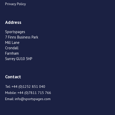
Privacy Policy
Address
Sportspages
7 Finns Business Park
Mill Lane
Crondall
Farnham
Surrey GU10 5HP
Contact
Tel:
+44 (0)1252 851 040
Mobile:
+44 (0)7811 715 766
Email:
info@sportspages.com