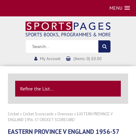
MENU
My Account
(Items: 0) £0.00
Refine the List...
Cricket
»
Cricket Scorecards
»
Overseas
» EASTERN PROVINCE V
ENGLAND 1956-57 CRICKET SCORECARD
EASTERN PROVINCE V ENGLAND 1956-57