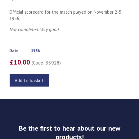
Official scorecard for the match played on November 2-5,
1956.
Not completed. Very good.
Date
1956
£10.00
(Code: 35928)
Add to basket
Be the first to hear about our new
products!