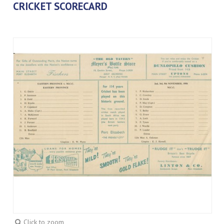
CRICKET SCORECARD
Click to zoom