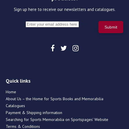
Sign up here to receive our newsletters and catalogues.
Quick links
Home
About Us – the Home for Sports Books and Memorabilia
Catalogues
Payment & Shipping information
Searching for Sports Memorabilia on Sportspages’ Website
Terms & Conditions