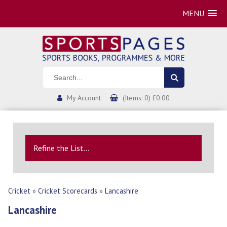
MENU
My Account
(Items: 0) £0.00
Refine the List...
Cricket
»
Cricket Scorecards
»
Lancashire
Lancashire