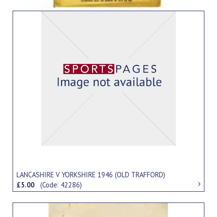
LANCASHIRE V YORKSHIRE 1946 (OLD TRAFFORD)
£5.00
(Code: 42286)