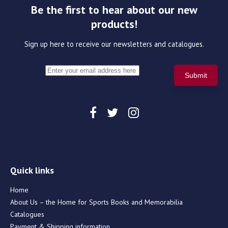
Be the first to hear about our new
products!
Sign up here to receive our newsletters and catalogues.
Quick links
Home
About Us – the Home for Sports Books and Memorabilia
Catalogues
Payment & Shipping information