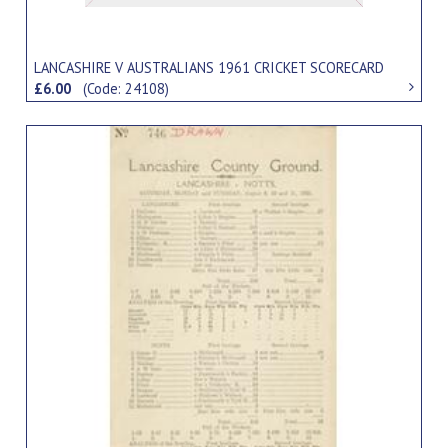
LANCASHIRE V AUSTRALIANS 1961 CRICKET SCORECARD
£6.00
(Code: 24108)