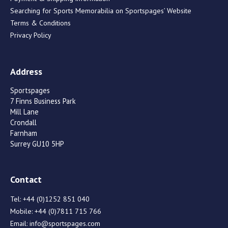
Searching for Sports Memorabilia on Sportspages’ Website
Terms & Conditions
Privacy Policy
Address
Sportspages
7 Finns Business Park
Mill Lane
Crondall
Farnham
Surrey GU10 5HP
Contact
Tel:
+44 (0)1252 851 040
Mobile:
+44 (0)7811 715 766
Email:
info@sportspages.com