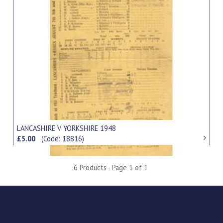
LANCASHIRE V YORKSHIRE 1948
£5.00
(Code: 18816)
6 Products - Page 1 of 1