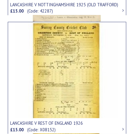
LANCASHIRE V NOTTINGHAMSHIRE 1925 (OLD TRAFFORD)
£15.00
(Code: 42287)
LANCASHIRE V REST OF ENGLAND 1926
£15.00
(Code: X08152)