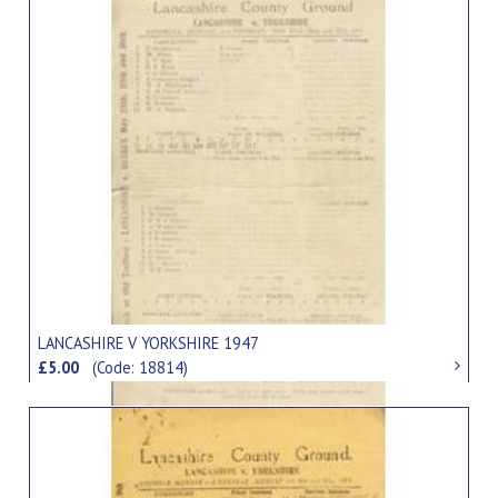
LANCASHIRE V YORKSHIRE 1947
£5.00
(Code: 18814)