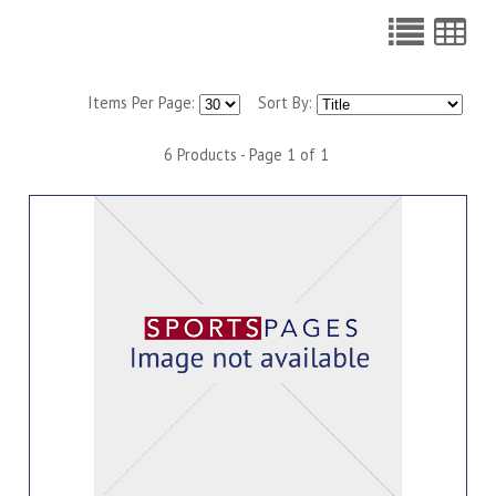
Items Per Page:
Sort By:
6 Products - Page 1 of 1