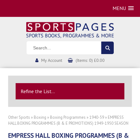
MENU
My Account
(Items: 0) £0.00
Refine the List...
Other Sports
»
Boxing
»
Boxing Programmes
»
1940-59
» EMPRESS
HALL BOXING PROGRAMMES (B & E PROMOTIONS) 1949-1950 SEASON
EMPRESS HALL BOXING PROGRAMMES (B &