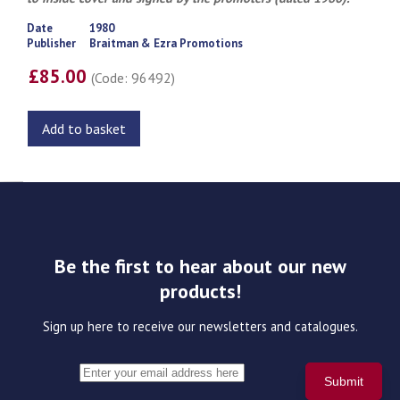
Date
1980
Publisher
Braitman & Ezra Promotions
£85.00
(Code: 96492)
Add to basket
Be the first to hear about our new
products!
Sign up here to receive our newsletters and catalogues.