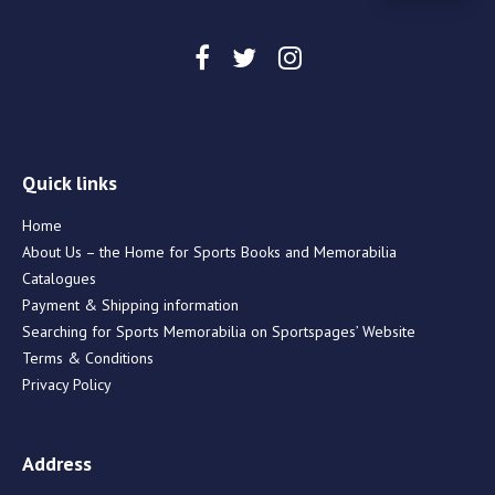
Quick links
Home
About Us – the Home for Sports Books and Memorabilia
Catalogues
Payment & Shipping information
Searching for Sports Memorabilia on Sportspages’ Website
Terms & Conditions
Privacy Policy
Address