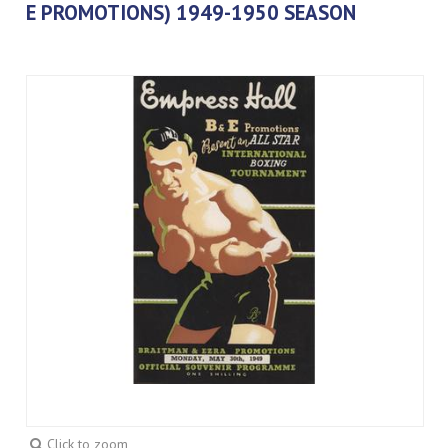
E PROMOTIONS) 1949-1950 SEASON
Click to zoom