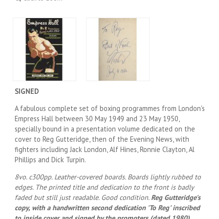
SIGNED
A fabulous complete set of boxing programmes from London's
Empress Hall between 30 May 1949 and 23 May 1950,
specially bound in a presentation volume dedicated on the
cover to Reg Gutteridge, then of the Evening News, with
fighters including Jack London, Alf Hines, Ronnie Clayton, Al
Phillips and Dick Turpin.
8vo. c300pp. Leather-covered boards. Boards lightly rubbed to
edges. The printed title and dedication to the front is badly
faded but still just readable. Good condition.
Reg Gutteridge's
copy, with a handwritten second dedication 'To Reg' inscribed
to inside cover and signed by the promoters (dated 1980).