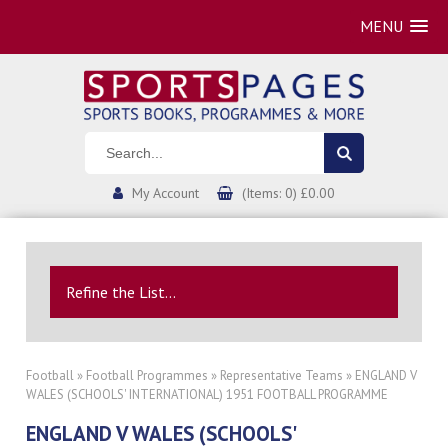
MENU
My Account
(Items: 0) £0.00
Refine the List...
Football
»
Football Programmes
»
Representative Teams
» ENGLAND V
WALES (SCHOOLS' INTERNATIONAL) 1951 FOOTBALL PROGRAMME
ENGLAND V WALES (SCHOOLS'