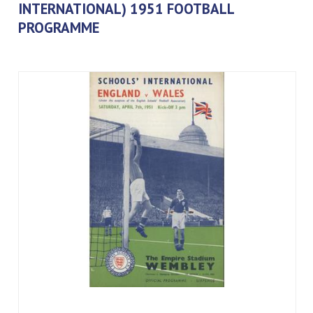
INTERNATIONAL) 1951 FOOTBALL
PROGRAMME