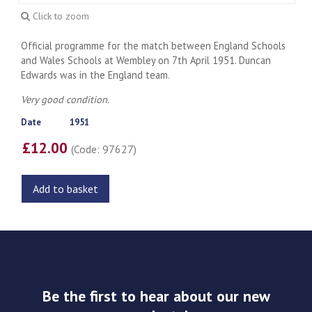
Click to zoom
Official programme for the match between England Schools
and Wales Schools at Wembley on 7th April 1951. Duncan
Edwards was in the England team.
Very good condition.
Date
1951
£12.00
(Code: 97627)
Add to basket
Be the first to hear about our new