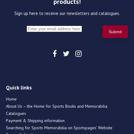
products!
Sign up here to receive our newsletters and catalogues.
Quick links
Home
About Us – the Home for Sports Books and Memorabilia
Catalogues
Payment & Shipping information
Searching for Sports Memorabilia on Sportspages’ Website