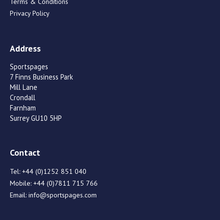
Terms & Conditions
Privacy Policy
Address
Sportspages
7 Finns Business Park
Mill Lane
Crondall
Farnham
Surrey GU10 5HP
Contact
Tel:
+44 (0)1252 851 040
Mobile:
+44 (0)7811 715 766
Email:
info@sportspages.com