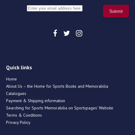
Quick links
Home
About Us – the Home for Sports Books and Memorabilia
Catalogues
Payment & Shipping information
Searching for Sports Memorabilia on Sportspages’ Website
Terms & Conditions
Privacy Policy