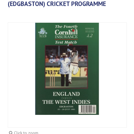
(EDGBASTON) CRICKET PROGRAMME
Click to zoom