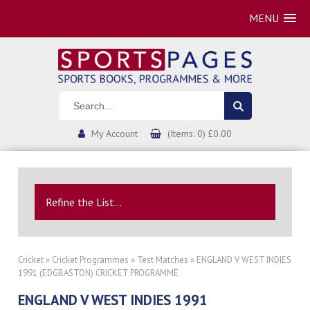
MENU
My Account
(Items: 0) £0.00
Refine the List...
Cricket
»
Cricket Programmes
»
Test Matches
» ENGLAND V WEST INDIES
1991 (EDGBASTON) CRICKET PROGRAMME
ENGLAND V WEST INDIES 1991