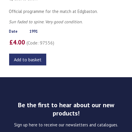
Official programme for the match at Edgbaston.
Sun faded to spine. Very good condition.
Date
1991
£4.00
(Code: 97556)
Add to basket
Be the first to hear about our new
products!
Sign up here to receive our newsletters and catalogues.