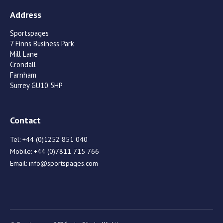
Address
Sportspages
7 Finns Business Park
Mill Lane
Crondall
Farnham
Surrey GU10 5HP
Contact
Tel:
+44 (0)1252 851 040
Mobile:
+44 (0)7811 715 766
Email:
info@sportspages.com