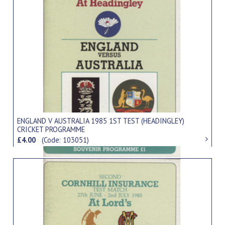
ENGLAND V AUSTRALIA 1985 1ST TEST (HEADINGLEY)
CRICKET PROGRAMME
£4.00
(Code: 103051)