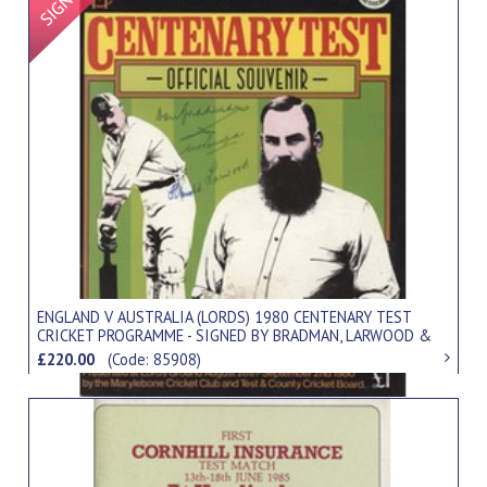
ENGLAND V AUSTRALIA (LORDS) 1980 CENTENARY TEST
CRICKET PROGRAMME - SIGNED BY BRADMAN, LARWOOD &
PONSFORD
£220.00
(Code: 85908)