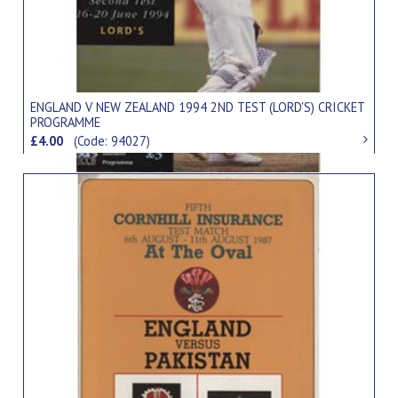
ENGLAND V NEW ZEALAND 1994 2ND TEST (LORD'S) CRICKET
PROGRAMME
£4.00
(Code: 94027)