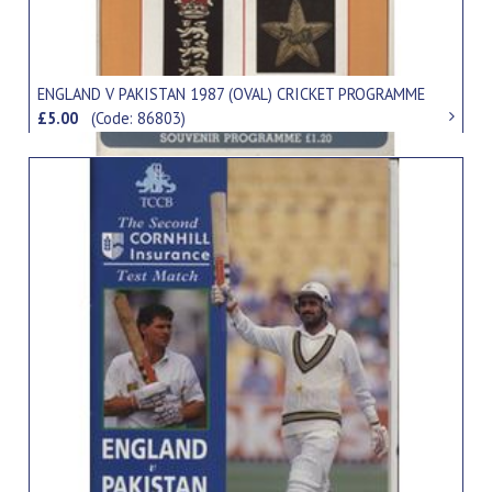
ENGLAND V PAKISTAN 1987 (OVAL) CRICKET PROGRAMME
£5.00
(Code: 86803)