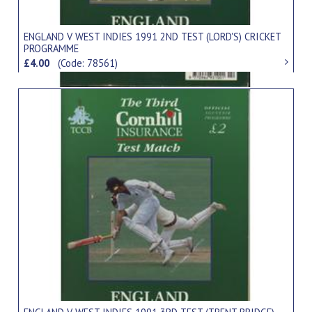
ENGLAND V WEST INDIES 1991 2ND TEST (LORD'S) CRICKET
PROGRAMME
£4.00
(Code: 78561)