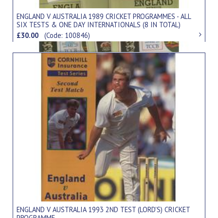
ENGLAND V AUSTRALIA 1989 CRICKET PROGRAMMES - ALL
SIX TESTS & ONE DAY INTERNATIONALS (8 IN TOTAL)
£30.00
(Code: 100846)
ENGLAND V AUSTRALIA 1993 2ND TEST (LORD'S) CRICKET
PROGRAMME