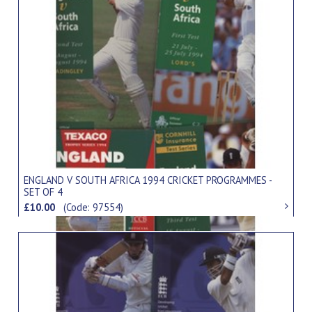
ENGLAND V SOUTH AFRICA 1994 CRICKET PROGRAMMES -
SET OF 4
£10.00
(Code: 97554)