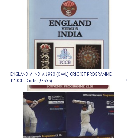
ENGLAND V INDIA 1990 (OVAL) CRICKET PROGRAMME
£4.00
(Code: 97555)