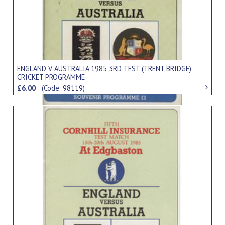
ENGLAND V AUSTRALIA 1985 3RD TEST (TRENT BRIDGE)
CRICKET PROGRAMME
£6.00
(Code: 98119)