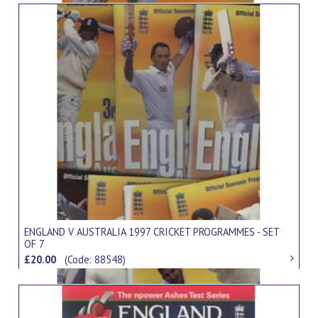
ENGLAND V AUSTRALIA 1997 CRICKET PROGRAMMES - SET
OF 7
£20.00
(Code: 88548)