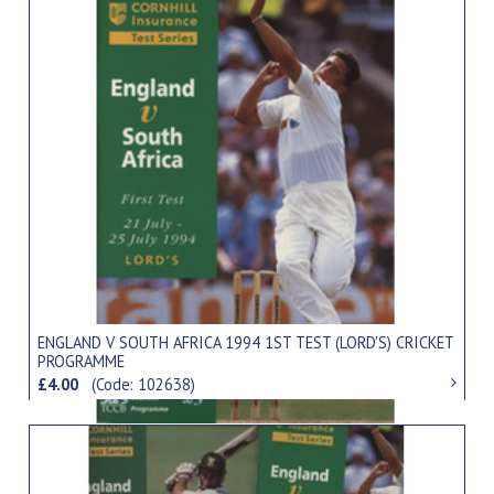
ENGLAND V SOUTH AFRICA 1994 1ST TEST (LORD'S) CRICKET
PROGRAMME
£4.00
(Code: 102638)