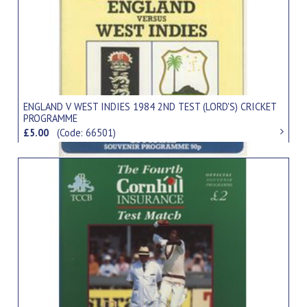
ENGLAND V WEST INDIES 1984 2ND TEST (LORD'S) CRICKET
PROGRAMME
£5.00
(Code: 66501)