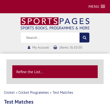
MENU
My Account
(Items: 0) £0.00
Refine the List...
Cricket
»
Cricket Programmes
»
Test Matches
Test Matches