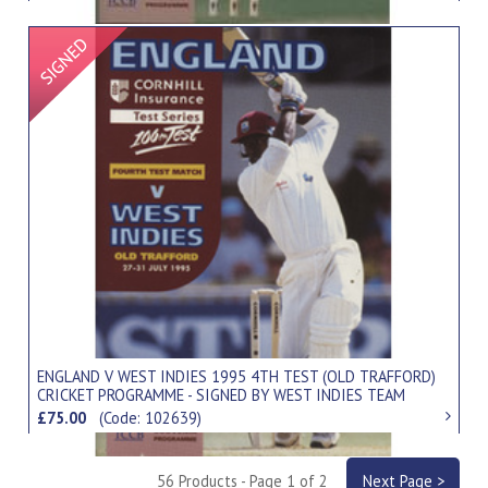
Signed Item
ENGLAND V WEST INDIES 1995 4TH TEST (OLD TRAFFORD)
CRICKET PROGRAMME - SIGNED BY WEST INDIES TEAM
£75.00
(Code: 102639)
56 Products - Page 1 of 2
Next Page >