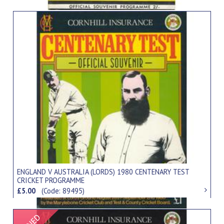
ENGLAND V AUSTRALIA (LORDS) 1980 CENTENARY TEST
CRICKET PROGRAMME
£5.00
(Code: 89495)
Signed Item