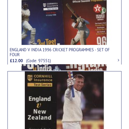
ENGLAND V INDIA 1996 CRICKET PROGRAMMES - SET OF
FOUR
£12.00
(Code: 97551)