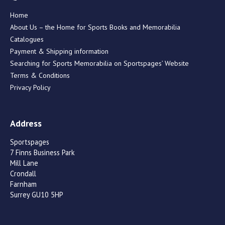
Home
About Us – the Home for Sports Books and Memorabilia
Catalogues
Payment & Shipping information
Searching for Sports Memorabilia on Sportspages’ Website
Terms & Conditions
Privacy Policy
Address
Sportspages
7 Finns Business Park
Mill Lane
Crondall
Farnham
Surrey GU10 5HP