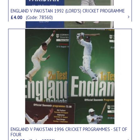
ENGLAND V PAKISTAN 1992 (LORD'S) CRICKET PROGRAMME
£4.00
(Code: 78560)
ENGLAND V PAKISTAN 1996 CRICKET PROGRAMMES - SET OF
FOUR