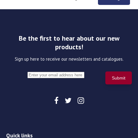
Be the first to hear about our new
products!
Sign up here to receive our newsletters and catalogues.
Quick links