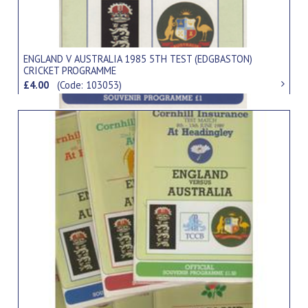
ENGLAND V AUSTRALIA 1985 5TH TEST (EDGBASTON)
CRICKET PROGRAMME
£4.00
(Code: 103053)