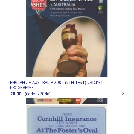
ENGLAND V AUSTRALIA 2009 (5TH TEST) CRICKET
PROGRAMME
£8.00
(Code: 72046)