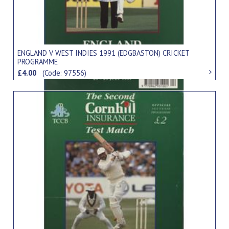
ENGLAND V WEST INDIES 1991 (EDGBASTON) CRICKET
PROGRAMME
£4.00
(Code: 97556)