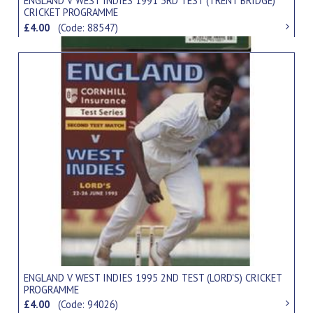
ENGLAND V WEST INDIES 1991 3RD TEST (TRENT BRIDGE)
CRICKET PROGRAMME
£4.00
(Code: 88547)
ENGLAND V WEST INDIES 1995 2ND TEST (LORD'S) CRICKET
PROGRAMME
£4.00
(Code: 94026)