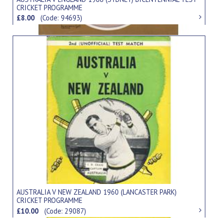
CRICKET PROGRAMME
£8.00
(Code: 94693)
AUSTRALIA V NEW ZEALAND 1960 (LANCASTER PARK)
CRICKET PROGRAMME
£10.00
(Code: 29087)