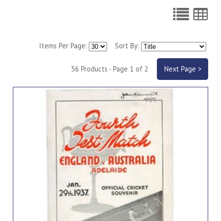
Items Per Page:
Sort By:
56 Products - Page 1 of 2
Next Page >