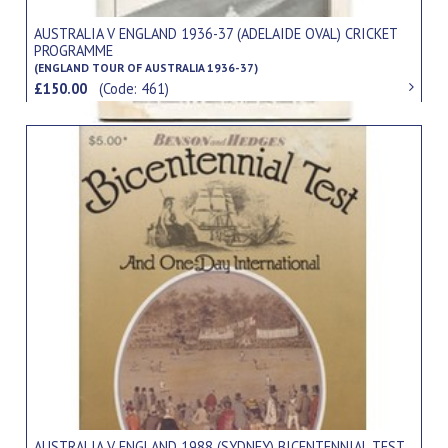
AUSTRALIA V ENGLAND 1936-37 (ADELAIDE OVAL) CRICKET
PROGRAMME
(ENGLAND TOUR OF AUSTRALIA 1936-37)
£150.00
(Code: 461)
AUSTRALIA V ENGLAND 1988 (SYDNEY) BICENTENNIAL TEST