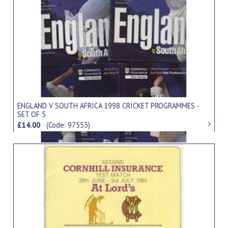
ENGLAND V SOUTH AFRICA 1998 CRICKET PROGRAMMES -
SET OF 5
£14.00
(Code: 97553)