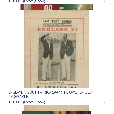
£10.00
(Code: 97550)
ENGLAND V SOUTH AFRICA 1947 (THE OVAL) CRICKET
PROGRAMME
£10.00
(Code: 71554)