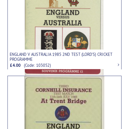
ENGLAND V AUSTRALIA 1985 2ND TEST (LORD'S) CRICKET
PROGRAMME
£4.00
(Code: 103052)