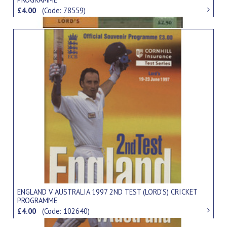
£4.00
(Code: 78559)
ENGLAND V AUSTRALIA 1997 2ND TEST (LORD'S) CRICKET
PROGRAMME
£4.00
(Code: 102640)