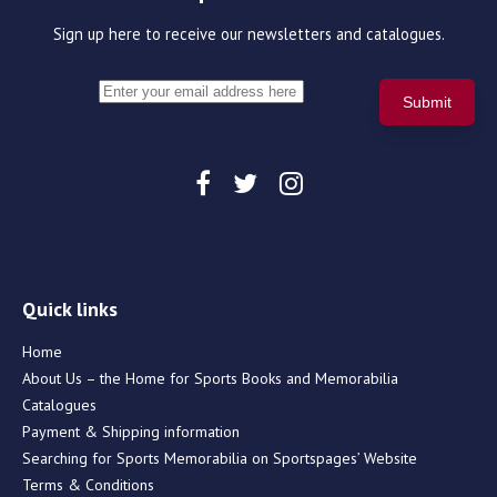
Sign up here to receive our newsletters and catalogues.
Quick links
Home
About Us – the Home for Sports Books and Memorabilia
Catalogues
Payment & Shipping information
Searching for Sports Memorabilia on Sportspages’ Website
Terms & Conditions