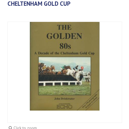
CHELTENHAM GOLD CUP
Click to zoom