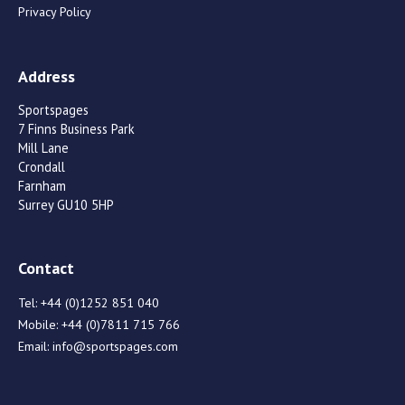
Privacy Policy
Address
Sportspages
7 Finns Business Park
Mill Lane
Crondall
Farnham
Surrey GU10 5HP
Contact
Tel:
+44 (0)1252 851 040
Mobile:
+44 (0)7811 715 766
Email:
info@sportspages.com