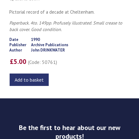
Pictorial record of a decade at Cheltenham.
Paperback. 4to. 149pp. Profusely illustrated. Small crease to
back cover. Good condition.
Date
1990
Publisher
Archive Publications
Author
John DRINKWATER
£5.00
(Code: 50761)
Add to basket
Be the first to hear about our new
products!