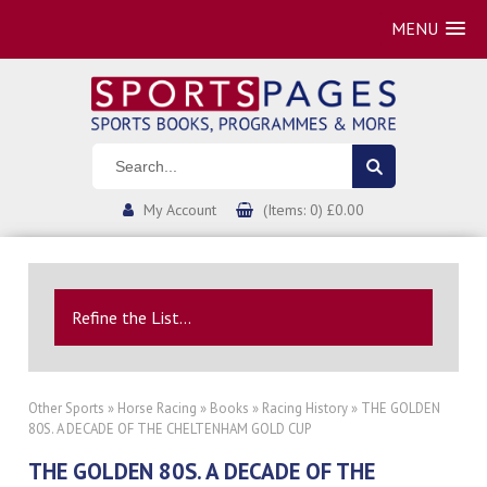
MENU
My Account
(Items: 0) £0.00
Refine the List...
Other Sports
»
Horse Racing
»
Books
»
Racing History
» THE GOLDEN
80S. A DECADE OF THE CHELTENHAM GOLD CUP
THE GOLDEN 80S. A DECADE OF THE