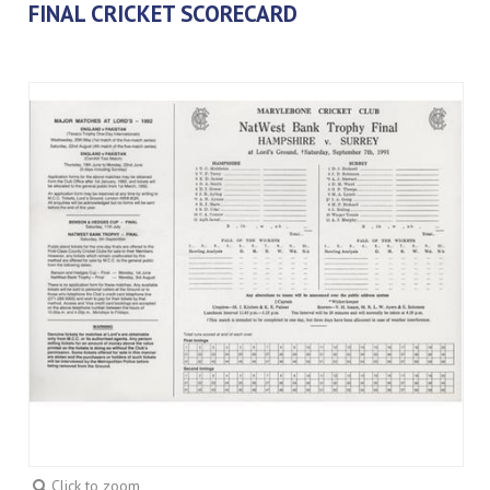
FINAL CRICKET SCORECARD
Click to zoom