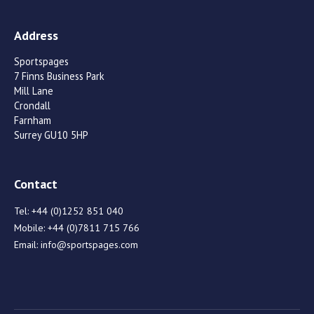
Address
Sportspages
7 Finns Business Park
Mill Lane
Crondall
Farnham
Surrey GU10 5HP
Contact
Tel:
+44 (0)1252 851 040
Mobile:
+44 (0)7811 715 766
Email:
info@sportspages.com