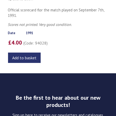
Official scorecard flor the match played on September 7th,
1991.
Scores not printed. Very good condition.
Date
1991
£4.00
(Code: 94028)
Add to basket
Be the first to hear about our new
products!
Sign up here to receive our newsletters and catalogues.