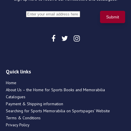
Quick links
Home
About Us – the Home for Sports Books and Memorabilia
Catalogues
Payment & Shipping information
Searching for Sports Memorabilia on Sportspages’ Website
Terms & Conditions
Privacy Policy