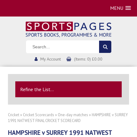
MENU
My Account
(Items: 0) £0.00
Refine the List...
Cricket
»
Cricket Scorecards
»
One-day matches
» HAMPSHIRE v SURREY
1991 NATWEST FINAL CRICKET SCORECARD
HAMPSHIRE v SURREY 1991 NATWEST