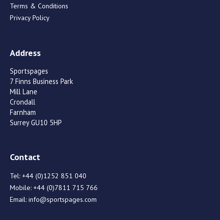
Terms & Conditions
Privacy Policy
Address
Sportspages
7 Finns Business Park
Mill Lane
Crondall
Farnham
Surrey GU10 5HP
Contact
Tel:
+44 (0)1252 851 040
Mobile:
+44 (0)7811 715 766
Email:
info@sportspages.com