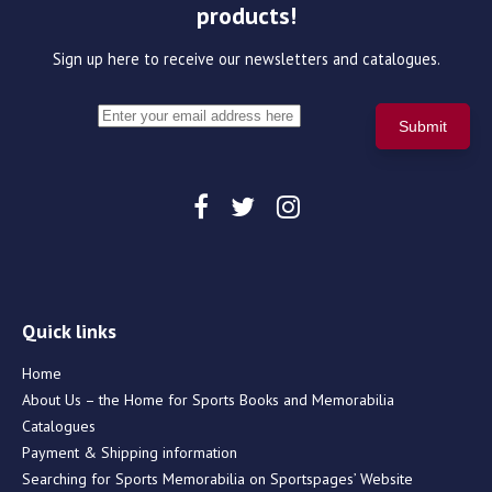
products!
Sign up here to receive our newsletters and catalogues.
Quick links
Home
About Us – the Home for Sports Books and Memorabilia
Catalogues
Payment & Shipping information
Searching for Sports Memorabilia on Sportspages’ Website