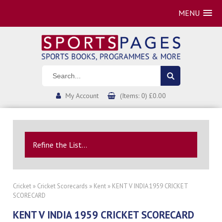
MENU
My Account
(Items: 0) £0.00
Refine the List...
Cricket
»
Cricket Scorecards
»
Kent
» KENT V INDIA 1959 CRICKET
SCORECARD
KENT V INDIA 1959 CRICKET SCORECARD