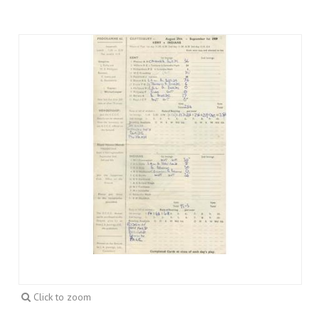
Click to zoom