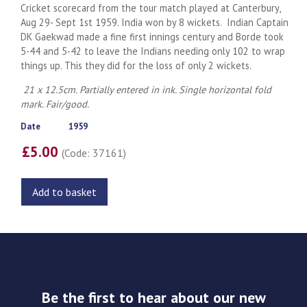
Cricket scorecard from the tour match played at Canterbury,
Aug 29- Sept 1st 1959. India won by 8 wickets. Indian Captain
DK Gaekwad made a fine first innings century and Borde took
5-44 and 5-42 to leave the Indians needing only 102 to wrap
things up. This they did for the loss of only 2 wickets.
21 x 12.5cm. Partially entered in ink. Single horizontal fold
mark. Fair/good.
Date
1959
£5.00
(Code: 37161)
Add to basket
Be the first to hear about our new