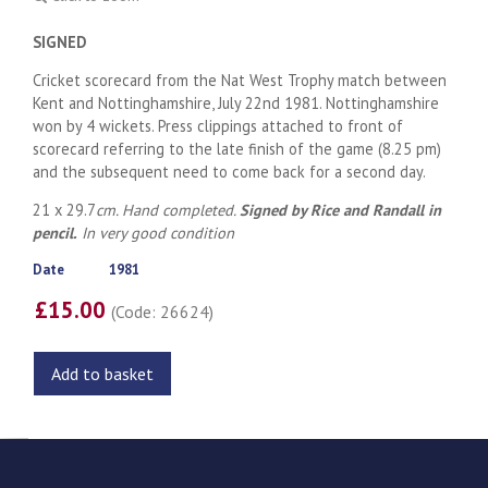
SIGNED
Cricket scorecard from the Nat West Trophy match between
Kent and Nottinghamshire, July 22nd 1981. Nottinghamshire
won by 4 wickets. Press clippings attached to front of
scorecard referring to the late finish of the game (8.25 pm)
and the subsequent need to come back for a second day.
21 x 29.7
cm. Hand completed.
Signed by Rice and Randall in
pencil.
In very good condition
Date
1981
£15.00
(Code: 26624)
Add to basket