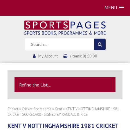
MENU
My Account
(Items: 0) £0.00
Refine the List...
Cricket
»
Cricket Scorecards
»
Kent
» KENT V NOTTINGHAMSHIRE 1981
CRICKET SCORECARD - SIGNED BY RANDALL & RICE
KENT V NOTTINGHAMSHIRE 1981 CRICKET