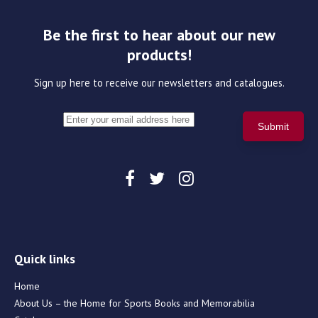
Be the first to hear about our new
products!
Sign up here to receive our newsletters and catalogues.
Quick links
Home
About Us – the Home for Sports Books and Memorabilia