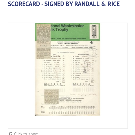
SCORECARD - SIGNED BY RANDALL & RICE
Click to zoom