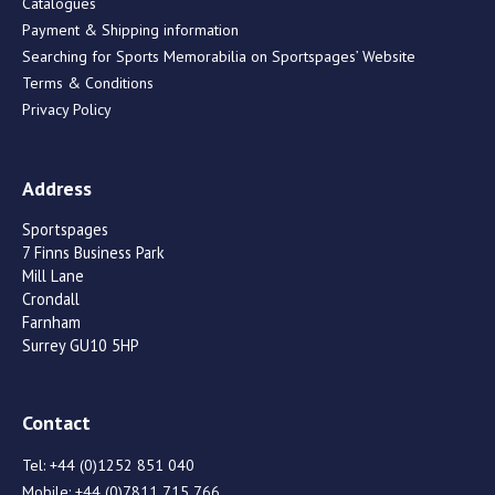
Catalogues
Payment & Shipping information
Searching for Sports Memorabilia on Sportspages’ Website
Terms & Conditions
Privacy Policy
Address
Sportspages
7 Finns Business Park
Mill Lane
Crondall
Farnham
Surrey GU10 5HP
Contact
Tel:
+44 (0)1252 851 040
Mobile:
+44 (0)7811 715 766