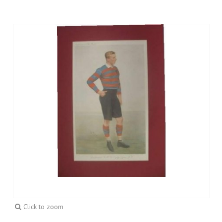
Click to zoom