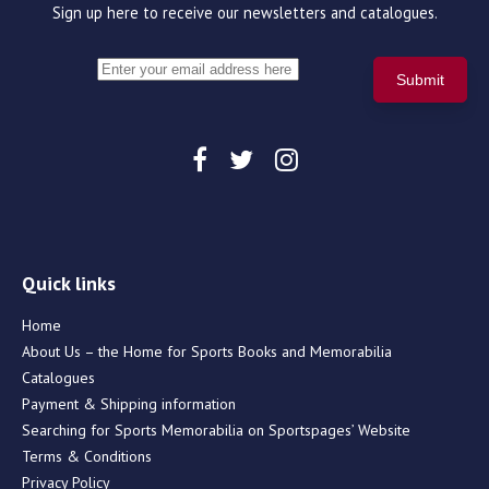
Sign up here to receive our newsletters and catalogues.
Quick links
Home
About Us – the Home for Sports Books and Memorabilia
Catalogues
Payment & Shipping information
Searching for Sports Memorabilia on Sportspages’ Website
Terms & Conditions
Privacy Policy