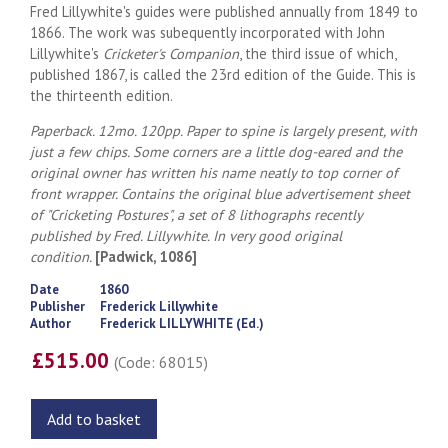
Fred Lillywhite's guides were published annually from 1849 to
1866. The work was subequently incorporated with John
Lillywhite's
Cricketer's Companion
, the third issue of which,
published 1867, is called the 23rd edition of the Guide. This is
the thirteenth edition.
Paperback. 12mo. 120pp. Paper to spine is largely present, with
just a few chips. Some corners are a little dog-eared and the
original owner has written his name neatly to top corner of
front wrapper. Contains the original blue advertisement sheet
of "Cricketing Postures", a set of 8 lithographs recently
published by Fred. Lillywhite. In very good original
condition.
[Padwick, 1086]
Date
1860
Publisher
Frederick Lillywhite
Author
Frederick LILLYWHITE (Ed.)
£515.00
(Code: 68015)
Add to basket