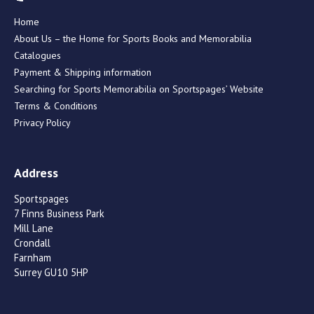
Home
About Us – the Home for Sports Books and Memorabilia
Catalogues
Payment & Shipping information
Searching for Sports Memorabilia on Sportspages’ Website
Terms & Conditions
Privacy Policy
Address
Sportspages
7 Finns Business Park
Mill Lane
Crondall
Farnham
Surrey GU10 5HP