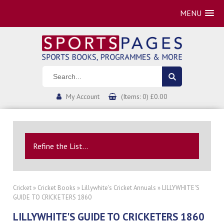
MENU
My Account
(Items: 0) £0.00
Refine the List...
Cricket
»
Cricket Books
»
Lillywhite's Cricket Annuals
» LILLYWHITE'S
GUIDE TO CRICKETERS 1860
LILLYWHITE'S GUIDE TO CRICKETERS 1860