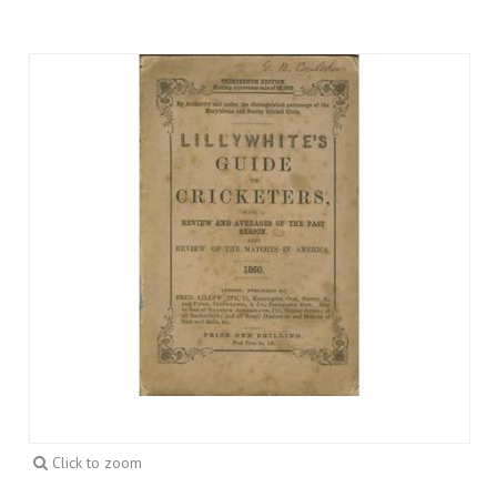
Click to zoom