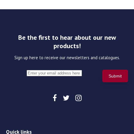
Be the first to hear about our new
products!
Sign up here to receive our newsletters and catalogues.
Quick links