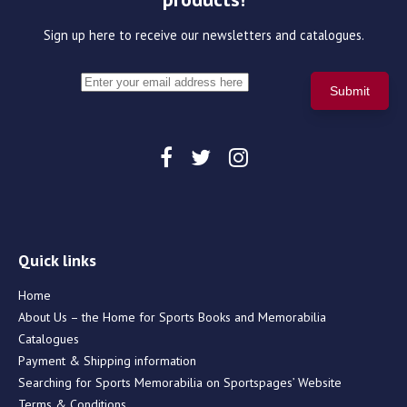
Sign up here to receive our newsletters and catalogues.
Quick links
Home
About Us – the Home for Sports Books and Memorabilia
Catalogues
Payment & Shipping information
Searching for Sports Memorabilia on Sportspages’ Website
Terms & Conditions