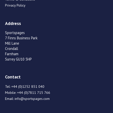
Privacy Policy
Address
Sportspages
7 Finns Business Park
Mill Lane
Crondall
Farnham
Surrey GU10 5HP
Contact
Tel:
+44 (0)1252 851 040
Mobile:
+44 (0)7811 715 766
Email:
info@sportspages.com