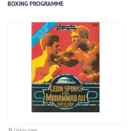
BOXING PROGRAMME
Click to zoom