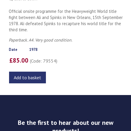
Official onsite programme for the Heavyweight World title
fight between Ali and Spinks in New Orleans, 15th September
1978. Ali defeated Spinks to recapture his world title for the
third time.
Paperback. A4. Very good condition.
Date
1978
£85.00
(Code: 79554)
Add to basket
Be the first to hear about our new
products!