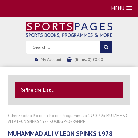
MENU
My Account
(Items: 0) £0.00
Refine the List...
Other Sports
»
Boxing
»
Boxing Programmes
»
1960-79
» MUHAMMAD
ALI V LEON SPINKS 1978 BOXING PROGRAMME
MUHAMMAD ALI V LEON SPINKS 1978