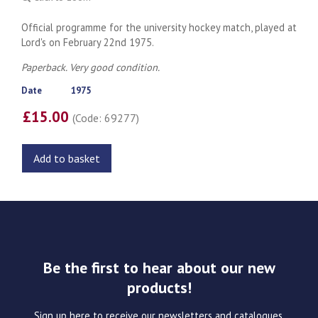
Official programme for the university hockey match, played at
Lord's on February 22nd 1975.
Paperback. Very good condition.
Date
1975
£15.00
(Code: 69277)
Add to basket
Be the first to hear about our new
products!
Sign up here to receive our newsletters and catalogues.