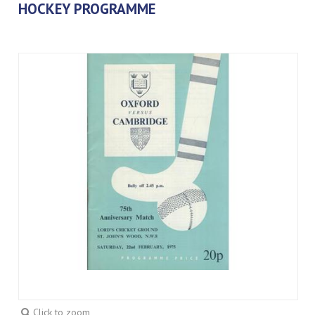
HOCKEY PROGRAMME
Click to zoom