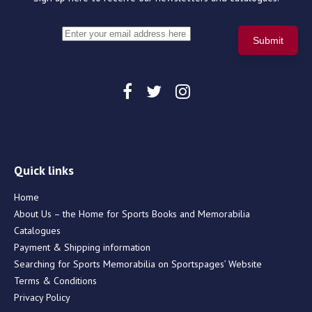
Quick links
Home
About Us – the Home for Sports Books and Memorabilia
Catalogues
Payment & Shipping information
Searching for Sports Memorabilia on Sportspages’ Website
Terms & Conditions
Privacy Policy