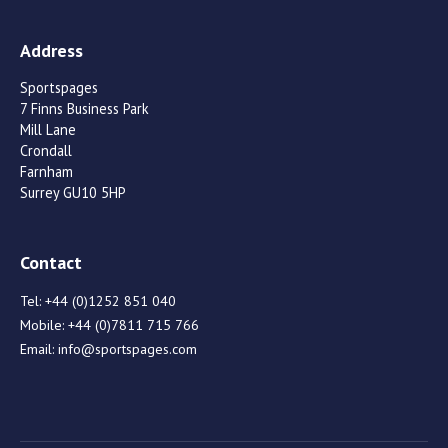
Address
Sportspages
7 Finns Business Park
Mill Lane
Crondall
Farnham
Surrey GU10 5HP
Contact
Tel:
+44 (0)1252 851 040
Mobile:
+44 (0)7811 715 766
Email:
info@sportspages.com