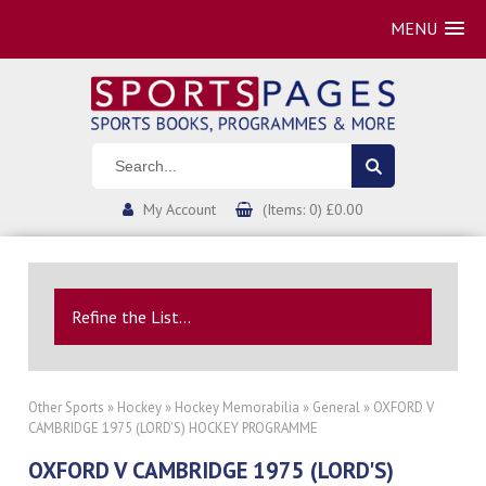
MENU
My Account
(Items: 0) £0.00
Refine the List...
Other Sports
»
Hockey
»
Hockey Memorabilia
»
General
» OXFORD V
CAMBRIDGE 1975 (LORD'S) HOCKEY PROGRAMME
OXFORD V CAMBRIDGE 1975 (LORD'S)