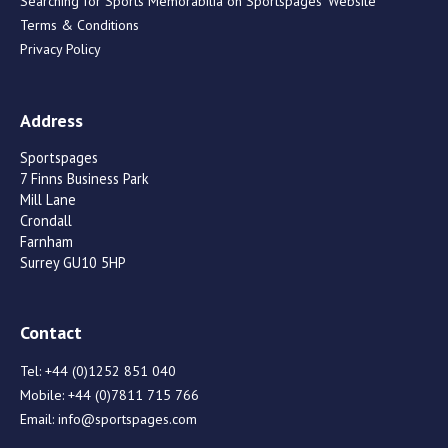
Searching for Sports Memorabilia on Sportspages’ Website
Terms & Conditions
Privacy Policy
Address
Sportspages
7 Finns Business Park
Mill Lane
Crondall
Farnham
Surrey GU10 5HP
Contact
Tel:
+44 (0)1252 851 040
Mobile:
+44 (0)7811 715 766
Email:
info@sportspages.com