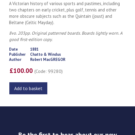
A Victorian history of various sports and pastimes, including
two chapters on early cricket, plus golf, tennis and other
more obscure subjects such as the Quintain (joust) and
Beltane (Celtic Mayday).
8vo. 203pp. Original patterned boards. Boards lightly worn. A
good first-edition copy.
Date
1881
Publisher
Chatto & Windus
Author
Robert MacGREGOR
£100.00
(Code: 99280)
Add to basket
Be the first to hear about our new