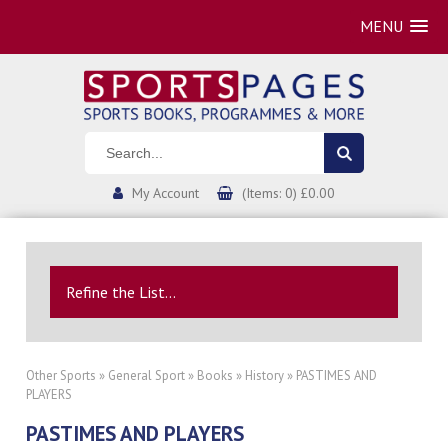
MENU
My Account
(Items: 0) £0.00
Refine the List...
Other Sports
»
General Sport
»
Books
»
History
» PASTIMES AND
PLAYERS
PASTIMES AND PLAYERS