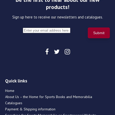
products!
Sign up here to receive our newsletters and catalogues.
Quick links
Home
About Us – the Home for Sports Books and Memorabilia
Catalogues
Payment & Shipping information