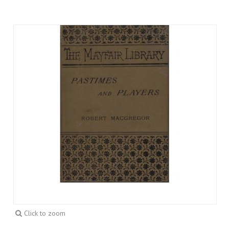
Click to zoom