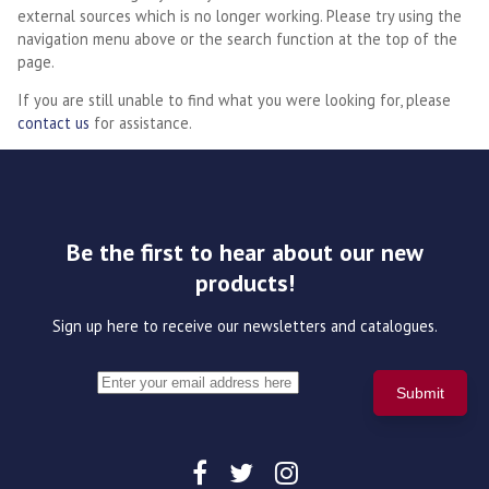
external sources which is no longer working. Please try using the
navigation menu above or the search function at the top of the
page.
If you are still unable to find what you were looking for, please
contact us
for assistance.
Be the first to hear about our new
products!
Sign up here to receive our newsletters and catalogues.