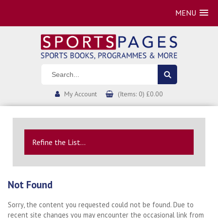
MENU
My Account
(Items: 0) £0.00
Refine the List...
Not Found
Sorry, the content you requested could not be found. Due to
recent site changes you may encounter the occasional link from