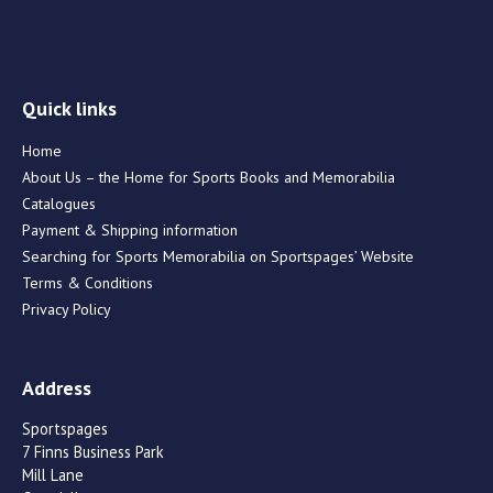
Quick links
Home
About Us – the Home for Sports Books and Memorabilia
Catalogues
Payment & Shipping information
Searching for Sports Memorabilia on Sportspages’ Website
Terms & Conditions
Privacy Policy
Address
Sportspages
7 Finns Business Park
Mill Lane