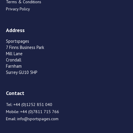
Terms & Conditions
Privacy Policy
Address
Sportspages
7 Finns Business Park
Mill Lane
Crondall
Farnham
Surrey GU10 5HP
Contact
Tel:
+44 (0)1252 851 040
Mobile:
+44 (0)7811 715 766
Email:
info@sportspages.com