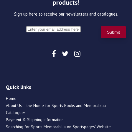
products!
Sign up here to receive our newsletters and catalogues.
Quick links
Home
About Us – the Home for Sports Books and Memorabilia
Catalogues
Payment & Shipping information
Searching for Sports Memorabilia on Sportspages’ Website