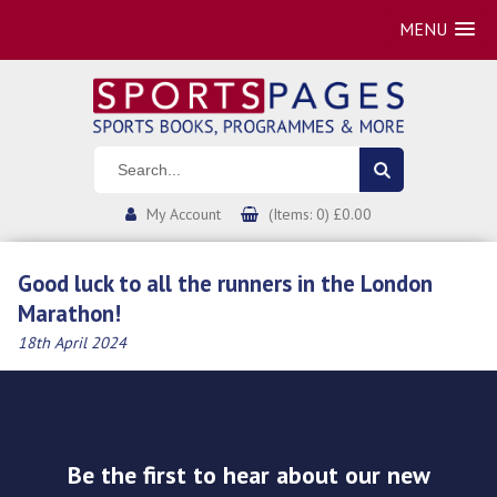
MENU
My Account
(Items: 0) £0.00
Good luck to all the runners in the London
Marathon!
18th April 2024
Be the first to hear about our new