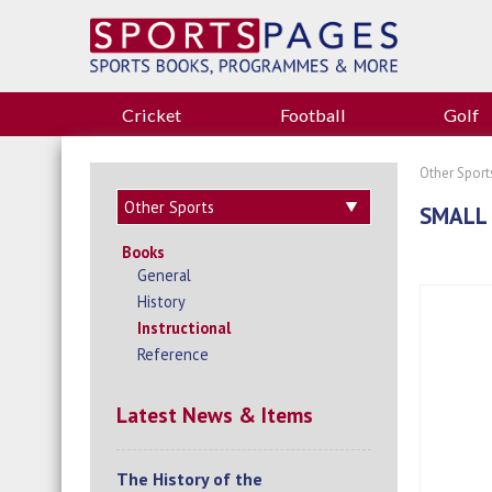
Cricket
Football
Golf
Other Sport
SMALL 
Books
General
History
Instructional
Reference
Latest News & Items
The History of the