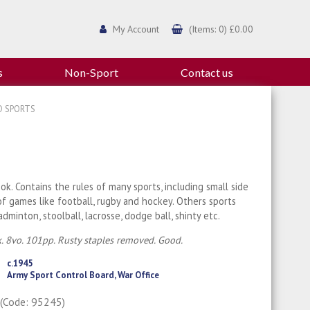
My Account
(Items: 0) £0.00
s
Non-Sport
Contact us
D SPORTS
ok. Contains the rules of many sports, including small side
of games like football, rugby and hockey. Others sports
adminton, stoolball, lacrosse, dodge ball, shinty etc.
. 8vo. 101pp. Rusty staples removed. Good.
c.1945
Army Sport Control Board, War Office
0
(Code: 95245)