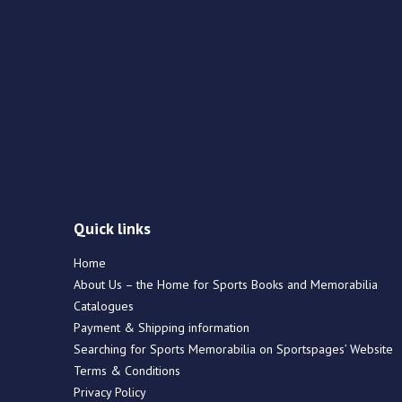
Quick links
Home
About Us – the Home for Sports Books and Memorabilia
Catalogues
Payment & Shipping information
Searching for Sports Memorabilia on Sportspages’ Website
Terms & Conditions
Privacy Policy