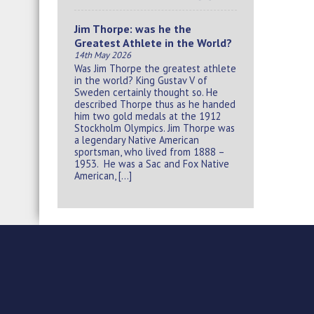
Jim Thorpe: was he the
Greatest Athlete in the World?
14th May 2026
Was Jim Thorpe the greatest athlete
in the world? King Gustav V of
Sweden certainly thought so. He
described Thorpe thus as he handed
him two gold medals at the 1912
Stockholm Olympics. Jim Thorpe was
a legendary Native American
sportsman, who lived from 1888 –
1953. He was a Sac and Fox Native
American, […]