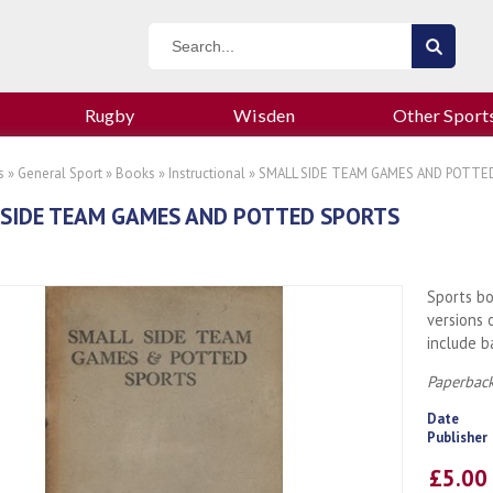
Rugby
Wisden
Other Sport
s
»
General Sport
»
Books
»
Instructional
» SMALL SIDE TEAM GAMES AND POTTE
SIDE TEAM GAMES AND POTTED SPORTS
Sports bo
versions 
include b
Paperback
Date
Publisher
£5.0