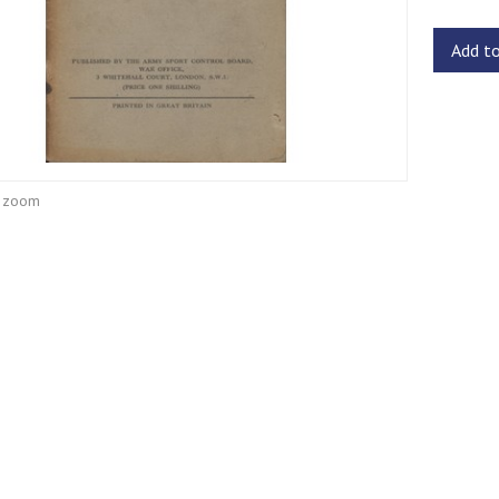
Add t
o zoom