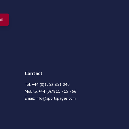
Contact
Tel:
+44 (0)1252 851 040
Mobile:
+44 (0)7811 715 766
Email:
info@sportspages.com