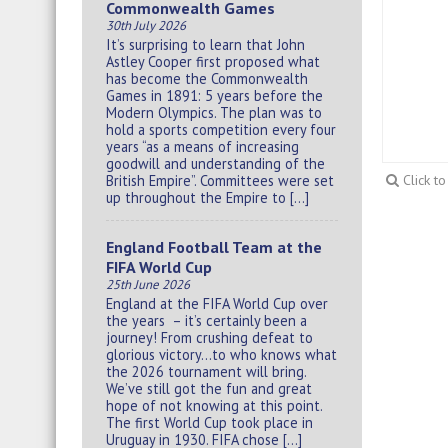
Commonwealth Games
30th July 2026
It’s surprising to learn that John
Astley Cooper first proposed what
has become the Commonwealth
Games in 1891: 5 years before the
Modern Olympics. The plan was to
hold a sports competition every four
years “as a means of increasing
goodwill and understanding of the
British Empire”. Committees were set
Click t
up throughout the Empire to […]
England Football Team at the
FIFA World Cup
25th June 2026
England at the FIFA World Cup over
the years – it’s certainly been a
journey! From crushing defeat to
glorious victory…to who knows what
the 2026 tournament will bring.
We’ve still got the fun and great
hope of not knowing at this point.
The first World Cup took place in
Uruguay in 1930. FIFA chose […]