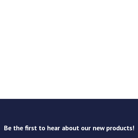
Be the first to hear about our new products!