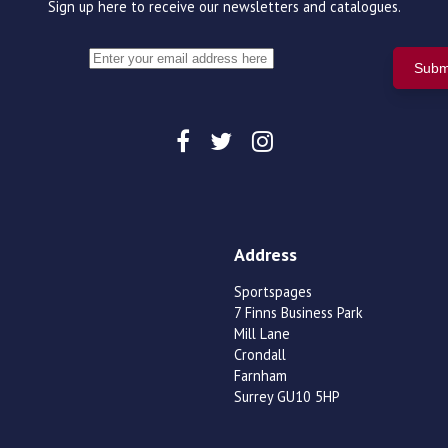
Sign up here to receive our newsletters and catalogues.
Address
Sportspages
7 Finns Business Park
Mill Lane
Crondall
Farnham
Surrey GU10 5HP