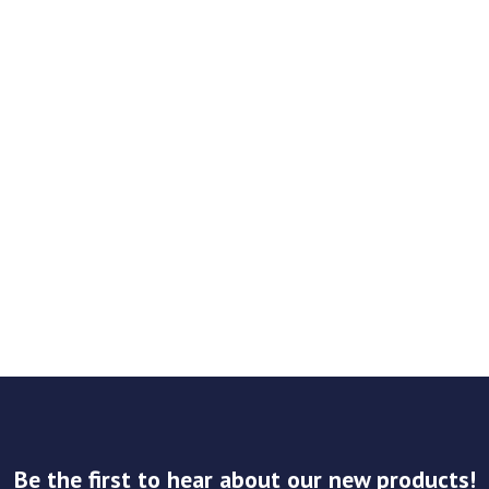
Be the first to hear about our new products!