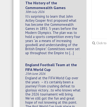
The History of the
Commonwealth Games
30th July 2026
It’s surprising to learn that John
Astley Cooper first proposed what
has become the Commonwealth
Games in 1891: 5 years before the
Modern Olympics. The plan was to
hold a sports competition every four
years “as a means of increasing
Click t
goodwill and understanding of the
British Empire”. Committees were set
up throughout the Empire to […]
England Football Team at the
FIFA World Cup
25th June 2026
England at the FIFA World Cup over
the years – it’s certainly been a
journey! From crushing defeat to
glorious victory…to who knows what
the 2026 tournament will bring.
We’ve still got the fun and great
hope of not knowing at this point.
The first World Cup took place in