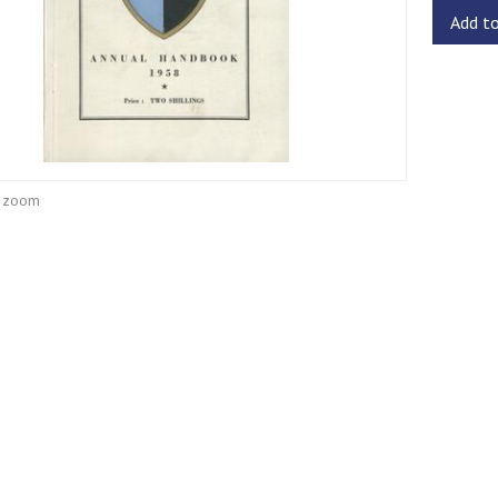
Add t
o zoom