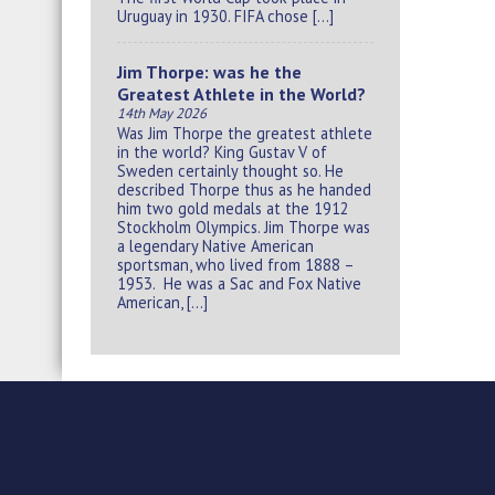
Uruguay in 1930. FIFA chose […]
Jim Thorpe: was he the
Greatest Athlete in the World?
14th May 2026
Was Jim Thorpe the greatest athlete
in the world? King Gustav V of
Sweden certainly thought so. He
described Thorpe thus as he handed
him two gold medals at the 1912
Stockholm Olympics. Jim Thorpe was
a legendary Native American
sportsman, who lived from 1888 –
1953. He was a Sac and Fox Native
American, […]