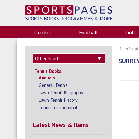
Cricket
Football
Golf
Other Sport
SURRE
Tennis Books
Annuals
General Tennis
Lawn Tennis Biography
Lawn Tennis History
Tennis Instructional
Latest News & Items