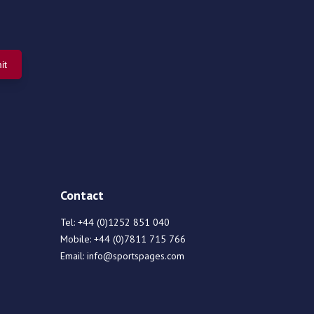
Contact
Tel:
+44 (0)1252 851 040
Mobile:
+44 (0)7811 715 766
Email:
info@sportspages.com