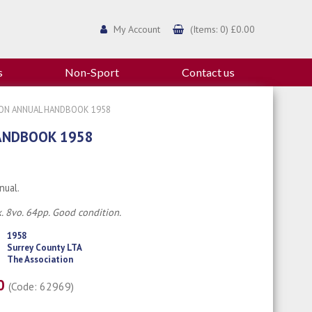
My Account
(Items: 0) £0.00
s
Non-Sport
Contact us
ION ANNUAL HANDBOOK 1958
ANDBOOK 1958
nual.
. 8vo. 64pp. Good condition.
1958
Surrey County LTA
The Association
00
(Code: 62969)