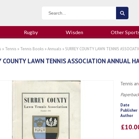
Rugby
Wisden
Other Sport
s
»
Tennis
»
Tennis Books
»
Annuals
» SURREY COUNTY LAWN TENNIS ASSOCIAT
Y COUNTY LAWN TENNIS ASSOCIATION ANNUAL H
Tennis an
Paperback
Date
Publisher
Author
£10.