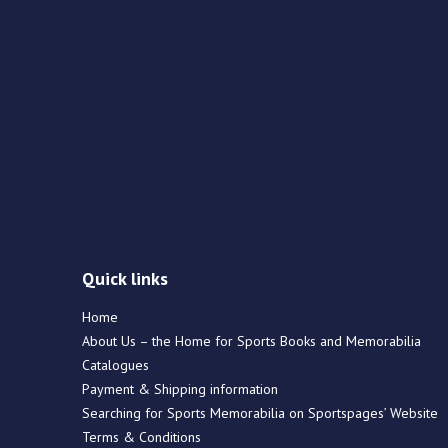
Quick links
Home
About Us – the Home for Sports Books and Memorabilia
Catalogues
Payment & Shipping information
Searching for Sports Memorabilia on Sportspages’ Website
Terms & Conditions