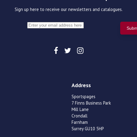
Sign up here to receive our newsletters and catalogues.
Address
Sportspages
7 Finns Business Park
Mill Lane
Crondall
Farnham
Surrey GU10 5HP