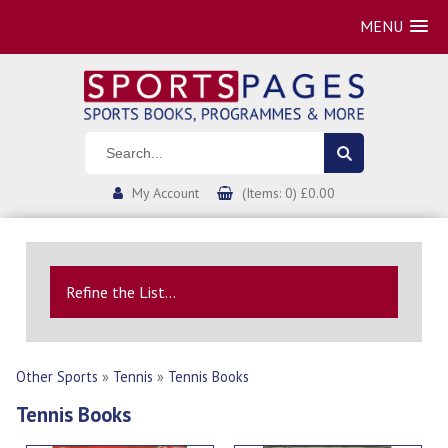
MENU
My Account
(Items: 0) £0.00
Refine the List...
Other Sports
»
Tennis
»
Tennis Books
Tennis Books