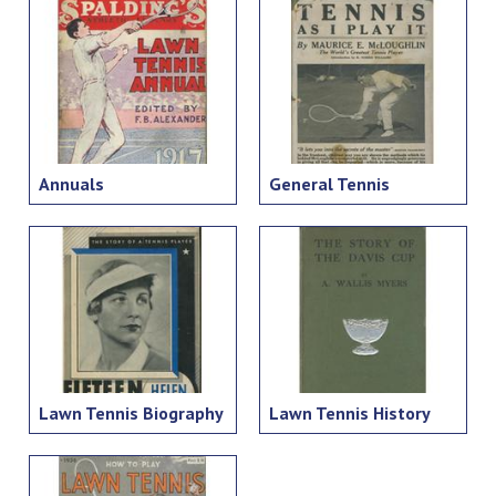
Annuals
General Tennis
Lawn Tennis Biography
Lawn Tennis History