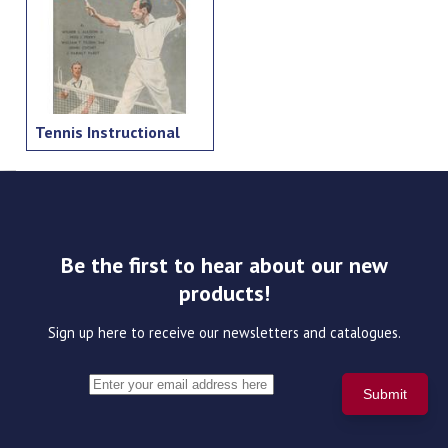
Tennis Instructional
Be the first to hear about our new
products!
Sign up here to receive our newsletters and catalogues.