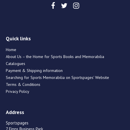
Quick links
Home
About Us – the Home for Sports Books and Memorabilia
Catalogues
Payment & Shipping information
Searching for Sports Memorabilia on Sportspages’ Website
Terms & Conditions
Privacy Policy
Address
Sportspages
7 Finns Business Park