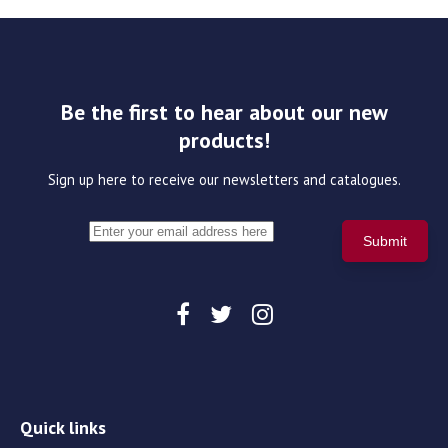
Be the first to hear about our new
products!
Sign up here to receive our newsletters and catalogues.
Quick links