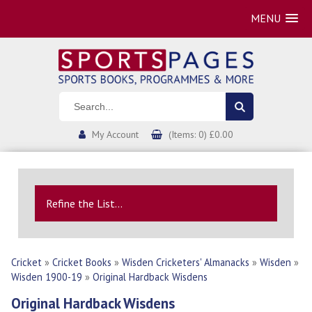
MENU
My Account
(Items: 0) £0.00
Refine the List...
Cricket
»
Cricket Books
»
Wisden Cricketers' Almanacks
»
Wisden
»
Wisden 1900-19
»
Original Hardback Wisdens
Original Hardback Wisdens