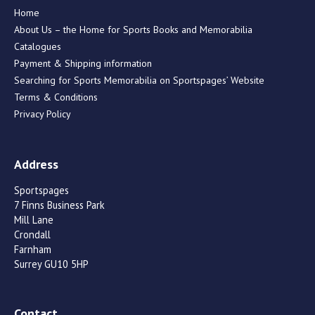
Home
About Us – the Home for Sports Books and Memorabilia
Catalogues
Payment & Shipping information
Searching for Sports Memorabilia on Sportspages’ Website
Terms & Conditions
Privacy Policy
Address
Sportspages
7 Finns Business Park
Mill Lane
Crondall
Farnham
Surrey GU10 5HP
Contact