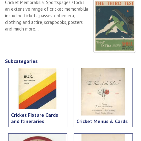
Cricket Memorabilia: Sportspages stocks
an extensive range of cricket memorabilia
including tickets, passes, ephemera,
clothing and attire, scrapbooks, posters
and much more...
Subcategories
Cricket Fixture Cards
and Itineraries
Cricket Menus & Cards