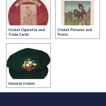
Cricket Cigarette and
Cricket Pictures and
Trade Cards
Prints
General Cricket