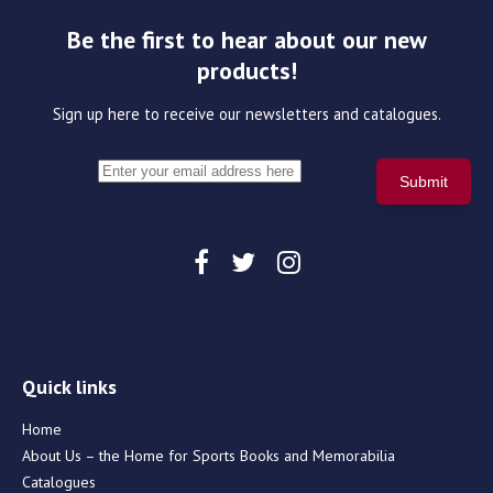
Be the first to hear about our new
products!
Sign up here to receive our newsletters and catalogues.
Quick links
Home
About Us – the Home for Sports Books and Memorabilia
Catalogues