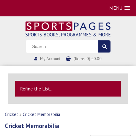
MENU
My Account
(Items: 0) £0.00
Refine the List...
Cricket
»
Cricket Memorabilia
Cricket Memorabilia