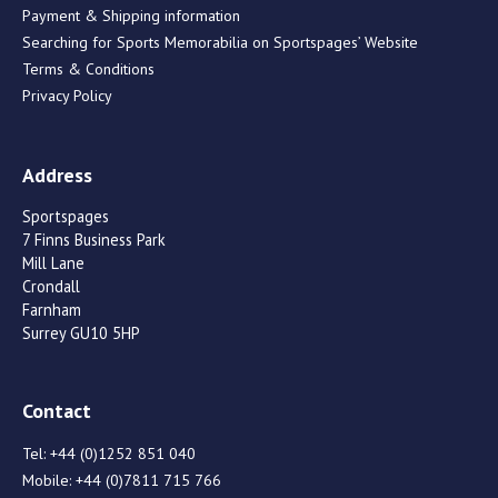
Payment & Shipping information
Searching for Sports Memorabilia on Sportspages’ Website
Terms & Conditions
Privacy Policy
Address
Sportspages
7 Finns Business Park
Mill Lane
Crondall
Farnham
Surrey GU10 5HP
Contact
Tel:
+44 (0)1252 851 040
Mobile:
+44 (0)7811 715 766