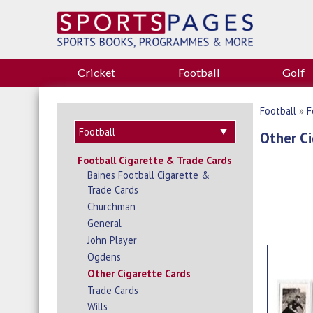
Cricket
Football
Golf
Football
»
F
Other Ci
Football Cigarette & Trade Cards
Baines Football Cigarette &
Trade Cards
Churchman
General
John Player
Ogdens
Other Cigarette Cards
Trade Cards
Wills