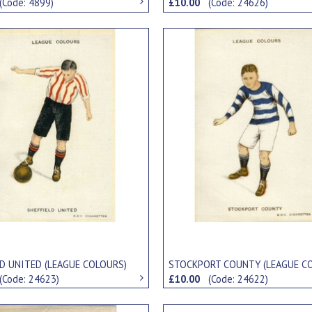
(Code: 4899)
£10.00
(Code: 24626)
LD UNITED (LEAGUE COLOURS)
STOCKPORT COUNTY (LEAGUE C
(Code: 24623)
£10.00
(Code: 24622)