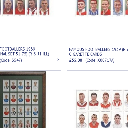
FOOTBALLERS 1939
FAMOUS FOOTBALLERS 1939 (R &
NAL SET 51-75) (R & J HILL)
CIGARETTE CARDS
TE CARDS
(Code: 3547)
£55.00
(Code: X00717A)