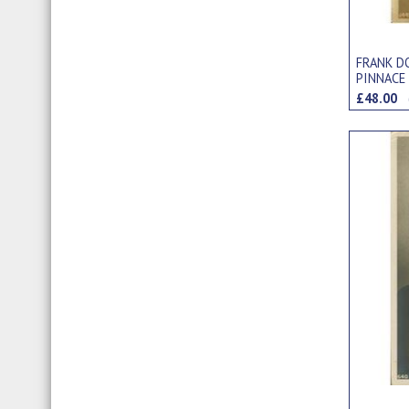
FRANK D
PINNACE
£48.00