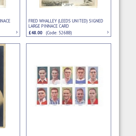
NNACE
FRED WHALLEY (LEEDS UNITED) SIGNED
LARGE PINNACE CARD
£48.00
(Code: 5268B)