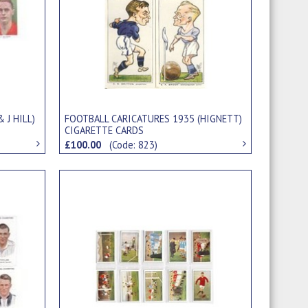
 J HILL)
FOOTBALL CARICATURES 1935 (HIGNETT)
CIGARETTE CARDS
£100.00
(Code: 823)