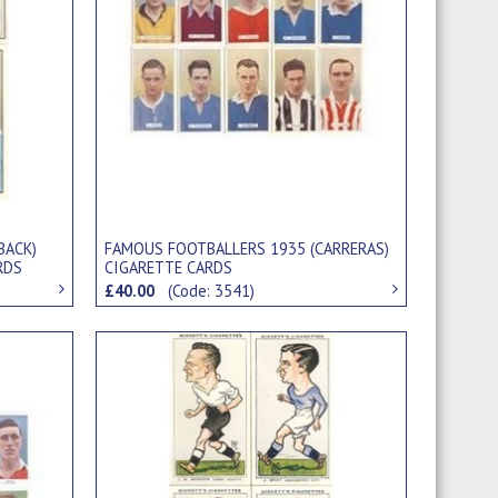
BACK)
FAMOUS FOOTBALLERS 1935 (CARRERAS)
RDS
CIGARETTE CARDS
£40.00
(Code: 3541)