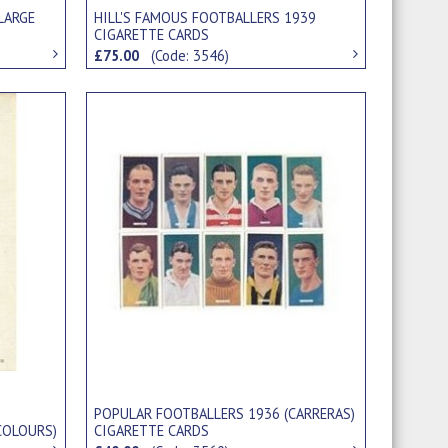
LARGE
HILL'S FAMOUS FOOTBALLERS 1939
CIGARETTE CARDS
£75.00
(Code: 3546)
POPULAR FOOTBALLERS 1936 (CARRERAS)
COLOURS)
CIGARETTE CARDS