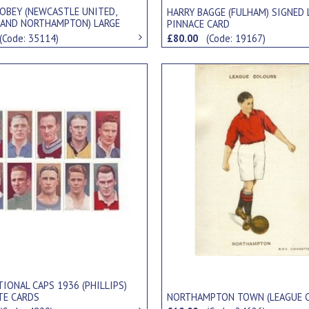
JOBEY (NEWCASTLE UNITED,
HARRY BAGGE (FULHAM) SIGNED 
 AND NORTHAMPTON) LARGE
PINNACE CARD
" CARD
(Code: 35114)
£80.00
(Code: 19167)
IONAL CAPS 1936 (PHILLIPS)
TE CARDS
NORTHAMPTON TOWN (LEAGUE 