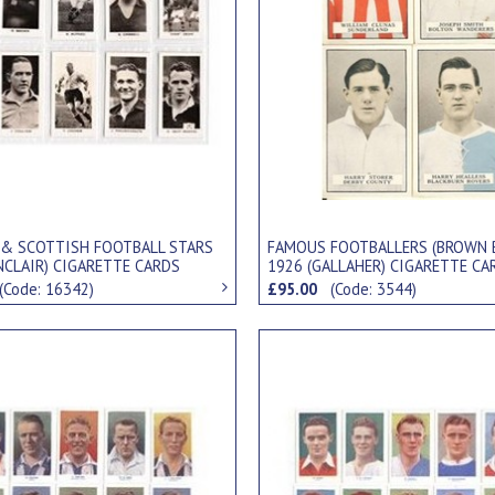
 & SCOTTISH FOOTBALL STARS
FAMOUS FOOTBALLERS (BROWN 
NCLAIR) CIGARETTE CARDS
1926 (GALLAHER) CIGARETTE CA
(Code: 16342)
£95.00
(Code: 3544)