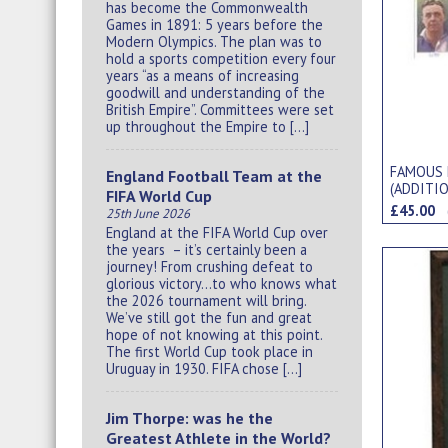
has become the Commonwealth
Games in 1891: 5 years before the
Modern Olympics. The plan was to
hold a sports competition every four
years “as a means of increasing
goodwill and understanding of the
British Empire”. Committees were set
up throughout the Empire to […]
FAMOUS 
England Football Team at the
(ADDITIO
FIFA World Cup
CIGARET
£45.00
25th June 2026
England at the FIFA World Cup over
the years – it’s certainly been a
journey! From crushing defeat to
glorious victory…to who knows what
the 2026 tournament will bring.
We’ve still got the fun and great
hope of not knowing at this point.
The first World Cup took place in
Uruguay in 1930. FIFA chose […]
Jim Thorpe: was he the
Greatest Athlete in the World?