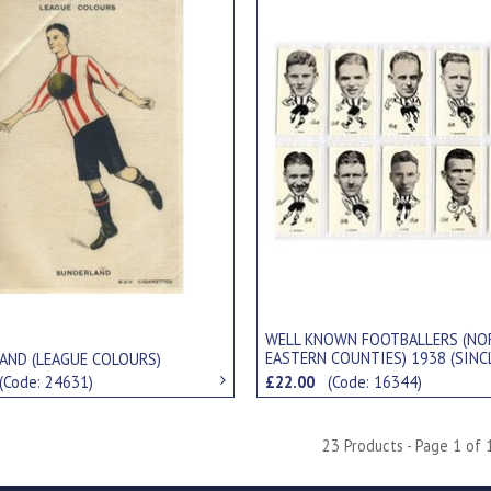
WELL KNOWN FOOTBALLERS (NO
EASTERN COUNTIES) 1938 (SINC
AND (LEAGUE COLOURS)
CIGARETTE CARDS
(Code: 24631)
£22.00
(Code: 16344)
23 Products - Page 1 of 