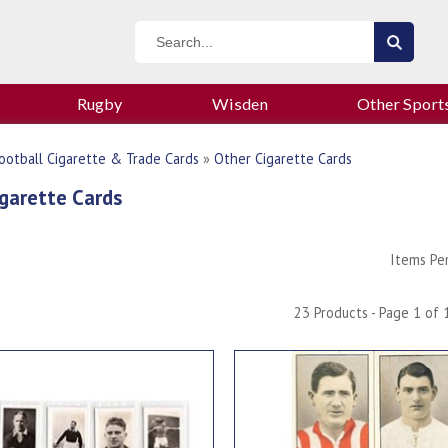
Rugby
Wisden
Other Sport
ootball Cigarette & Trade Cards
»
Other Cigarette Cards
garette Cards
Items Pe
23 Products - Page 1 of 