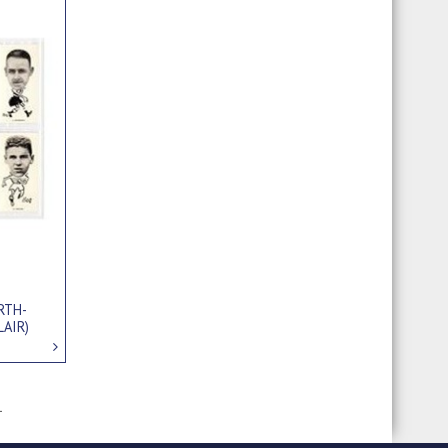
RTH-
LAIR)
1