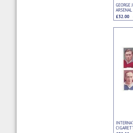
GEORGE 
ARSENAL
"PINNACE
£32.00
INTERNAT
CIGARET