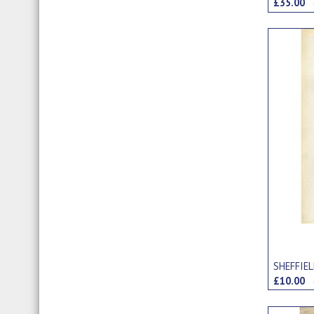
£35.00
SHEFFIE
£10.00