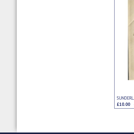
SUNDERL
£10.00