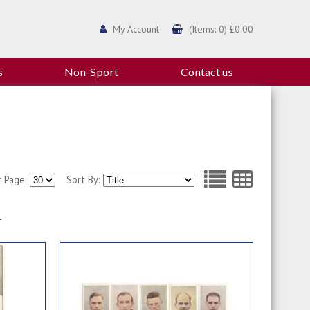
My Account
(Items: 0) £0.00
s
Non-Sport
Contact us
r Page:
Sort By:
1