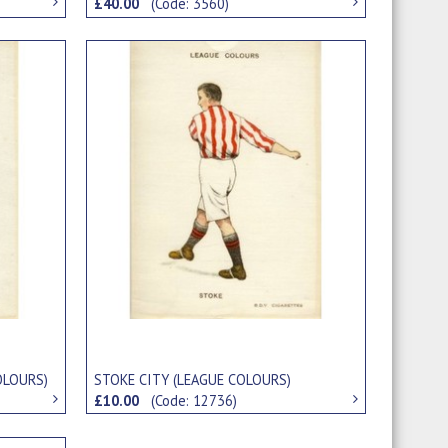
£40.00
(Code: 3560)
OLOURS)
STOKE CITY (LEAGUE COLOURS)
£10.00
(Code: 12736)