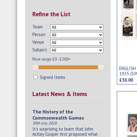
Refine the List
Team
Person
Venue
Subject
Price range:
£0 - £200+
ENGLISH
1935 (SI
Signed Items
£30.00
Latest News & Items
The History of the
Commonwealth Games
30th July 2026
It’s surprising to learn that John
Astley Cooper first proposed what