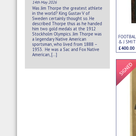
14th May 2026
Was Jim Thorpe the greatest athlete
in the world? King Gustav V of
Sweden certainly thought so. He
described Thorpe thus as he handed
him two gold medals at the 1912
Stockholm Olympics. Jim Thorpe was
FOOTBAL
a legendary Native American
& J SMI
sportsman, who lived from 1888 –
£400.0
1953. He was a Sac and Fox Native
American, […]