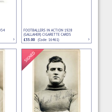
934
FOOTBALLERS IN ACTION 1928
(GALLAHER) CIGARETTE CARDS
£35.00
(Code: 16461)
Signed Item