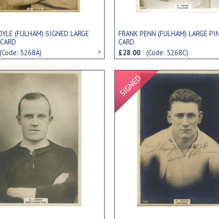
OYLE (FULHAM) SIGNED LARGE
FRANK PENN (FULHAM) LARGE PI
 CARD
CARD
(Code: 5268A)
£28.00
(Code: 5268C)
Signed Item