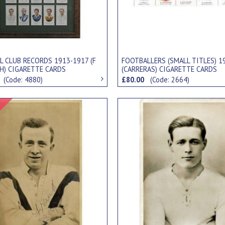
L CLUB RECORDS 1913-1917 (F
FOOTBALLERS (SMALL TITLES) 1
TH) CIGARETTE CARDS
(CARRERAS) CIGARETTE CARDS
0
(Code: 4880)
£80.00
(Code: 2664)
Signed Item