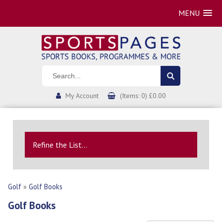
MENU
My Account
(Items: 0) £0.00
Refine the List...
Golf
»
Golf Books
Golf Books