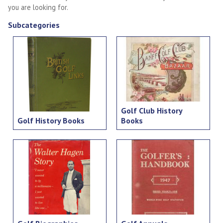
you are looking for.
Subcategories
Golf Club History
Golf History Books
Books