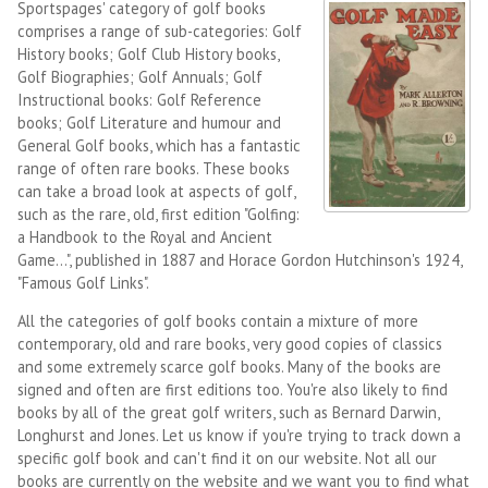
Sportspages' category of golf books
comprises a range of sub-categories: Golf
History books; Golf Club History books,
Golf Biographies; Golf Annuals; Golf
Instructional books: Golf Reference
books; Golf Literature and humour and
General Golf books, which has a fantastic
range of often rare books. These books
can take a broad look at aspects of golf,
such as the rare, old, first edition "Golfing:
a Handbook to the Royal and Ancient
Game...", published in 1887 and Horace Gordon Hutchinson's 1924,
"Famous Golf Links".
All the categories of golf books contain a mixture of more
contemporary, old and rare books, very good copies of classics
and some extremely scarce golf books. Many of the books are
signed and often are first editions too. You're also likely to find
books by all of the great golf writers, such as Bernard Darwin,
Longhurst and Jones. Let us know if you're trying to track down a
specific golf book and can't find it on our website. Not all our
books are currently on the website and we want you to find what