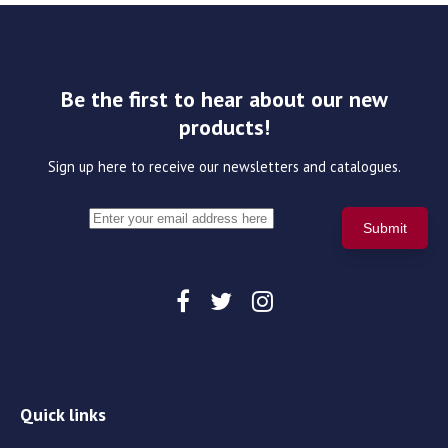
Be the first to hear about our new
products!
Sign up here to receive our newsletters and catalogues.
Quick links