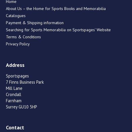
Home
About Us – the Home for Sports Books and Memorabilia
Catalogues
Payment & Shipping information
Searching for Sports Memorabilia on Sportspages’ Website
Terms & Conditions
Privacy Policy
Address
Sportspages
7 Finns Business Park
Mill Lane
Crondall
Farnham
Surrey GU10 5HP
Contact