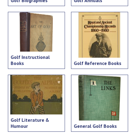
Golf Biographies
Golf Annuals
Golf Instructional
Books
Golf Reference Books
Golf Literature &
Humour
General Golf Books