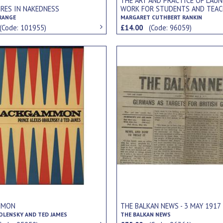
THE ART AND PRACTICE OF LAU
RES IN NAKEDNESS
WORK FOR STUDENTS AND TEAC
TRANGE
MARGARET CUTHBERT RANKIN
(Code: 101955)
£14.00
(Code: 96059)
MMON
THE BALKAN NEWS - 3 MAY 1917
BOLENSKY AND TED JAMES
THE BALKAN NEWS