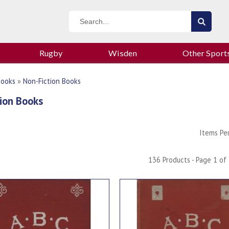
Rugby
Wisden
Other Sport
Books
»
Non-Fiction Books
ion Books
Items Pe
136 Products - Page 1 of