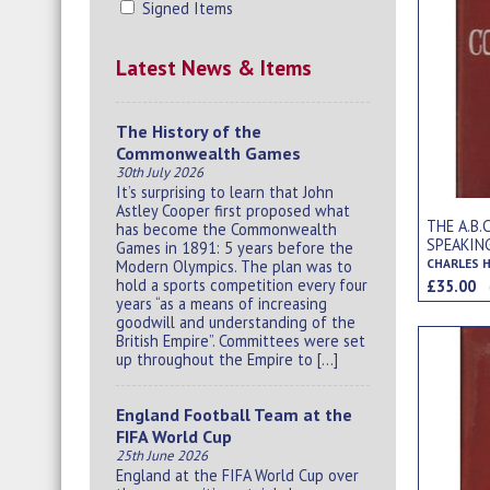
Signed Items
Latest News & Items
The History of the
Commonwealth Games
30th July 2026
It’s surprising to learn that John
Astley Cooper first proposed what
THE A.B
has become the Commonwealth
SPEAKIN
Games in 1891: 5 years before the
AND EXP
CHARLES 
Modern Olympics. The plan was to
hold a sports competition every four
£35.00
years “as a means of increasing
goodwill and understanding of the
British Empire”. Committees were set
up throughout the Empire to […]
England Football Team at the
FIFA World Cup
25th June 2026
England at the FIFA World Cup over