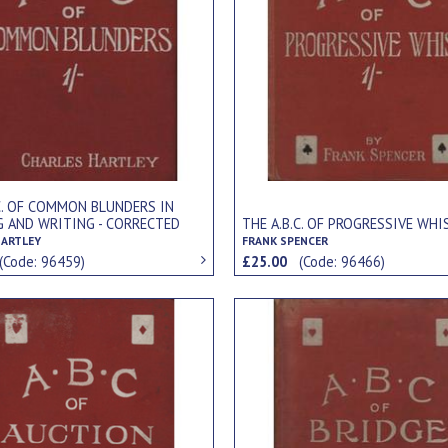
.C. OF COMMON BLUNDERS IN
G AND WRITING - CORRECTED
THE A.B.C. OF PROGRESSIVE WHI
LAINED
HARTLEY
FRANK SPENCER
(Code: 96459)
£25.00
(Code: 96466)