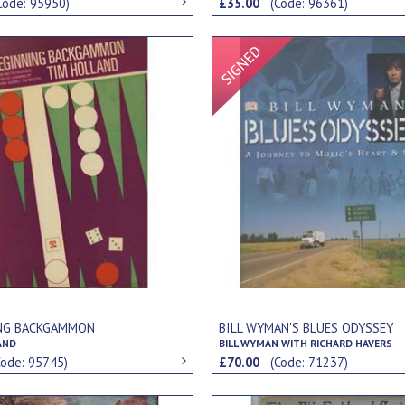
Code: 95950)
£35.00
(Code: 96361)
Signed Item
NG BACKGAMMON
BILL WYMAN'S BLUES ODYSSEY
AND
BILL WYMAN WITH RICHARD HAVERS
Code: 95745)
£70.00
(Code: 71237)