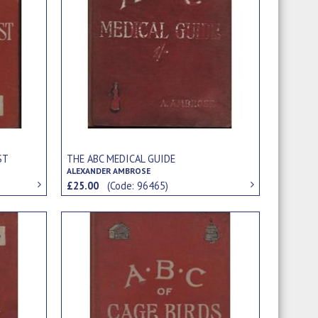
ST
THE ABC MEDICAL GUIDE
ALEXANDER AMBROSE
£25.00
(Code: 96465)