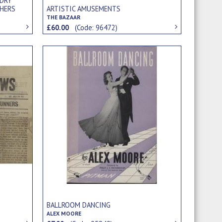
NDRY
HERS
ARTISTIC AMUSEMENTS
THE BAZAAR
£60.00
(Code: 96472)
BALLROOM DANCING
ALEX MOORE