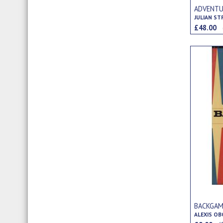
ADVENTU
JULIAN S
£48.00
BACKGA
ALEXIS O