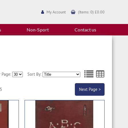
My Account
(Items: 0) £0.00
s
Non-Sport
Contact us
r Page:
Sort By:
 5
Next Page >