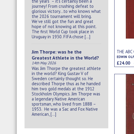
the years – it’s certainly been a
journey! From crushing defeat to
glorious victory…to who knows what
the 2026 tournament will bring.
We’ve still got the fun and great
hope of not knowing at this point.
The first World Cup took place in
Uruguay in 1930. FIFA chose […]
THE ABC
Jim Thorpe: was he the
EDWIN OLI
Greatest Athlete in the World?
£24.00
14th May 2026
Was Jim Thorpe the greatest athlete
in the world? King Gustav V of
Sweden certainly thought so. He
described Thorpe thus as he handed
him two gold medals at the 1912
Stockholm Olympics. Jim Thorpe was
a legendary Native American
sportsman, who lived from 1888 –
1953. He was a Sac and Fox Native
American, […]