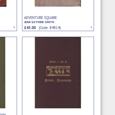
ADVENTURE SQUARE
JEAN GUTHRIE-SMITH
£45.00
(Code: 84814)