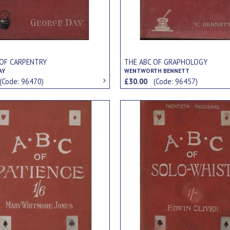
 OF CARPENTRY
THE ABC OF GRAPHOLOGY
AY
WENTWORTH BENNETT
(Code: 96470)
£30.00
(Code: 96457)