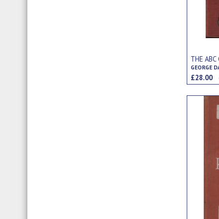
THE ABC
GEORGE D
£28.00