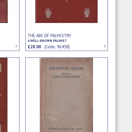
THE ABC OF PALMISTRY
A WELL-KNOWN PALMIST
£28.00
(Code: 96458)