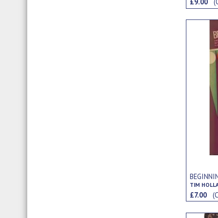
£9.00
(
BEGINNI
TIM HOLL
£7.00
(