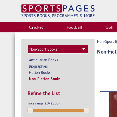
Cricket
Football
Golf
Non-Sport 
Non-Fict
Antiquarian Books
Biographies
Fiction Books
Non-Fiction Books
Refine the List
Price range:
£0 - £200+