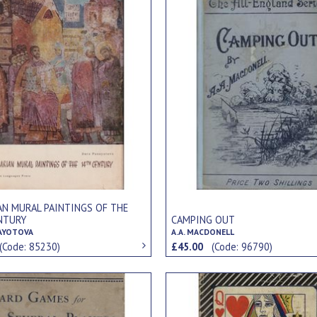
AN MURAL PAINTINGS OF THE
NTURY
CAMPING OUT
AYOTOVA
A.A. MACDONELL
(Code: 85230)
£45.00
(Code: 96790)