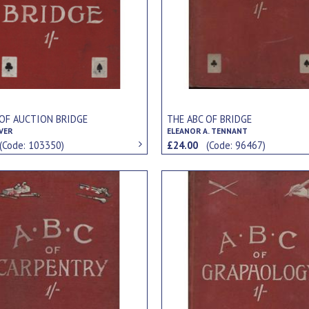
 OF AUCTION BRIDGE
THE ABC OF BRIDGE
VER
ELEANOR A. TENNANT
(Code: 103350)
£24.00
(Code: 96467)