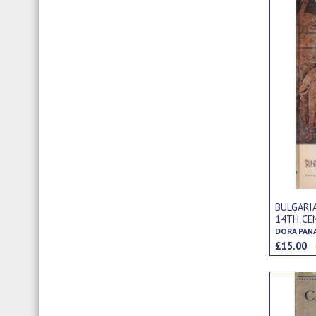
BULGARI
14TH CE
DORA PAN
£15.00