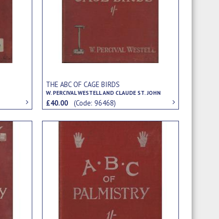
THE ABC OF CAGE BIRDS
W. PERCIVAL WESTELL AND CLAUDE ST. JOHN
£40.00
(Code: 96468)