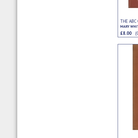
THE ABC 
MARY WHI
£8.00
(