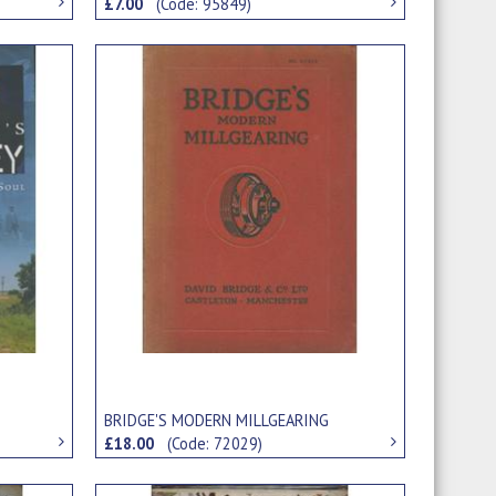
£7.00
(Code: 95849)
BRIDGE'S MODERN MILLGEARING
£18.00
(Code: 72029)