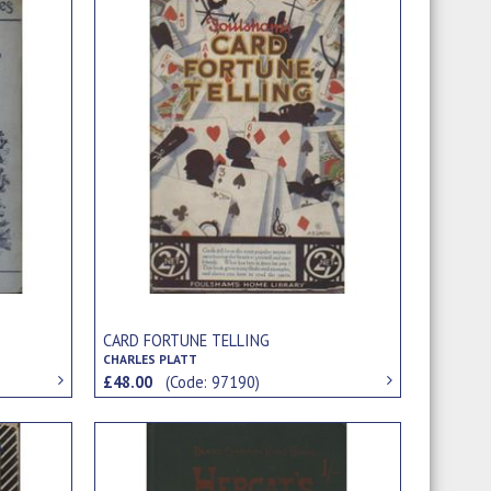
CARD FORTUNE TELLING
CHARLES PLATT
£48.00
(Code: 97190)