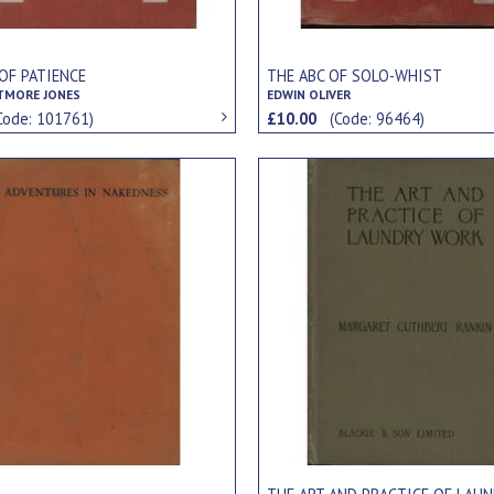
OF PATIENCE
THE ABC OF SOLO-WHIST
TMORE JONES
EDWIN OLIVER
Code: 101761)
£10.00
(Code: 96464)