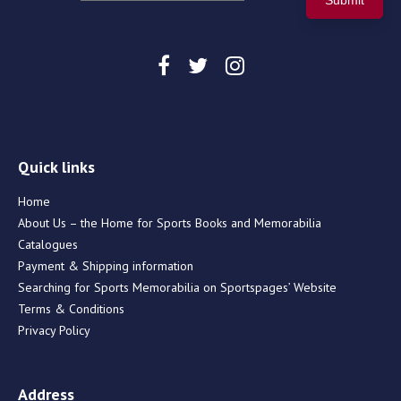
Quick links
Home
About Us – the Home for Sports Books and Memorabilia
Catalogues
Payment & Shipping information
Searching for Sports Memorabilia on Sportspages’ Website
Terms & Conditions
Privacy Policy
Address