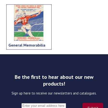
General Memorabilia
Be the first to hear about our new
products!
Sign up here to receive our newsletters and catalogues.