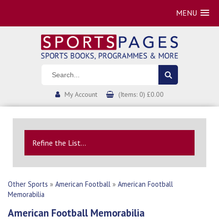
MENU
My Account
(Items: 0) £0.00
Refine the List...
Other Sports
»
American Football
»
American Football
Memorabilia
American Football Memorabilia