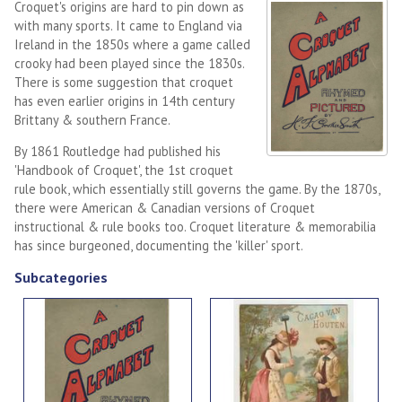
Croquet's origins are hard to pin down as
with many sports. It came to England via
Ireland in the 1850s where a game called
crooky had been played since the 1830s.
There is some suggestion that croquet
has even earlier origins in 14th century
Brittany & southern France.
By 1861 Routledge had published his
'Handbook of Croquet', the 1st croquet
rule book, which essentially still governs the game. By the 1870s,
there were American & Canadian versions of Croquet
instructional & rule books too. Croquet literature & memorabilia
has since burgeoned, documenting the 'killer' sport.
Subcategories