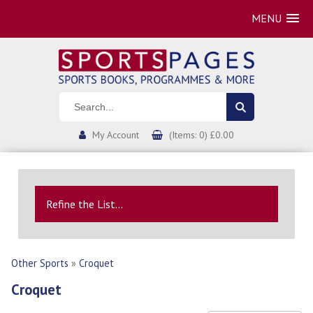
MENU
My Account
(Items: 0) £0.00
Refine the List...
Other Sports
»
Croquet
Croquet