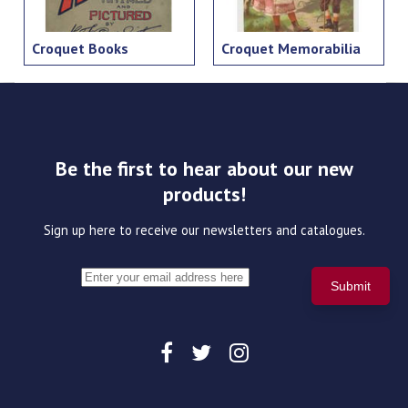
Croquet Books
Croquet Memorabilia
Be the first to hear about our new
products!
Sign up here to receive our newsletters and catalogues.