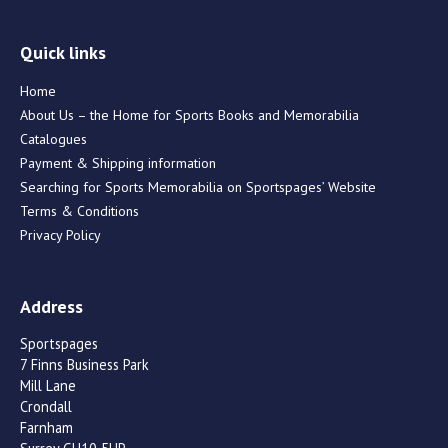
Quick links
Home
About Us – the Home for Sports Books and Memorabilia
Catalogues
Payment & Shipping information
Searching for Sports Memorabilia on Sportspages’ Website
Terms & Conditions
Privacy Policy
Address
Sportspages
7 Finns Business Park
Mill Lane
Crondall
Farnham