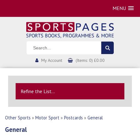
MENU
My Account
(Items: 0) £0.00
Refine the List...
Other Sports
»
Motor Sport
»
Postcards
»
General
General