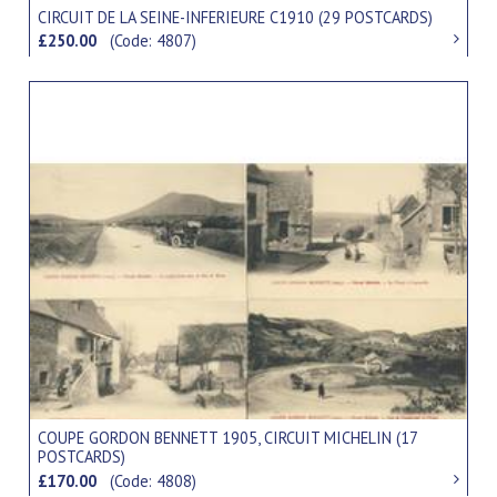
CIRCUIT DE LA SEINE-INFERIEURE C1910 (29 POSTCARDS)
£250.00
(Code: 4807)
COUPE GORDON BENNETT 1905, CIRCUIT MICHELIN (17
POSTCARDS)
£170.00
(Code: 4808)