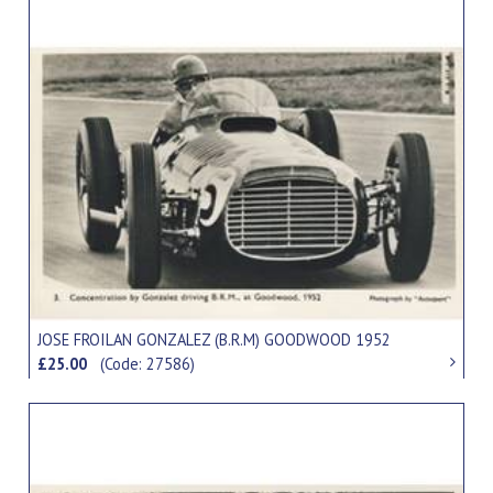
JOSE FROILAN GONZALEZ (B.R.M) GOODWOOD 1952
£25.00
(Code: 27586)