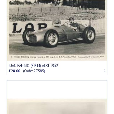
JUAN FANGIO (B.R.M) ALBI 1952
£28.00
(Code: 27585)