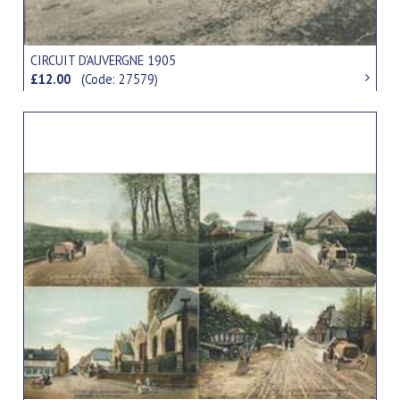
CIRCUIT D'AUVERGNE 1905
£12.00
(Code: 27579)