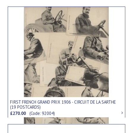
FIRST FRENCH GRAND PRIX 1906 - CIRCUIT DE LA SARTHE
(19 POSTCARDS)
£270.00
(Code: 92004)