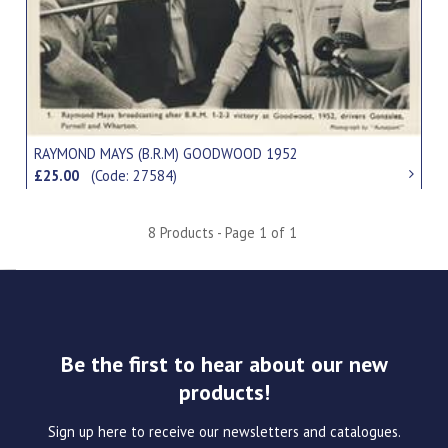
RAYMOND MAYS (B.R.M) GOODWOOD 1952
£25.00
(Code: 27584)
8 Products - Page 1 of 1
Be the first to hear about our new
products!
Sign up here to receive our newsletters and catalogues.