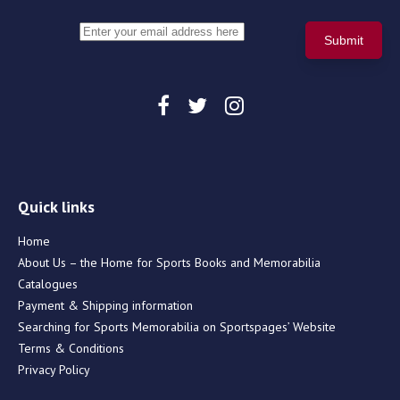
Quick links
Home
About Us – the Home for Sports Books and Memorabilia
Catalogues
Payment & Shipping information
Searching for Sports Memorabilia on Sportspages’ Website
Terms & Conditions
Privacy Policy