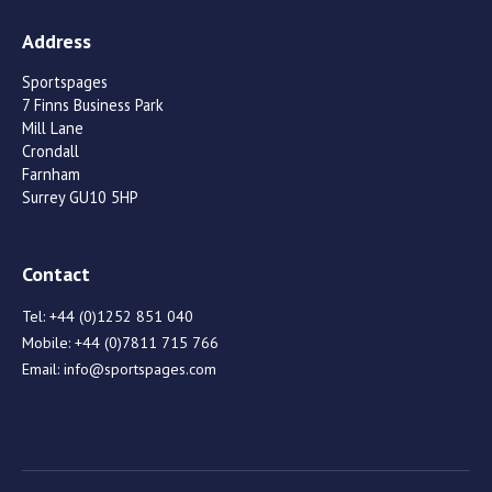
Address
Sportspages
7 Finns Business Park
Mill Lane
Crondall
Farnham
Surrey GU10 5HP
Contact
Tel:
+44 (0)1252 851 040
Mobile:
+44 (0)7811 715 766
Email:
info@sportspages.com