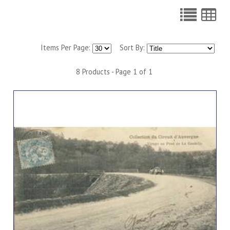
Items Per Page:
Sort By:
8 Products - Page 1 of 1