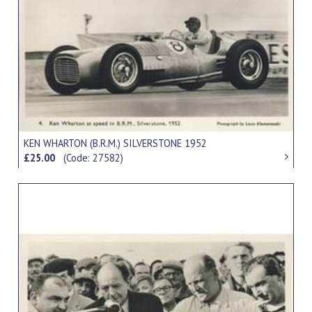
KEN WHARTON (B.R.M.) SILVERSTONE 1952
£25.00
(Code: 27582)