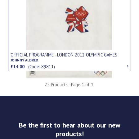
OFFICIAL PROGRAMME - LONDON 2012 OLYMPIC GAMES
JOHNNY ALDRED
£14.00
(Code: 89811)
25 Products - Page 1 of 1
Be the first to hear about our new
products!