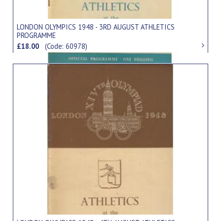
LONDON OLYMPICS 1948 - 3RD AUGUST ATHLETICS
PROGRAMME
£18.00
(Code: 60978)