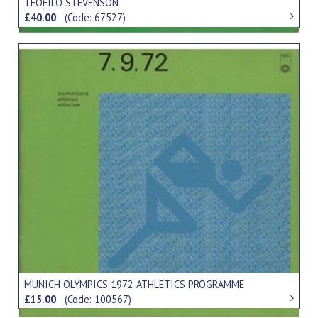
TEOFILO STEVENSON
£40.00
(Code: 67527)
MUNICH OLYMPICS 1972 ATHLETICS PROGRAMME
£15.00
(Code: 100567)