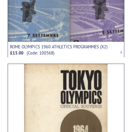
ROME OLYMPICS 1960 ATHLETICS PROGRAMMES (X2)
£15.00
(Code: 100568)