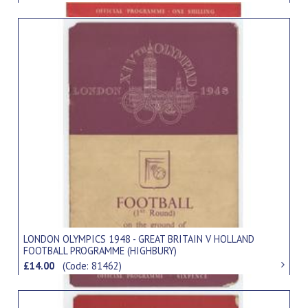
LONDON OLYMPICS 1948 - GREAT BRITAIN V HOLLAND
FOOTBALL PROGRAMME (HIGHBURY)
£14.00
(Code: 81462)