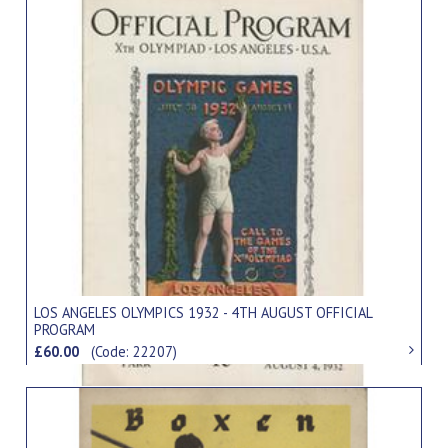
LOS ANGELES OLYMPICS 1932 - 4TH AUGUST OFFICIAL
PROGRAM
£60.00
(Code: 22207)