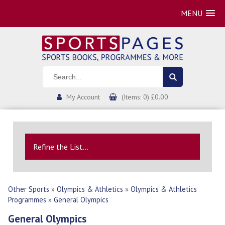
MENU
My Account
(Items: 0) £0.00
Refine the List...
Other Sports
»
Olympics & Athletics
»
Olympics & Athletics
Programmes
»
General Olympics
General Olympics