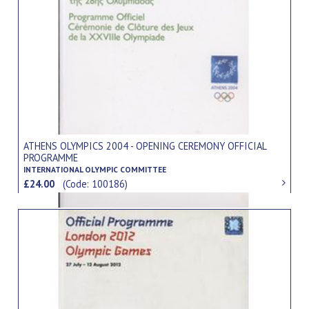
ATHENS OLYMPICS 2004 - OPENING CEREMONY OFFICIAL
PROGRAMME
INTERNATIONAL OLYMPIC COMMITTEE
£24.00
(Code: 100186)