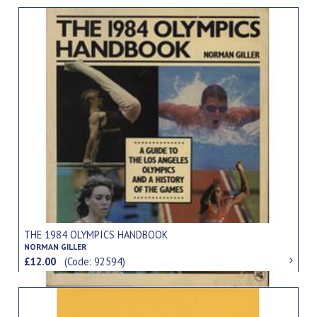
THE 1984 OLYMPICS HANDBOOK
NORMAN GILLER
£12.00
(Code: 92594)