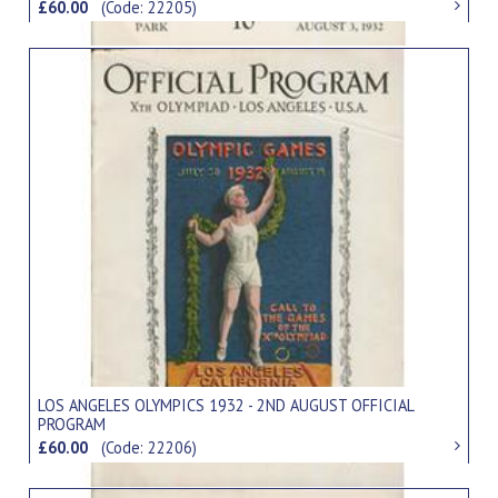
£60.00
(Code: 22205)
LOS ANGELES OLYMPICS 1932 - 2ND AUGUST OFFICIAL
PROGRAM
£60.00
(Code: 22206)