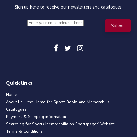
Sign up here to receive our newsletters and catalogues.
Quick links
Home
About Us – the Home for Sports Books and Memorabilia
Catalogues
Payment & Shipping information
Searching for Sports Memorabilia on Sportspages’ Website
Terms & Conditions