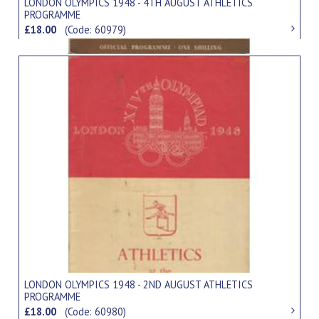
LONDON OLYMPICS 1948 - 4TH AUGUST ATHLETICS
PROGRAMME
£18.00
(Code: 60979)
LONDON OLYMPICS 1948 - 2ND AUGUST ATHLETICS
PROGRAMME
£18.00
(Code: 60980)