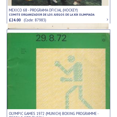
MEXICO 68 - PROGRAMA OFICIAL (HOCKEY)
COMITE ORGANIZADOR DE LOS JUEGOS DE LA XIX OLIMPIADA
£24.00
(Code: 87983)
OLYMPIC GAMES 1972 (MUNICH) BOXING PROGRAMME -