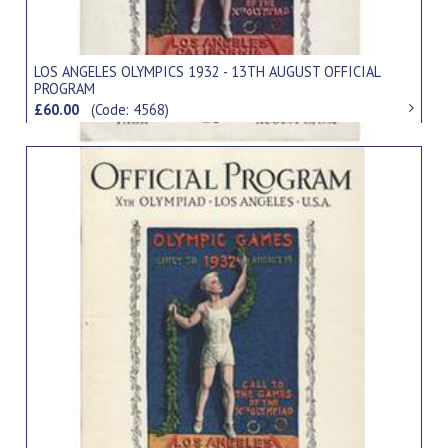
LOS ANGELES OLYMPICS 1932 - 13TH AUGUST OFFICIAL
PROGRAM
£60.00
(Code: 4568)