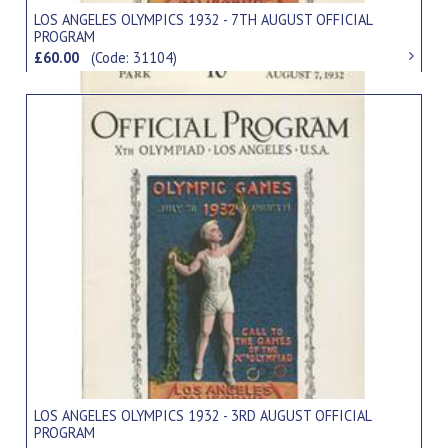
LOS ANGELES OLYMPICS 1932 - 7TH AUGUST OFFICIAL
PROGRAM
£60.00
(Code: 31104)
LOS ANGELES OLYMPICS 1932 - 3RD AUGUST OFFICIAL
PROGRAM