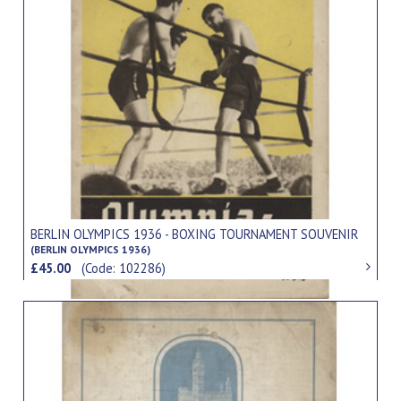
BERLIN OLYMPICS 1936 - BOXING TOURNAMENT SOUVENIR
(BERLIN OLYMPICS 1936)
£45.00
(Code: 102286)