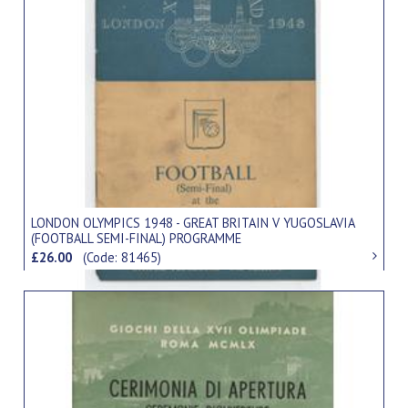
LONDON OLYMPICS 1948 - GREAT BRITAIN V YUGOSLAVIA
(FOOTBALL SEMI-FINAL) PROGRAMME
£26.00
(Code: 81465)