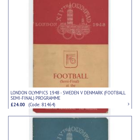
LONDON OLYMPICS 1948 - SWEDEN V DENMARK (FOOTBALL
SEMI-FINAL) PROGRAMME
£24.00
(Code: 81464)