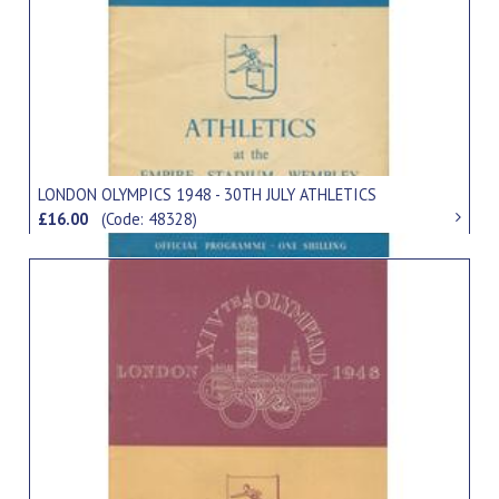
LONDON OLYMPICS 1948 - 30TH JULY ATHLETICS
£16.00
(Code: 48328)