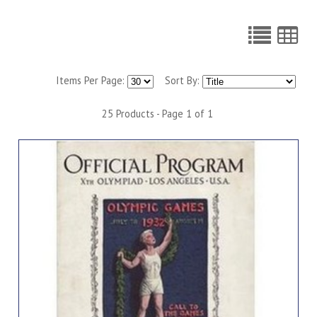
Items Per Page:
Sort By:
25 Products - Page 1 of 1