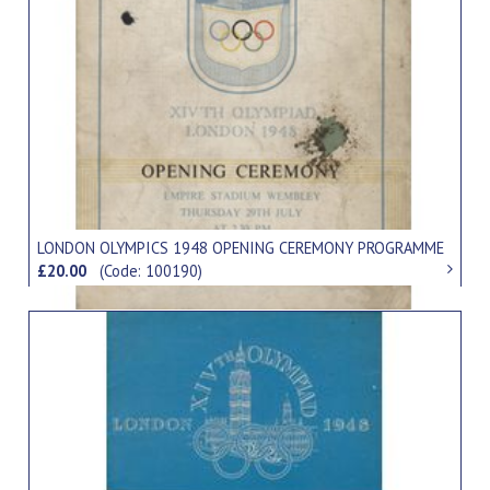
LONDON OLYMPICS 1948 OPENING CEREMONY PROGRAMME
£20.00
(Code: 100190)