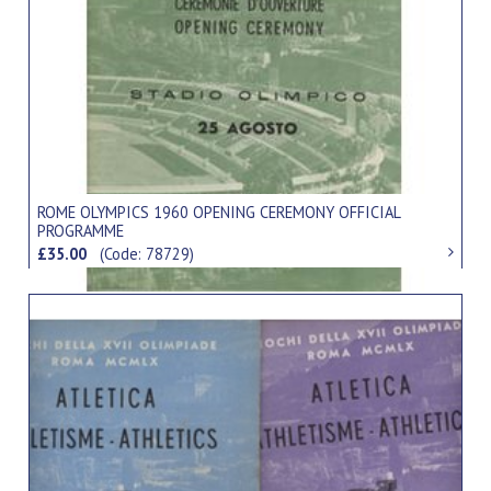
ROME OLYMPICS 1960 OPENING CEREMONY OFFICIAL
PROGRAMME
£35.00
(Code: 78729)