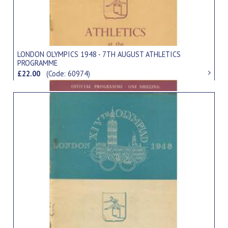
LONDON OLYMPICS 1948 - 7TH AUGUST ATHLETICS
PROGRAMME
£22.00
(Code: 60974)