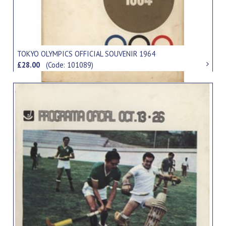
TOKYO OLYMPICS OFFICIAL SOUVENIR 1964
£28.00
(Code: 101089)