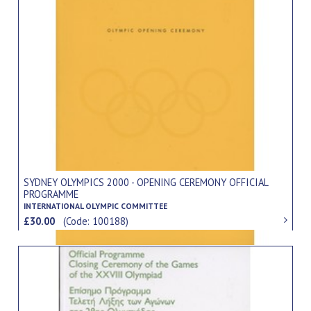
SYDNEY OLYMPICS 2000 - OPENING CEREMONY OFFICIAL
PROGRAMME
INTERNATIONAL OLYMPIC COMMITTEE
£30.00
(Code: 100188)