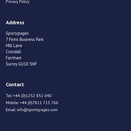
Privacy Policy
Address
Sportspages
7 Finns Business Park
Mill Lane
Crondall
Farnham
Surrey GU10 5HP
Contact
Tel:
+44 (0)1252 851 040
Mobile:
+44 (0)7811 715 766
Email:
info@sportspages.com