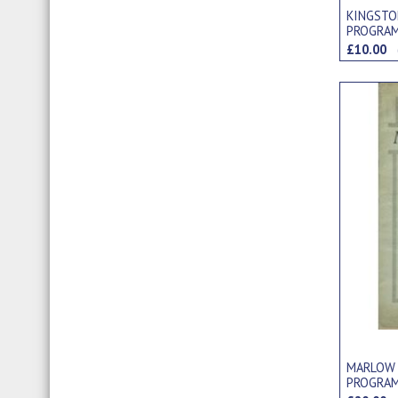
KINGSTO
PROGRA
£10.00
MARLOW 
PROGRA