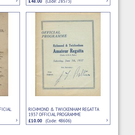
£48.00
(Code: 28573)
FICIAL
RICHMOND & TWICKENHAM REGATTA
1937 OFFICIAL PROGRAMME
£10.00
(Code: 48606)