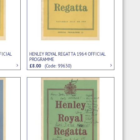
FICIAL
HENLEY ROYAL REGATTA 1964 OFFICIAL
PROGRAMME
£8.00
(Code: 99630)