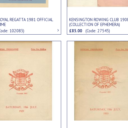
OYAL REGATTA 1981 OFFICIAL
KENSINGTON ROWING CLUB 190
MME
(COLLECTION OF EPHEMERA)
Code: 102083)
£85.00
(Code: 27545)