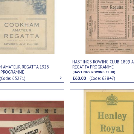
HASTINGS ROWING CLUB 1899 
 AMATEUR REGATTA 1923
REGATTA PROGRAMME
L PROGRAMME
(HASTINGS ROWING CLUB)
(Code: 65271)
£60.00
(Code: 62847)