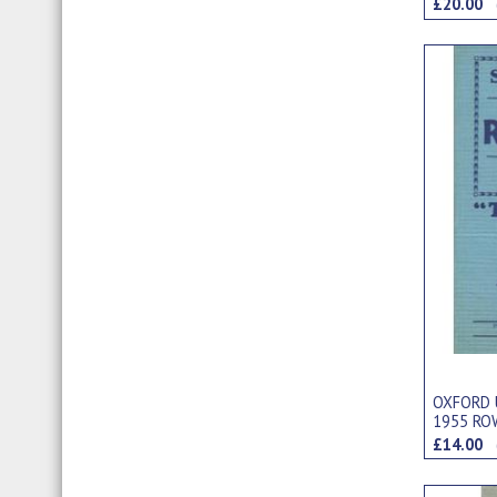
£20.00
OXFORD 
1955 RO
£14.00