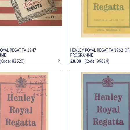
ROYAL REGATTA 1947
HENLEY ROYAL REGATTA 1962 OF
MME
PROGRAMME
(Code: 82523)
£8.00
(Code: 99629)