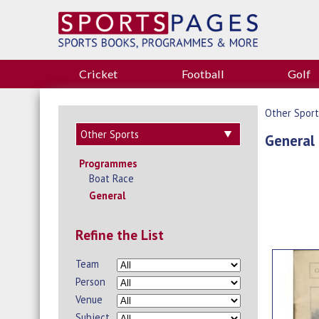
Cricket
Football
Golf
Other Sport
General
Programmes
Boat Race
General
Refine the List
Team
Person
Venue
Subject