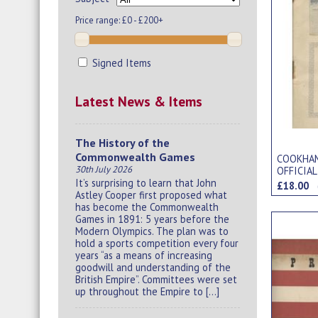
Price range:
£0 - £200+
Signed Items
Latest News & Items
The History of the
Commonwealth Games
COOKHAM
30th July 2026
OFFICIA
It’s surprising to learn that John
£18.00
Astley Cooper first proposed what
has become the Commonwealth
Games in 1891: 5 years before the
Modern Olympics. The plan was to
hold a sports competition every four
years “as a means of increasing
goodwill and understanding of the
British Empire”. Committees were set
up throughout the Empire to […]