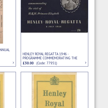
ANNUAL
HENLEY ROYAL REGATTA 1946 -
PROGRAMME COMMEMORATING THE
VISIT OF HRH PRINCESS ELIZABETH
£30.00
(Code: 77951)