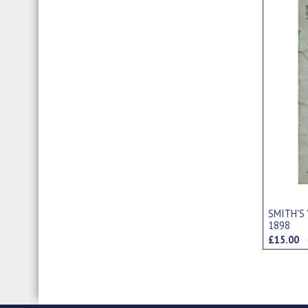
SMITH'S 
1898
£15.00