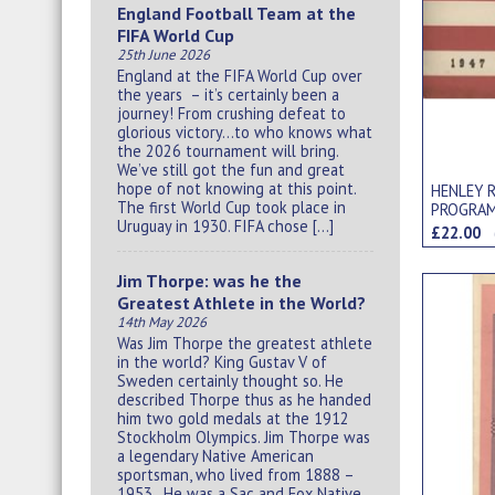
England Football Team at the
FIFA World Cup
25th June 2026
England at the FIFA World Cup over
the years – it’s certainly been a
journey! From crushing defeat to
glorious victory…to who knows what
the 2026 tournament will bring.
We’ve still got the fun and great
hope of not knowing at this point.
HENLEY 
The first World Cup took place in
PROGRA
Uruguay in 1930. FIFA chose […]
£22.00
Jim Thorpe: was he the
Greatest Athlete in the World?
14th May 2026
Was Jim Thorpe the greatest athlete
in the world? King Gustav V of
Sweden certainly thought so. He
described Thorpe thus as he handed
him two gold medals at the 1912
Stockholm Olympics. Jim Thorpe was
a legendary Native American
sportsman, who lived from 1888 –
1953. He was a Sac and Fox Native