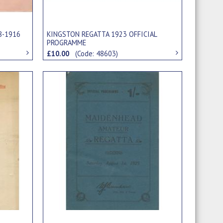
8-1916
KINGSTON REGATTA 1923 OFFICIAL
PROGRAMME
£10.00
(Code: 48603)