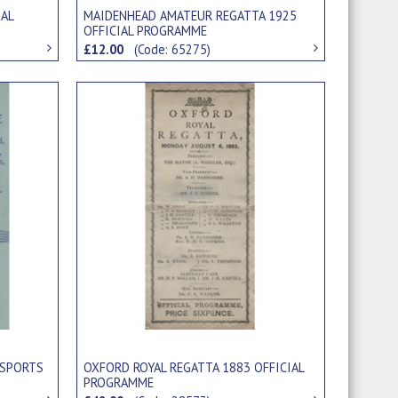
IAL
MAIDENHEAD AMATEUR REGATTA 1925
OFFICIAL PROGRAMME
£12.00
(Code: 65275)
 SPORTS
OXFORD ROYAL REGATTA 1883 OFFICIAL
PROGRAMME