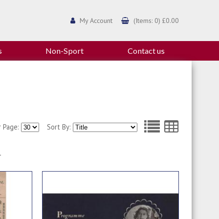
My Account
(Items: 0) £0.00
s
Non-Sport
Contact us
r Page:
Sort By:
1