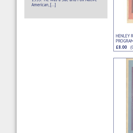
American, […]
HENLEY R
PROGRA
£8.00
(