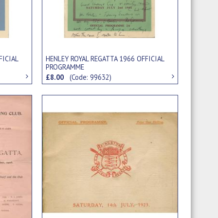
FICIAL
HENLEY ROYAL REGATTA 1966 OFFICIAL
PROGRAMME
£8.00
(Code: 99632)