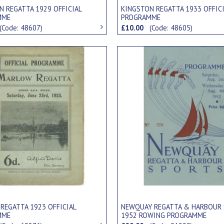
N REGATTA 1929 OFFICIAL
KINGSTON REGATTA 1933 OFFIC
MME
PROGRAMME
(Code: 48607)
£10.00
(Code: 48605)
REGATTA 1923 OFFICIAL
NEWQUAY REGATTA & HARBOUR
MME
1952 ROWING PROGRAMME