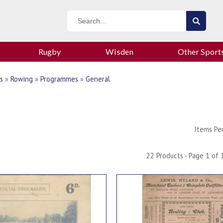
Rugby
Wisden
Other Sport
s
»
Rowing
»
Programmes
»
General
Items Pe
22 Products - Page 1 of 