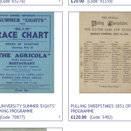
(Code: 65276)
£20.00
(Code: 91339)
UNIVERSITY SUMMER "EIGHTS"
PULLING SWEEPSTAKES 1851 OF
WING PROGRAMME
PROGRAMME
(Code: 70877)
£120.00
(Code: 3492)