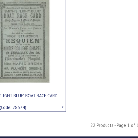
"LIGHT BLUE" BOAT RACE CARD
(Code: 28574)
22 Products - Page 1 of 