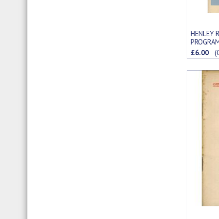
HENLEY R
PROGRA
£6.00
(