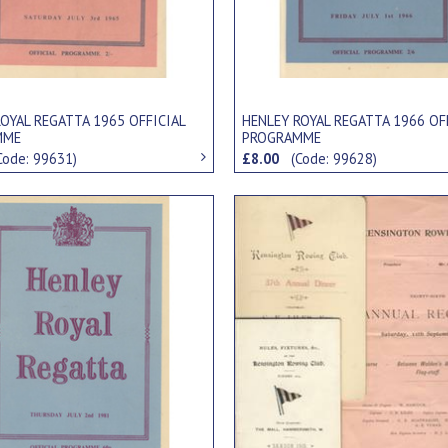
OYAL REGATTA 1965 OFFICIAL
HENLEY ROYAL REGATTA 1966 OF
MME
PROGRAMME
Code: 99631)
£8.00
(Code: 99628)