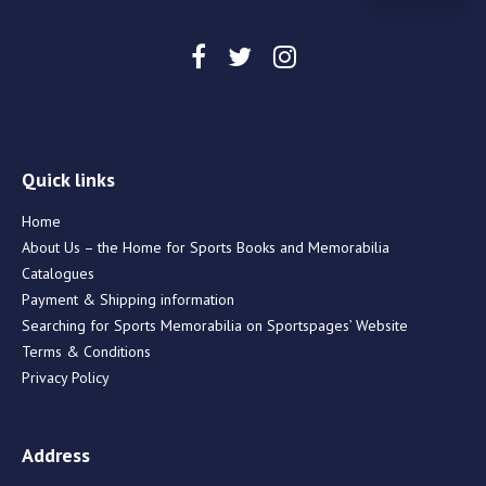
Quick links
Home
About Us – the Home for Sports Books and Memorabilia
Catalogues
Payment & Shipping information
Searching for Sports Memorabilia on Sportspages’ Website
Terms & Conditions
Privacy Policy
Address