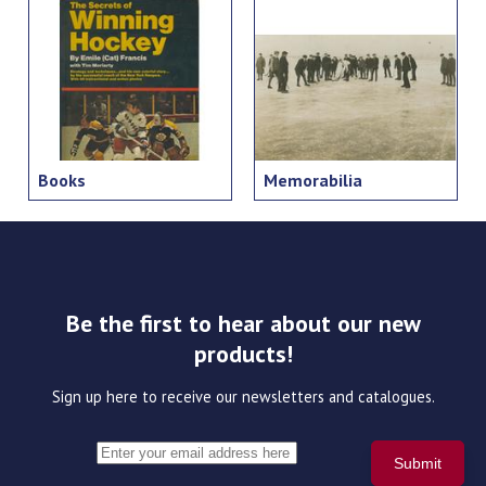
Books
Memorabilia
Be the first to hear about our new
products!
Sign up here to receive our newsletters and catalogues.