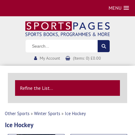
MENU
My Account
(Items: 0) £0.00
Refine the List...
Other Sports
»
Winter Sports
»
Ice Hockey
Ice Hockey