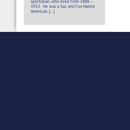
sportsman, who lived from 1888 –
1953. He was a Sac and Fox Native
American, […]