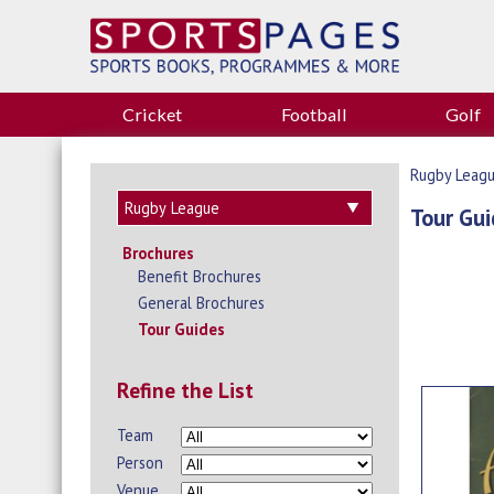
Cricket
Football
Golf
Rugby Leag
Tour Gui
Brochures
Benefit Brochures
General Brochures
Tour Guides
Refine the List
Team
Person
Venue