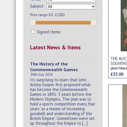
Subject
Price range:
£0 - £200+
Signed Items
Latest News & Items
THE AUS
SOUVENI
The History of the
(AUSTRALI
Commonwealth Games
£35.00
30th July 2026
It’s surprising to learn that John
Astley Cooper first proposed what
has become the Commonwealth
Games in 1891: 5 years before the
Modern Olympics. The plan was to
hold a sports competition every four
years “as a means of increasing
goodwill and understanding of the
British Empire”. Committees were set
up throughout the Empire to […]