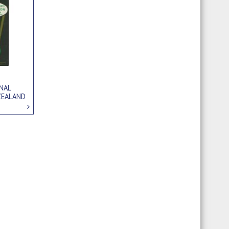
NAL
ZEALAND