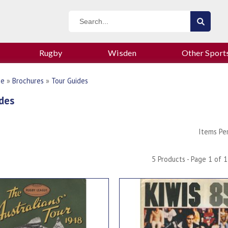
Rugby
Wisden
Other Sport
ue
»
Brochures
»
Tour Guides
des
Items Pe
5 Products - Page 1 of 1