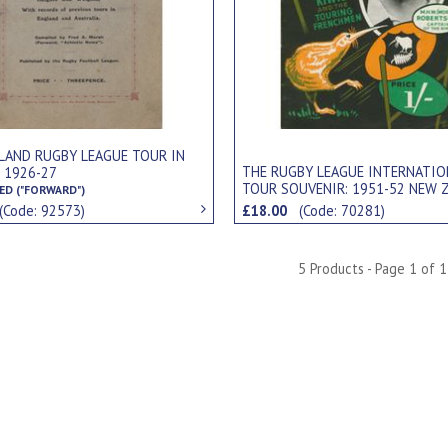
LAND RUGBY LEAGUE TOUR IN
THE RUGBY LEAGUE INTERNATIO
 1926-27
TOUR SOUVENIR: 1951-52 NEW 
ED ("FORWARD")
KIWIS
(Code: 92573)
£18.00
(Code: 70281)
5 Products - Page 1 of 1