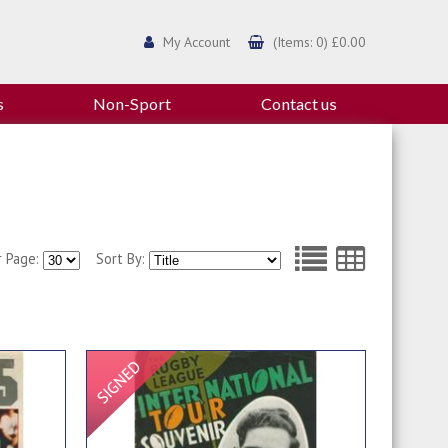
My Account
(Items: 0) £0.00
s
Non-Sport
Contact us
r Page:
Sort By:
Signed Item