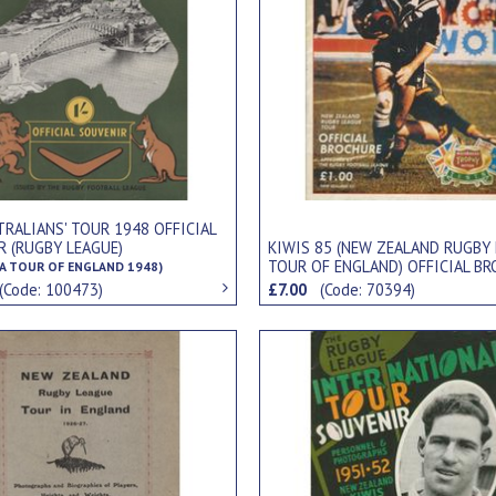
TRALIANS' TOUR 1948 OFFICIAL
R (RUGBY LEAGUE)
KIWIS 85 (NEW ZEALAND RUGBY
TOUR OF ENGLAND) OFFICIAL B
A TOUR OF ENGLAND 1948)
(Code: 100473)
£7.00
(Code: 70394)