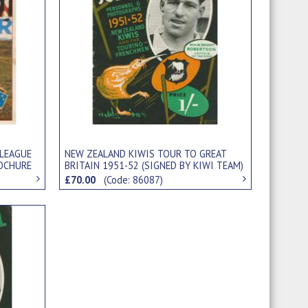
NEW ZEALAND KIWIS TOUR TO GREAT
 LEAGUE
BRITAIN 1951-52 (SIGNED BY KIWI TEAM)
ROCHURE
RUGBY LEAGUE BROCHURE
£70.00
(Code: 86087)