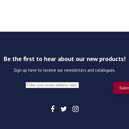
Be the first to hear about our new products!
Sign up here to receive our newsletters and catalogues.