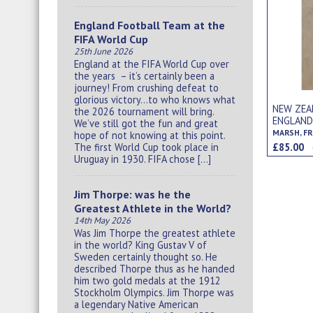
England Football Team at the
FIFA World Cup
25th June 2026
England at the FIFA World Cup over
the years – it’s certainly been a
journey! From crushing defeat to
glorious victory…to who knows what
NEW ZEA
the 2026 tournament will bring.
ENGLAND
We’ve still got the fun and great
MARSH, FR
hope of not knowing at this point.
£85.00
The first World Cup took place in
Uruguay in 1930. FIFA chose […]
Jim Thorpe: was he the
Greatest Athlete in the World?
14th May 2026
Was Jim Thorpe the greatest athlete
in the world? King Gustav V of
Sweden certainly thought so. He
described Thorpe thus as he handed
him two gold medals at the 1912
Stockholm Olympics. Jim Thorpe was
a legendary Native American