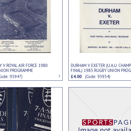
 V ROYAL AIR FORCE 1980
DURHAM V EXETER (U.A.U. CHAM
NION PROGRAMME
FINAL) 1983 RUGBY UNION PRO
Code: 93947)
£4.00
(Code: 93934)