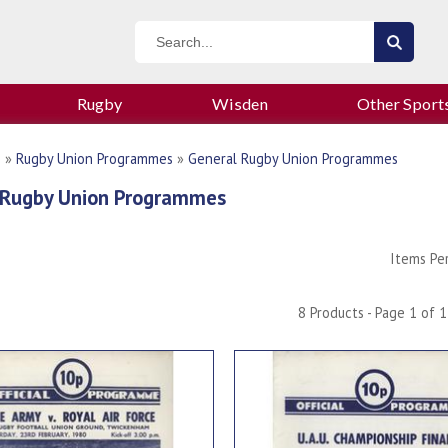
Rugby
Wisden
Other Sport
n
»
Rugby Union Programmes
»
General Rugby Union Programmes
 Rugby Union Programmes
Items Pe
8 Products - Page 1 of 1