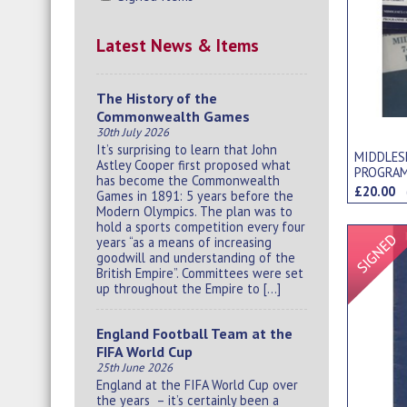
Latest News & Items
The History of the
Commonwealth Games
30th July 2026
It’s surprising to learn that John
MIDDLES
Astley Cooper first proposed what
PROGRAM
has become the Commonwealth
£20.00
Games in 1891: 5 years before the
Modern Olympics. The plan was to
hold a sports competition every four
years “as a means of increasing
goodwill and understanding of the
British Empire”. Committees were set
up throughout the Empire to […]
England Football Team at the
FIFA World Cup
25th June 2026
England at the FIFA World Cup over
the years – it’s certainly been a