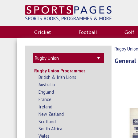
Cricket
Football
Golf
Rugby Unio
General
Rugby Union Programmes
British & Irish Lions
Australia
England
France
Ireland
New Zealand
Scotland
South Africa
Wales