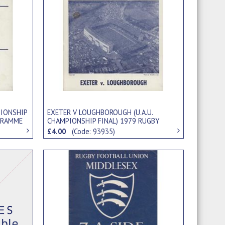
EXETER V LOUGHBOROUGH (U.A.U.
PIONSHIP
CHAMPIONSHIP FINAL) 1979 RUGBY
GRAMME
UNION PROGRAMME
£4.00
(Code: 93935)