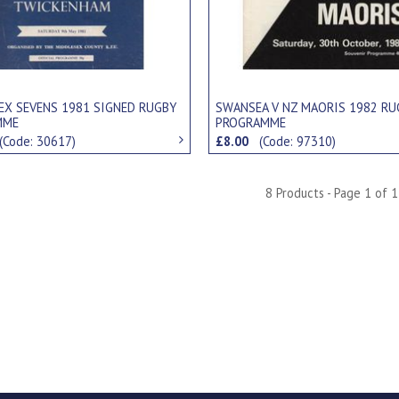
EX SEVENS 1981 SIGNED RUGBY
SWANSEA V NZ MAORIS 1982 RU
MME
PROGRAMME
(Code: 30617)
£8.00
(Code: 97310)
8 Products - Page 1 of 1