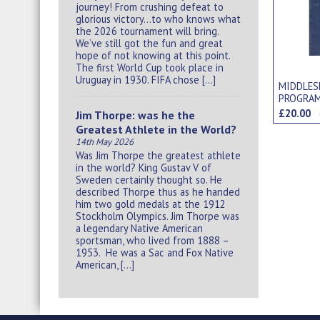
journey! From crushing defeat to
glorious victory…to who knows what
the 2026 tournament will bring.
We’ve still got the fun and great
hope of not knowing at this point.
The first World Cup took place in
Uruguay in 1930. FIFA chose […]
MIDDLES
PROGRA
£20.00
Jim Thorpe: was he the
Greatest Athlete in the World?
14th May 2026
Was Jim Thorpe the greatest athlete
in the world? King Gustav V of
Sweden certainly thought so. He
described Thorpe thus as he handed
him two gold medals at the 1912
Stockholm Olympics. Jim Thorpe was
a legendary Native American
sportsman, who lived from 1888 –
1953. He was a Sac and Fox Native
American, […]