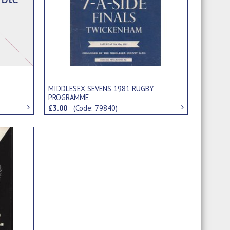
MIDDLESEX SEVENS 1981 RUGBY
PROGRAMME
£3.00
(Code: 79840)