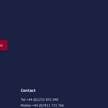
Contact
Tel:
+44 (0)1252 851 040
Mobile:
+44 (0)7811 715 766