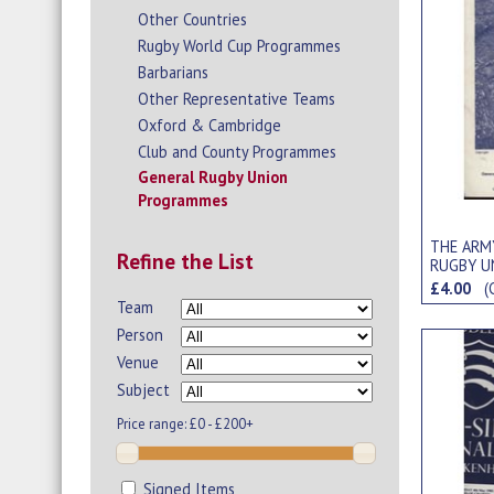
Other Countries
Rugby World Cup Programmes
Barbarians
Other Representative Teams
Oxford & Cambridge
Club and County Programmes
General Rugby Union
Programmes
THE ARMY
Refine the List
RUGBY U
£4.00
(
Team
Person
Venue
Subject
Price range:
£0 - £200+
Signed Items