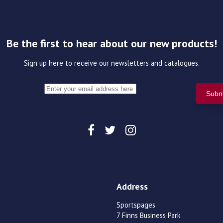
Be the first to hear about our new products!
Sign up here to receive our newsletters and catalogues.
Address
Sportspages
7 Finns Business Park