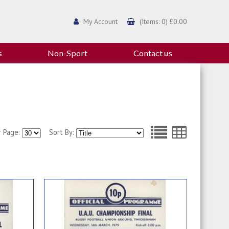
My Account
(Items: 0) £0.00
s
Non-Sport
Contact us
r Page:
Sort By: