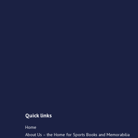
Quick links
Home
About Us – the Home for Sports Books and Memorabilia