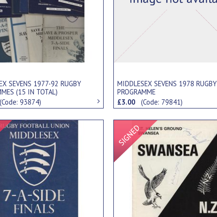
EX SEVENS 1977-92 RUGBY
MIDDLESEX SEVENS 1978 RUGBY
MES (15 IN TOTAL)
PROGRAMME
(Code: 93874)
£3.00
(Code: 79841)
Signed Item
Signed Item