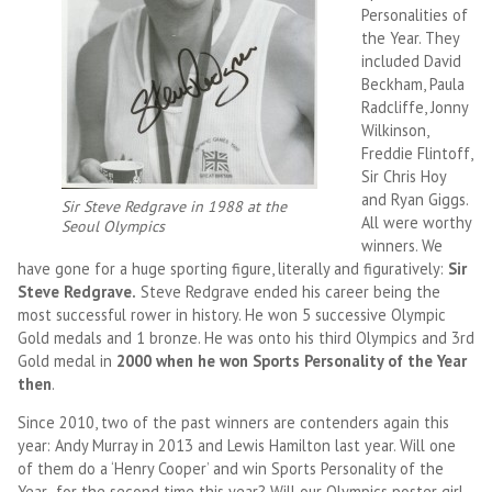
Personalities of
the Year. They
included David
Beckham, Paula
Radcliffe, Jonny
Wilkinson,
Freddie Flintoff,
Sir Chris Hoy
and Ryan Giggs.
Sir Steve Redgrave in 1988 at the
All were worthy
Seoul Olympics
winners. We
have gone for a huge sporting figure, literally and figuratively:
Sir
Steve Redgrave.
Steve Redgrave ended his career being the
most successful rower in history. He won 5 successive Olympic
Gold medals and 1 bronze. He was onto his third Olympics and 3rd
Gold medal in
2000 when he won Sports Personality of the Year
then
.
Since 2010, two of the past winners are contenders again this
year: Andy Murray in 2013 and Lewis Hamilton last year. Will one
of them do a ‘Henry Cooper’ and win Sports Personality of the
Year for the second time this year? Will our Olympics poster girl,