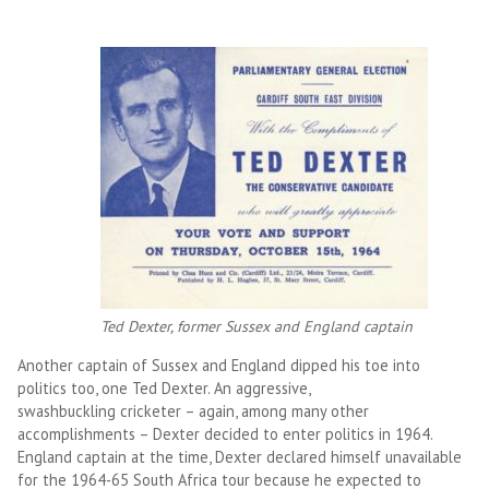
Ted Dexter, former Sussex and England captain
Another captain of Sussex and England dipped his toe into
politics too, one Ted Dexter. An aggressive,
swashbuckling cricketer – again, among many other
accomplishments – Dexter decided to enter politics in 1964.
England captain at the time, Dexter declared himself unavailable
for the 1964-65 South Africa tour because he expected to