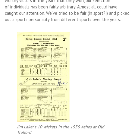
worthy victors in the years that they won, our selection
of individuals has been fairly arbitrary. Almost all could have
caught our attention. We’ve tried to be fair (in sport?!) and picked
out a sports personality from different sports over the years.
Jim Laker’s 10 wickets in the 1955 Ashes at Old
Trafford