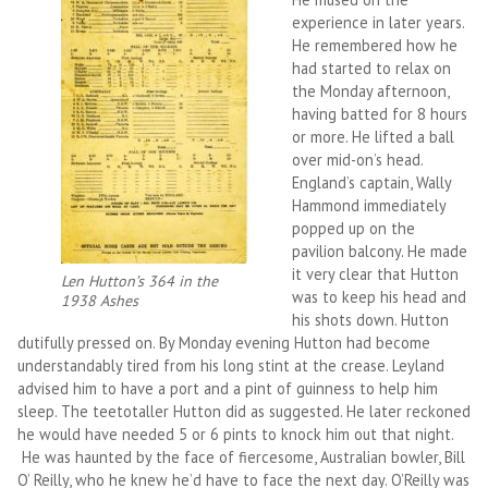
experience in later years.
He remembered how he
had started to relax on
the Monday afternoon,
having batted for 8 hours
or more. He lifted a ball
over mid-on’s head.
England’s captain, Wally
Hammond immediately
popped up on the
pavilion balcony. He made
it very clear that Hutton
Len Hutton’s 364 in the
was to keep his head and
1938 Ashes
his shots down. Hutton
dutifully pressed on. By Monday evening Hutton had become
understandably tired from his long stint at the crease. Leyland
advised him to have a port and a pint of guinness to help him
sleep. The teetotaller Hutton did as suggested. He later reckoned
he would have needed 5 or 6 pints to knock him out that night.
He was haunted by the face of fiercesome, Australian bowler, Bill
O’ Reilly, who he knew he’d have to face the next day. O’Reilly was