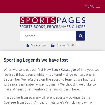
MENU
My Account
(Items: 0) £0.00
Sporting Legends we have lost
When we sent out our first
New Stock Catalogue
of the year, we
realised it had been a while – too long! – since our last one in
September. We reflected on the sporting legends we had lost
just since September – way too many. We thought we’d like to
make at least brief mention of a few of them here.
They come from so many different sports – boxing’s Gerrie
Coetzee from South Africa, formula one’s Patrick Tambay from