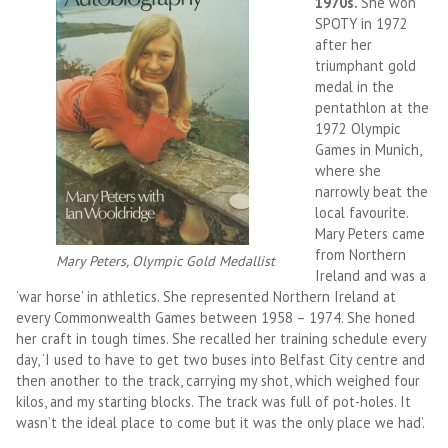
1970s.
She won
SPOTY in 1972
after her
triumphant gold
medal in the
pentathlon at the
1972 Olympic
Games in Munich,
where she
narrowly beat the
local favourite.
Mary Peters came
from Northern
Mary Peters, Olympic Gold Medallist
Ireland and was a
‘war horse’ in athletics. She represented Northern Ireland at
every Commonwealth Games between 1958 – 1974. She honed
her craft in tough times. She recalled her training schedule every
day, ‘I used to have to get two buses into Belfast City centre and
then another to the track, carrying my shot, which weighed four
kilos, and my starting blocks. The track was full of pot-holes. It
wasn’t the ideal place to come but it was the only place we had’.