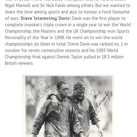
Nigel Mansell and Sir Nick Faldo among others. But we wanted to
share the love among sports and also to honour a fond favourite
of ours:
Steve ‘Interesting’ Davis
! Davis was the first player to
complete snooker’s triple crown in a single year to win the World
Championship, the Masters and the UK Championship won Sports
Personality of the Year in 1988. He went on to win the world
championships six times in total. Steve Davis was ranked no. 1 in
snooker for seven consecutive seasons and his 1985 World
Championship final against Dennis Taylor pulled in 18.5 million
British viewers.