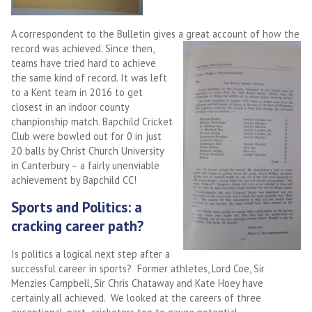
A correspondent to the Bulletin gives a great account of how the
record was
achieved. Since then,
teams have tried hard to achieve
the same kind of record. It was left
to a Kent team in 2016 to get
closest in an indoor county
chanpionship match. Bapchild Cricket
Club were bowled out for 0 in just
20 balls by Christ Church University
in Canterbury – a fairly unenviable
achievement by Bapchild CC!
Sports and Politics: a
cracking career path?
Is politics a logical next step after a
successful career in sports? Former athletes, Lord Coe, Sir
Menzies Campbell, Sir Chris Chataway and Kate Hoey have
certainly all achieved. We looked at the careers of three