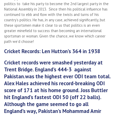
politics to take his party to become the 2nd largest party in the
National Assembly in 2013. Since then his political influence has
continued to ebb and flow with the twists and turns of his
country’s politics. He has, in any case, achieved significantly, but
these sportsmen make it clear to us that politics is an even
greater minefield to success than becoming an international
sportsman or woman. Given the chance, we know which career
path we’d choose!
Cricket Records: Len Hutton’s 364 in 1938
Cricket records were smashed yesterday at
Trent Bridge.
England’s 444-3 against
Pakistan.was the highest ever ODI team total.
Alex Hales achieved his record-breaking ODI
score of 171 at his home ground.
Joss Buttler
hit England’s fastest ODI 50 (off 22 balls).
Although the game seemed to go all
England’s way, Pakistan’s Mohammad Amir