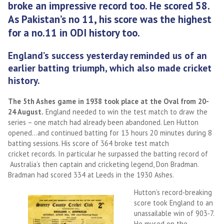
broke an impressive record too. He scored 58.
As Pakistan’s no 11, his score was the highest
for a no.11 in ODI history too.
England’s success yesterday reminded us of an
earlier batting triumph, which also made cricket
history.
The 5th Ashes game in 1938 took place at the Oval from 20-
24 August.
England needed to win the test match to draw the
series – one match had already been abandoned. Len Hutton
opened…and continued batting for 13 hours 20 minutes during 8
batting sessions. His score of 364 broke test match
cricket records. In particular he surpassed the batting record of
Australia’s then captain and cricketing legend, Don Bradman.
Bradman had scored 334 at Leeds in the 1930 Ashes.
Hutton’s record-breaking
score took England to an
unassailable win of 903-7.
He mused on the