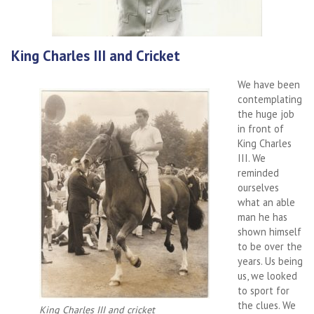
King Charles III and Cricket
We have been
contemplating
the huge job
in front of
King Charles
III. We
reminded
ourselves
what an able
man he has
shown himself
to be over the
years. Us being
us, we looked
to sport for
the clues. We
King Charles III and cricket