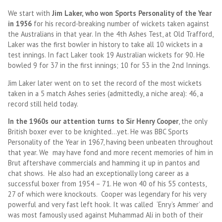
We start with
Jim Laker, who won Sports Personality of the Year
in 1956
for his record-breaking number of wickets taken against
the Australians in that year. In the 4th Ashes Test, at Old Trafford,
Laker was the first bowler in history to take all 10 wickets in a
test innings. In fact Laker took 19 Australian wickets for 90. He
bowled 9 for 37 in the first innings; 10 for 53 in the 2nd Innings.
Jim Laker later went on to set the record of the most wickets
taken in a 5 match Ashes series (admittedly, a niche area): 46, a
record still held today.
In the 1960s our attention turns to Sir Henry Cooper
, the only
British boxer ever to be knighted…yet. He was BBC Sports
Personality of the Year in 1967, having been unbeaten throughout
that year. We may have fond and more recent memories of him in
Brut aftershave commercials and hamming it up in pantos and
chat shows. He also had an exceptionally long career as a
successful boxer from 1954 – 71. He won 40 of his 55 contests,
27 of which were knockouts. Cooper was legendary for his very
powerful and very fast left hook. It was called ‘Enry’s Ammer’ and
was most famously used against Muhammad Ali in both of their