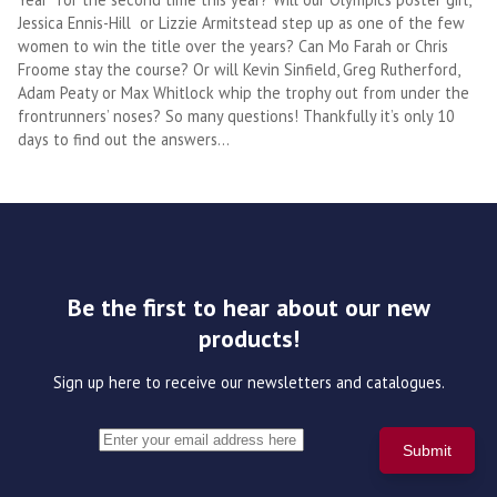
Jessica Ennis-Hill or Lizzie Armitstead step up as one of the few
women to win the title over the years? Can Mo Farah or Chris
Froome stay the course? Or will Kevin Sinfield, Greg Rutherford,
Adam Peaty or Max Whitlock whip the trophy out from under the
frontrunners’ noses? So many questions! Thankfully it’s only 10
days to find out the answers…
Be the first to hear about our new
products!
Sign up here to receive our newsletters and catalogues.