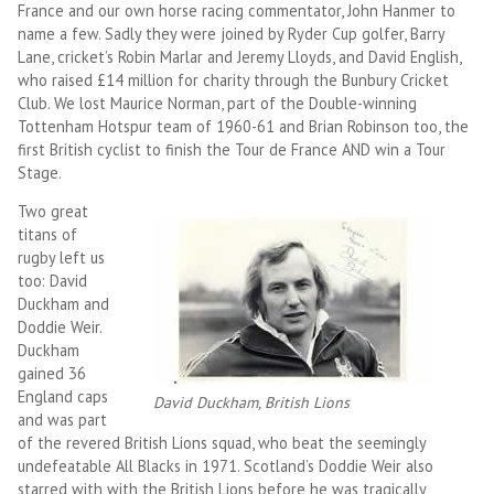
France and our own horse racing commentator, John Hanmer to
name a few. Sadly they were joined by Ryder Cup golfer, Barry
Lane, cricket’s Robin Marlar and Jeremy Lloyds, and David English,
who raised £14 million for charity through the Bunbury Cricket
Club. We lost Maurice Norman, part of the Double-winning
Tottenham Hotspur team of 1960-61 and Brian Robinson too, the
first British cyclist to finish the Tour de France AND win a Tour
Stage.
Two great
titans of
rugby left us
too: David
Duckham and
Doddie Weir.
Duckham
gained 36
England caps
David Duckham, British Lions
and was part
of the revered British Lions squad, who beat the seemingly
undefeatable All Blacks in 1971. Scotland’s Doddie Weir also
starred with with the British Lions before he was tragically