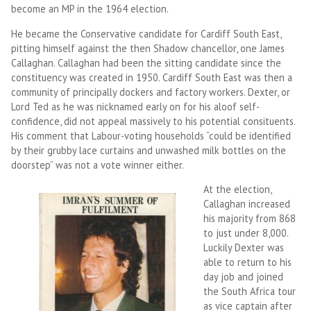
become an MP in the 1964 election.
He became the Conservative candidate for Cardiff South East,
pitting himself against the then Shadow chancellor, one James
Callaghan. Callaghan had been the sitting candidate since the
constituency was created in 1950. Cardiff South East was then a
community of principally dockers and factory workers. Dexter, or
Lord Ted as he was nicknamed early on for his aloof self-
confidence, did not appeal massively to his potential consituents.
His comment that Labour-voting households “could be identified
by their grubby lace curtains and unwashed milk bottles on the
doorstep” was not a vote winner either.
At the election,
Callaghan increased
his majority from 868
to just under 8,000.
Luckily Dexter was
able to return to his
day job and joined
the South Africa tour
as vice captain after