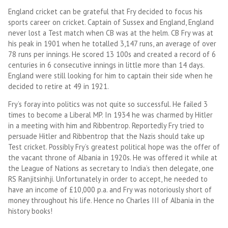
England cricket can be grateful that Fry decided to focus his
sports career on cricket. Captain of Sussex and England, England
never lost a Test match when CB was at the helm. CB Fry was at
his peak in 1901 when he totalled 3,147 runs, an average of over
78 runs per innings. He scored 13 100s and created a record of 6
centuries in 6 consecutive innings in little more than 14 days.
England were still looking for him to captain their side when he
decided to retire at 49 in 1921.
Fry’s foray into politics was not quite so successful. He failed 3
times to become a Liberal MP. In 1934 he was charmed by Hitler
in a meeting with him and Ribbentrop. Reportedly Fry tried to
persuade Hitler and Ribbentrop that the Nazis should take up
Test cricket. Possibly Fry’s greatest political hope was the offer of
the vacant throne of Albania in 1920s. He was offered it while at
the League of Nations as secretary to India’s then delegate, one
RS Ranjitsinhji. Unfortunately in order to accept, he needed to
have an income of £10,000 p.a. and Fry was notoriously short of
money throughout his life. Hence no Charles III of Albania in the
history books!