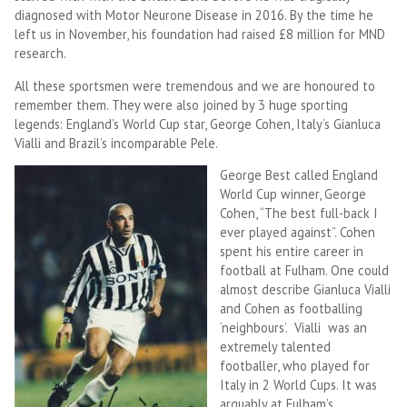
diagnosed with Motor Neurone Disease in 2016. By the time he
left us in November, his foundation had raised £8 million for MND
research.
All these sportsmen were tremendous and we are honoured to
remember them. They were also joined by 3 huge sporting
legends: England’s World Cup star, George Cohen, Italy’s Gianluca
Vialli and Brazil’s incomparable Pele.
George Best called England
World Cup winner, George
Cohen, “The best full-back I
ever played against”. Cohen
spent his entire career in
football at Fulham. One could
almost describe Gianluca Vialli
and Cohen as footballing
‘neighbours’. Vialli was an
extremely talented
footballer, who played for
Italy in 2 World Cups. It was
arguably at Fulham’s