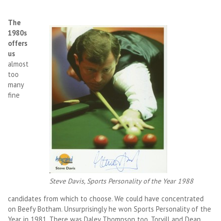
The
1980s
offers
us
almost
too
many
fine
Steve Davis, Sports Personality of the Year 1988
candidates from which to choose. We could have concentrated
on Beefy Botham. Unsurprisingly he won Sports Personality of the
Year in 1981. There was Daley Thompson too, Torvill and Dean,