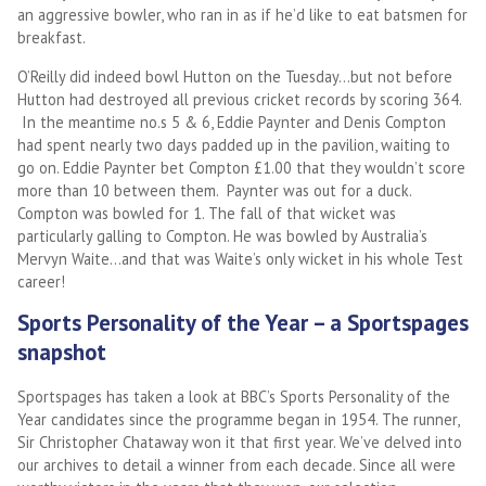
an aggressive bowler, who ran in as if he’d like to eat batsmen for
breakfast.
O’Reilly did indeed bowl Hutton on the Tuesday…but not before
Hutton had destroyed all previous cricket records by scoring 364.
In the meantime no.s 5 & 6, Eddie Paynter and Denis Compton
had spent nearly two days padded up in the pavilion, waiting to
go on. Eddie Paynter bet Compton £1.00 that they wouldn’t score
more than 10 between them. Paynter was out for a duck.
Compton was bowled for 1. The fall of that wicket was
particularly galling to Compton. He was bowled by Australia’s
Mervyn Waite…and that was Waite’s only wicket in his whole Test
career!
Sports Personality of the Year – a Sportspages
snapshot
Sportspages has taken a look at BBC’s Sports Personality of the
Year candidates since the programme began in 1954. The runner,
Sir Christopher Chataway won it that first year. We’ve delved into
our archives to detail a winner from each decade. Since all were