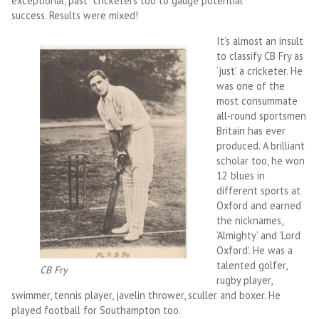
exceptional, past cricketers too to gauge potential
success. Results were mixed!
It’s almost an insult
to classify CB Fry as
‘just’ a cricketer. He
was one of the
most consummate
all-round sportsmen
Britain has ever
produced. A brilliant
scholar too, he won
12 blues in
different sports at
Oxford and earned
the nicknames,
‘Almighty’ and ‘Lord
Oxford’. He was a
talented golfer,
CB Fry
rugby player,
swimmer, tennis player, javelin thrower, sculler and boxer. He
played football for Southampton too.