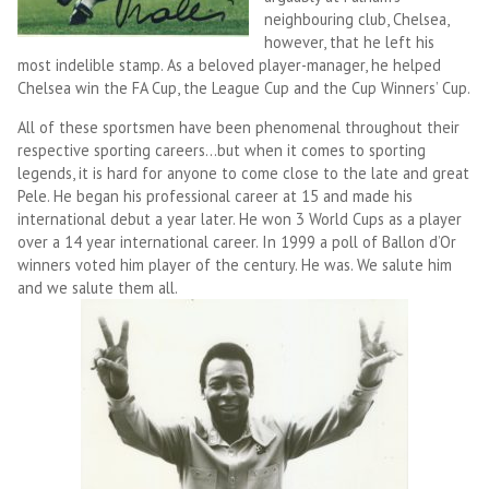
neighbouring club, Chelsea,
however, that he left his
most indelible stamp. As a beloved player-manager, he helped
Chelsea win the FA Cup, the League Cup and the Cup Winners’ Cup.
All of these sportsmen have been phenomenal throughout their
respective sporting careers…but when it comes to sporting
legends, it is hard for anyone to come close to the late and great
Pele. He began his professional career at 15 and made his
international debut a year later. He won 3 World Cups as a player
over a 14 year international career. In 1999 a poll of Ballon d’Or
winners voted him player of the century. He was. We salute him
and we salute them all.