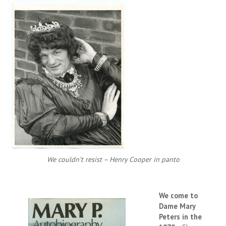
We couldn’t resist – Henry Cooper in panto
We come to
Dame Mary
Peters in the