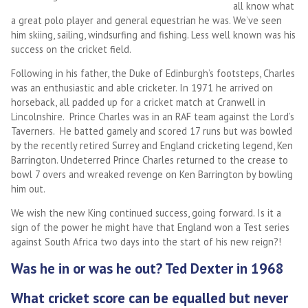
all know what
a great polo player and general equestrian he was. We’ve seen
him skiing, sailing, windsurfing and fishing. Less well known was his
success on the cricket field.
Following in his father, the Duke of Edinburgh’s footsteps, Charles
was an enthusiastic and able cricketer. In 1971 he arrived on
horseback, all padded up for a cricket match at Cranwell in
Lincolnshire. Prince Charles was in an RAF team against the Lord’s
Taverners. He batted gamely and scored 17 runs but was bowled
by the recently retired Surrey and England cricketing legend, Ken
Barrington. Undeterred Prince Charles returned to the crease to
bowl 7 overs and wreaked revenge on Ken Barrington by bowling
him out.
We wish the new King continued success, going forward. Is it a
sign of the power he might have that England won a Test series
against South Africa two days into the start of his new reign?!
Was he in or was he out? Ted Dexter in 1968
What cricket score can be equalled but never