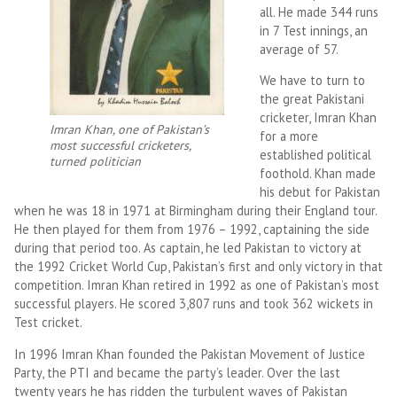
all. He made 344 runs
in 7 Test innings, an
average of 57.
We have to turn to
the great Pakistani
cricketer, Imran Khan
Imran Khan, one of Pakistan’s
for a more
most successful cricketers,
established political
turned politician
foothold. Khan made
his debut for Pakistan
when he was 18 in 1971 at Birmingham during their England tour.
He then played for them from 1976 – 1992, captaining the side
during that period too. As captain, he led Pakistan to victory at
the 1992 Cricket World Cup, Pakistan’s first and only victory in that
competition. Imran Khan retired in 1992 as one of Pakistan’s most
successful players. He scored 3,807 runs and took 362 wickets in
Test cricket.
In 1996 Imran Khan founded the Pakistan Movement of Justice
Party, the PTI and became the party’s leader. Over the last
twenty years he has ridden the turbulent waves of Pakistan