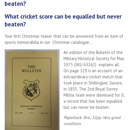
beaten?
What cricket score can be equalled but never
beaten?
Your first Christmas teaser that can be answered from an item of
sports memorabilia in our Christmas catalogue…
An edition of the Bulletin of the
Military Historical Society for May
1973 (SKU 63262) explains all.
On page 119 is an account of an
extraordinary cricket match that
took place in Shillinglee, Sussex,
in 1855. The 2nd Royal Surrey
Militia team were dismissed for 0,
a record that has been equalled
but can never be beaten.
Paperback. 8vo. 32pp. Very good
condition.