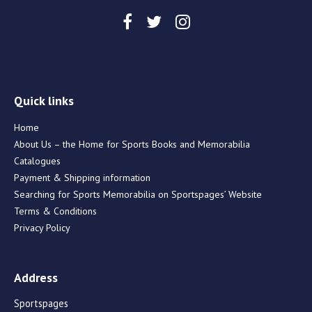
Quick links
Home
About Us – the Home for Sports Books and Memorabilia
Catalogues
Payment & Shipping information
Searching for Sports Memorabilia on Sportspages’ Website
Terms & Conditions
Privacy Policy
Address
Sportspages