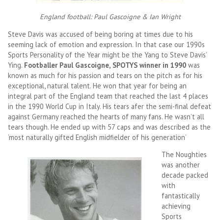
England football: Paul Gascoigne & Ian Wright
Steve Davis was accused of being boring at times due to his
seeming lack of emotion and expression. In that case our 1990s
Sports Personality of the Year might be the Yang to Steve Davis’
Ying.
Footballer Paul Gascoigne, SPOTYS winner in 1990
was
known as much for his passion and tears on the pitch as for his
exceptional, natural talent. He won that year for being an
integral part of the England team that reached the last 4 places
in the 1990 World Cup in Italy. His tears afer the semi-final defeat
against Germany reached the hearts of many fans. He wasn’t all
tears though. He ended up with 57 caps and was described as the
‘most naturally gifted English midfielder of his generation’
The Noughties
was another
decade packed
with
fantastically
achieving
Sports