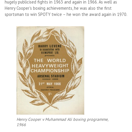
hugely publicised fights in 1963 and again in 1966. As well as
Henry Cooper’s boxing achievements, he was also the first
sportsman to win SPOTY twice – he won the award again in 1970.
Henry Cooper v Muhammad Ali boxing programme,
1966