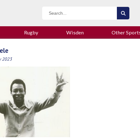
Rugby
Wisden
Other Sport
ele
y 2023