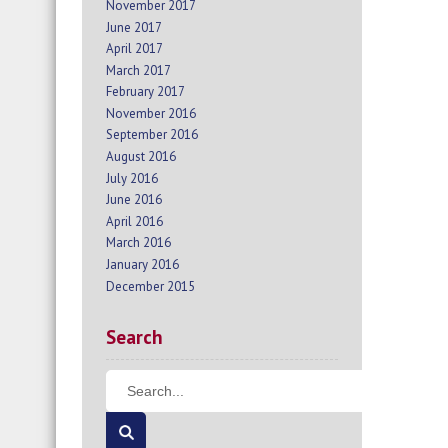
November 2017
June 2017
April 2017
March 2017
February 2017
November 2016
September 2016
August 2016
July 2016
June 2016
April 2016
March 2016
January 2016
December 2015
Search