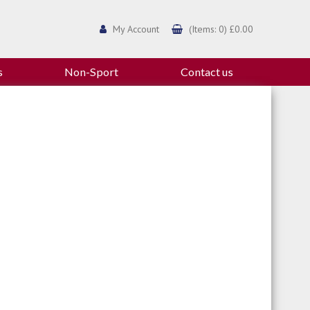
My Account
(Items: 0) £0.00
s
Non-Sport
Contact us