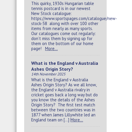
This quirky, 1930s Hungarian table
tennis postcard is in our newest
New Stock catalogue:
https://www.sportspages.com/catalogue/new-
stock-58 along with over 100 other
items from nearly as many sports.
Our catalogues come out regularly:
don’t miss them by signing up for
them on the bottom of our home
page!
More…
What is the England v Australia
Ashes Origin Story?
14th November 2025
What is the England v Australia
Ashes Origin Story? As we all know,
the England v Australia rivalry in
cricket goes back a long way but do
you know the details of the Ashes
Origin Story? The first test match
between the two countries was in
1877 when James Lillywhite led an
England team on […]
More…