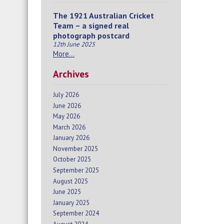
The 1921 Australian Cricket
Team – a signed real
photograph postcard
12th June 2025
More…
Archives
July 2026
June 2026
May 2026
March 2026
January 2026
November 2025
October 2025
September 2025
August 2025
June 2025
January 2025
September 2024