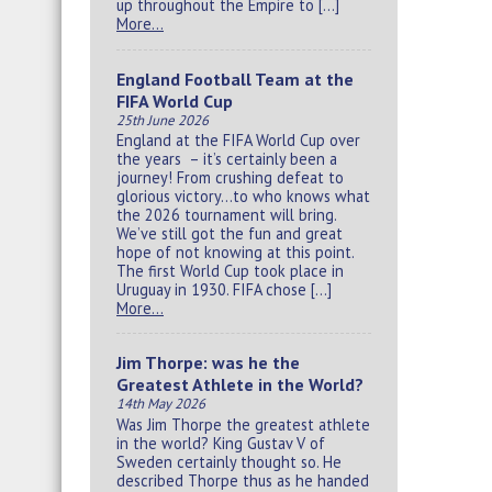
up throughout the Empire to […]
More…
England Football Team at the
FIFA World Cup
25th June 2026
England at the FIFA World Cup over
the years – it’s certainly been a
journey! From crushing defeat to
glorious victory…to who knows what
the 2026 tournament will bring.
We’ve still got the fun and great
hope of not knowing at this point.
The first World Cup took place in
Uruguay in 1930. FIFA chose […]
More…
Jim Thorpe: was he the
Greatest Athlete in the World?
14th May 2026
Was Jim Thorpe the greatest athlete
in the world? King Gustav V of
Sweden certainly thought so. He
described Thorpe thus as he handed