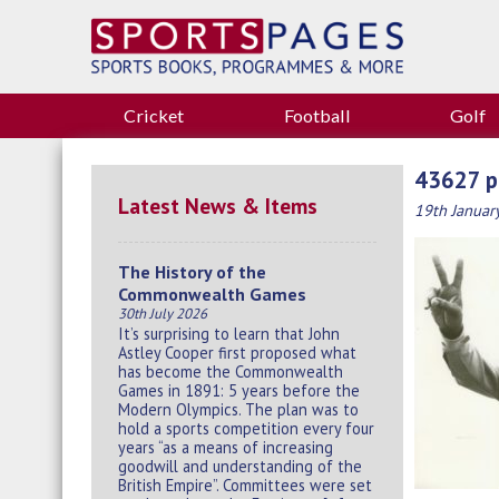
Cricket
Football
Golf
43627 p
Latest News & Items
19th Januar
The History of the
Commonwealth Games
30th July 2026
It’s surprising to learn that John
Astley Cooper first proposed what
has become the Commonwealth
Games in 1891: 5 years before the
Modern Olympics. The plan was to
hold a sports competition every four
years “as a means of increasing
goodwill and understanding of the
British Empire”. Committees were set