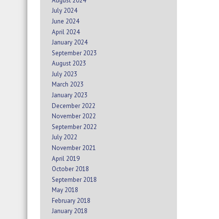
August 2024
July 2024
June 2024
April 2024
January 2024
September 2023
August 2023
July 2023
March 2023
January 2023
December 2022
November 2022
September 2022
July 2022
November 2021
April 2019
October 2018
September 2018
May 2018
February 2018
January 2018