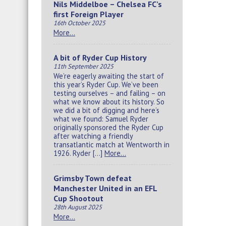
Nils Middelboe – Chelsea FC’s
first Foreign Player
16th October 2025
More…
A bit of Ryder Cup History
11th September 2025
We’re eagerly awaiting the start of
this year’s Ryder Cup. We’ve been
testing ourselves – and failing – on
what we know about its history. So
we did a bit of digging and here’s
what we found: Samuel Ryder
originally sponsored the Ryder Cup
after watching a friendly
transatlantic match at Wentworth in
1926. Ryder […]
More…
Grimsby Town defeat
Manchester United in an EFL
Cup Shootout
28th August 2025
More…