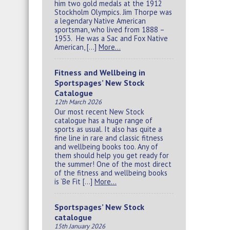
him two gold medals at the 1912
Stockholm Olympics. Jim Thorpe was
a legendary Native American
sportsman, who lived from 1888 –
1953. He was a Sac and Fox Native
American, […]
More…
Fitness and Wellbeing in
Sportspages’ New Stock
Catalogue
12th March 2026
Our most recent New Stock
catalogue has a huge range of
sports as usual. It also has quite a
fine line in rare and classic fitness
and wellbeing books too. Any of
them should help you get ready for
the summer! One of the most direct
of the fitness and wellbeing books
is ‘Be Fit […]
More…
Sportspages’ New Stock
catalogue
15th January 2026