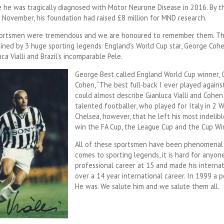
e he was tragically diagnosed with Motor Neurone Disease in 2016. By t
n November, his foundation had raised £8 million for MND research.
sportsmen were tremendous and we are honoured to remember them. T
oined by 3 huge sporting legends: England’s World Cup star, George Cohe
uca Vialli and Brazil’s incomparable Pele.
George Best called England World Cup winner,
Cohen, “The best full-back I ever played against
could almost describe Gianluca Vialli and Cohen 
talented footballer, who played for Italy in 2 W
Chelsea, however, that he left his most indeli
win the FA Cup, the League Cup and the Cup Win
All of these sportsmen have been phenomenal 
comes to sporting legends, it is hard for anyon
professional career at 15 and made his internat
over a 14 year international career. In 1999 a p
He was. We salute him and we salute them all.