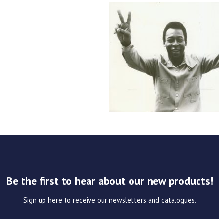
Be the first to hear about our new products!
Sign up here to receive our newsletters and catalogues.