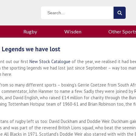
Rugby
Wisden
Other Sport
 Legends we have lost
t out our first
New Stock Catalogue
of the year, we realised it had be
n the sporting legends we had lost just since September – way too many
 here.
rom so many different sports – boxing’s Gerrie Coetzee from South Afr
g commentator, John Hanmer to name a few. Sadly they were joined by Ryd
s, and David English, who raised £14 million for charity through the Bu
ing Tottenham Hotspur team of 1960-61 and Brian Robinson too, the first
itans of rugby left us too: David Duckham and Doddie Weir. Duckham ga
s and was part of the revered British Lions squad, who beat the seemin
 All Blacks in 1971. Scotland’s Doddie Weir also starred with with the B