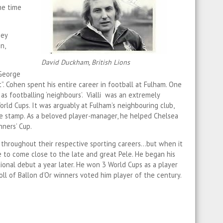
he time
hey
n,
David Duckham, British Lions
 George
”. Cohen spent his entire career in football at Fulham. One
as footballing ‘neighbours’. Vialli was an extremely
orld Cups. It was arguably at Fulham’s neighbouring club,
ble stamp. As a beloved player-manager, he helped Chelsea
ners’ Cup.
throughout their respective sporting careers…but when it
e to come close to the late and great Pele. He began his
ional debut a year later. He won 3 World Cups as a player
oll of Ballon d’Or winners voted him player of the century.