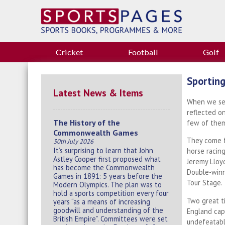
Cricket
Football
Golf
Sporting
Latest News & Items
When we sen
reflected o
The History of the
few of them
Commonwealth Games
They come f
30th July 2026
It’s surprising to learn that John
horse racin
Astley Cooper first proposed what
Jeremy Lloyd
has become the Commonwealth
Double-winn
Games in 1891: 5 years before the
Tour Stage.
Modern Olympics. The plan was to
hold a sports competition every four
Two great t
years “as a means of increasing
goodwill and understanding of the
England cap
British Empire”. Committees were set
undefeatable