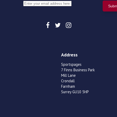
Address
Sportspages
7 Finns Business Park
Mill Lane
Crondall
Farnham
Surrey GU10 5HP