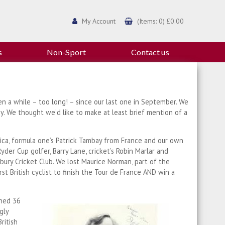
My Account
(Items: 0) £0.00
s
Non-Sport
Contact us
en a while – too long! – since our last one in September. We
. We thought we’d like to make at least brief mention of a
ica, formula one’s Patrick Tambay from France and our own
er Cup golfer, Barry Lane, cricket’s Robin Marlar and
nbury Cricket Club. We lost Maurice Norman, part of the
 British cyclist to finish the Tour de France AND win a
ined 36
gly
ritish