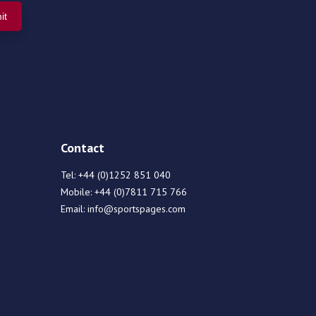
Contact
Tel:
+44 (0)1252 851 040
Mobile:
+44 (0)7811 715 766
Email:
info@sportspages.com