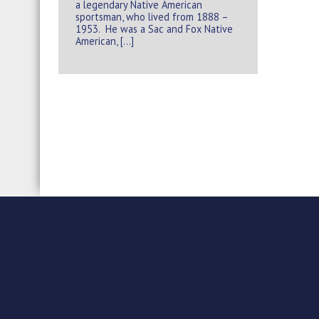
a legendary Native American
sportsman, who lived from 1888 –
1953. He was a Sac and Fox Native
American, […]