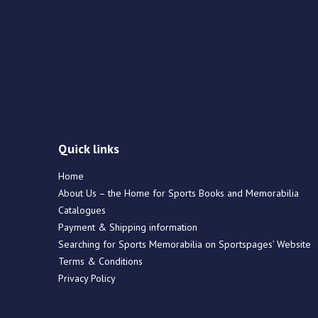
Quick links
Home
About Us – the Home for Sports Books and Memorabilia
Catalogues
Payment & Shipping information
Searching for Sports Memorabilia on Sportspages’ Website
Terms & Conditions
Privacy Policy