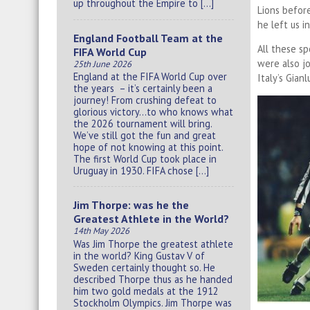
up throughout the Empire to […]
Lions befor
he left us i
England Football Team at the
All these 
FIFA World Cup
were also j
25th June 2026
England at the FIFA World Cup over
Italy’s Gianl
the years – it’s certainly been a
journey! From crushing defeat to
glorious victory…to who knows what
the 2026 tournament will bring.
We’ve still got the fun and great
hope of not knowing at this point.
The first World Cup took place in
Uruguay in 1930. FIFA chose […]
Jim Thorpe: was he the
Greatest Athlete in the World?
14th May 2026
Was Jim Thorpe the greatest athlete
in the world? King Gustav V of
Sweden certainly thought so. He
described Thorpe thus as he handed
him two gold medals at the 1912
Stockholm Olympics. Jim Thorpe was